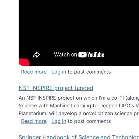
about Keynote address at the Chais C
Read more
Log in
to post comments
NSF INSPIRE project funded
An NSF INSPIRE project on which I'm a co-PI (along
Science with Machine Learning to Deepen LIGO's Vie
Planetarium, will develop a novel citizen science p
about NSF INSPIRE project funded
Read more
Log in
to post comments
Springer Handbook of Science and Technolo