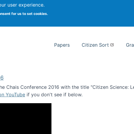
our user experience.
 at Syracuse
onsent for us to set cookies.
Syracuse University School of I
Papers
Citizen Sort
Gra
16
e Chais Conference 2016 with the title "Citizen Science: Lea
 on YouTube
if you don't see if below.