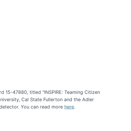
rd 15-47880, titled "INSPIRE: Teaming Citizen
versity, Cal State Fullerton and the Adler
e detector. You can read more
here
.