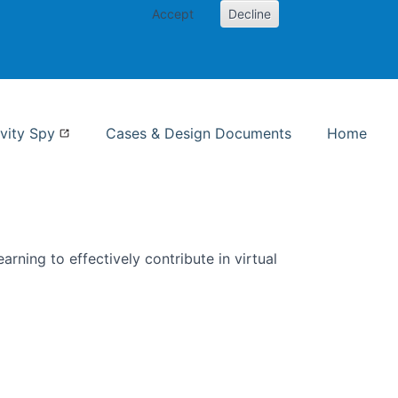
Accept
Decline
nformation Studies
vity Spy
Cases & Design Documents
Home
rning to effectively contribute in virtual