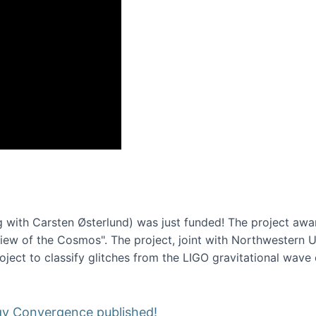
onference 2016
 with Carsten Østerlund) was just funded! The project awa
w of the Cosmos". The project, joint with Northwestern Uni
roject to classify glitches from the LIGO gravitational wav
gy Convergence published!