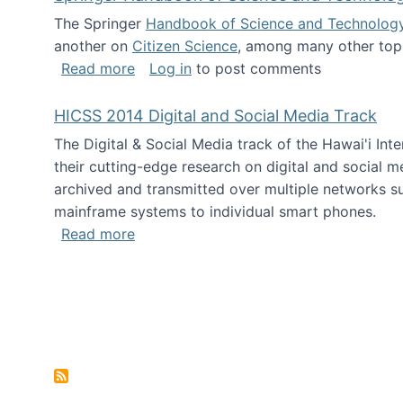
The Springer
Handbook of Science and Technolog
another on
Citizen Science
, among many other topi
about Springer Handbook of Science a
Read more
Log in
to post comments
HICSS 2014 Digital and Social Media Track
The Digital & Social Media track of the Hawai'i In
their cutting-edge research on digital and social m
archived and transmitted over multiple networks su
mainframe systems to individual smart phones.
about HICSS 2014 Digital and Social M
Read more