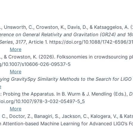
, B., Unsworth, C., Crowston, K., Davis, D., & Katsaggelos, A
erence on General Relativity and Gravitation (GR24) and 1
Series
,
3177
, Article 1. https://doi.org/10.1088/1742-6596/
More
d, C., & Crowston, K. (2026). Folksonomies in crowdsourcing
org/10.1007/s10606-026-09537-5
More
ng GravitySpy Similarity Methods to the Search for LIGO 
e
: Probing the Apparatus. In B. Wurm & J. Mendling (Eds.),
D
//doi.org/10.1007/978-3-032-05497-5_5
More
, C., Doctor, Z., Banagiri, S., Jackson, C., Kalogera, V., & K
with Attention-based Machine Learning for Advanced LIGO’s 