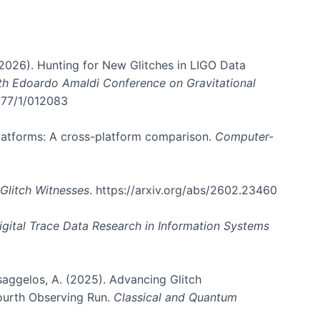
. (2026). Hunting for New Glitches in LIGO Data
6th Edoardo Amaldi Conference on Gravitational
3177/1/012083
 platforms: A cross-platform comparison.
Computer-
Glitch Witnesses
. https://arxiv.org/abs/2602.23460
igital Trace Data Research in Information Systems
atsaggelos, A. (2025). Advancing Glitch
Fourth Observing Run.
Classical and Quantum