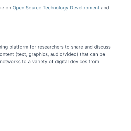
 me on
Open Source Technology Development
and
ning platform for researchers to share and discuss
content (text, graphics, audio/video) that can be
networks to a variety of digital devices from
ent page