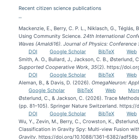
Recent citizen science publications
Mackenzie, E., Berry, C. P. L., Niklasch, G., Téglás
Using Community Science.
24th International Conf
Waves (Amaldi16). Journal of Physics: Conference 
DOI
Google Scholar
BibTeX
Web
Smith, A. O., Bullard, J., Jackson, C. B., Østerlun
Supported Cooperative Work
,
35
(2). https://doi.
DOI
Google Scholar
BibTeX
Web
Aleman, B., & Davis, D. (2026).
OmegaNeuron: Applyi
Google Scholar
BibTeX
Web
Mor
Østerlund, C., & Jackson, C. (2026). Trace Methods
(pp. 81–105). Springer Nature Switzerland. https:
DOI
Google Scholar
BibTeX
Web
Wu, Y., Zevin, M., Berry, C., Crowston, K., Østerlund
Classification in Gravity Spy: Multi-view Fusion 
Gravity
. https://doi.org/10.1088/1361-6382/adf58b