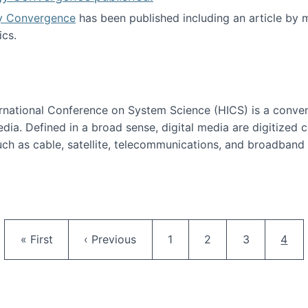
y Convergence
has been published including an article by
cs.
nd Technology Convergence published!
ternational Conference on System Science (HICS) is a conve
edia. Defined in a broad sense, digital media are digitized 
ch as cable, satellite, telecommunications, and broadband 
edia Track
Pagination
First page
Previous page
Page
Page
Page
Curr
« First
‹ Previous
1
2
3
4