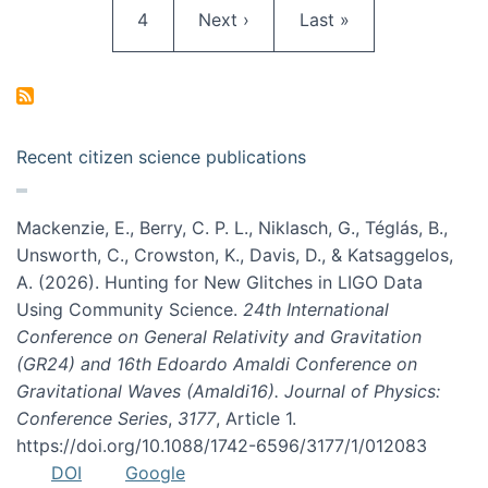
Page
Next page
Last page
4
Next ›
Last »
Recent citizen science publications
Mackenzie, E., Berry, C. P. L., Niklasch, G., Téglás, B.,
Unsworth, C., Crowston, K., Davis, D., & Katsaggelos,
A. (2026). Hunting for New Glitches in LIGO Data
Using Community Science.
24th International
Conference on General Relativity and Gravitation
(GR24) and 16th Edoardo Amaldi Conference on
Gravitational Waves (Amaldi16). Journal of Physics:
Conference Series
,
3177
, Article 1.
https://doi.org/10.1088/1742-6596/3177/1/012083
DOI
Google