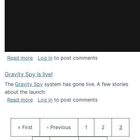
about National Consortium for Data Science 
Read more
Log in
to post comments
Gravity Spy is live!
The
Gravity Spy
system has gone live. A few stories
about the launch:
about Gravity Spy is live!
Read more
Log in
to post comments
Pagination
First page
Previous page
Page
Page
Current 
« First
‹ Previous
1
2
3