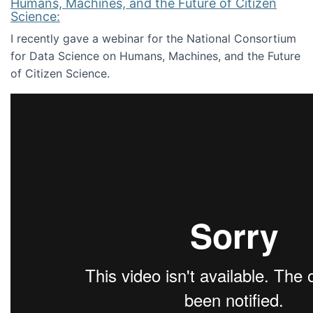
Humans, Machines, and the Future of Citizen
Science:
I recently gave a webinar for the National Consortium
for Data Science on Humans, Machines, and the Future
of Citizen Science.