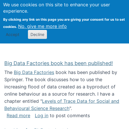
We use cookies on this site to enhance your user
Togg
Citizen Science Research 
experience.
By clicking any link on this page you are giving your consent for us to set
No, give me more info
cookies.
Accept
Decline
Big Data Factories book has been published!
The
Big Data Factories
book has been published by
Springer. The book discusses how to use the
increasing flood of data created as a byproduct of
online behaviour as a source for research. I have a
chapter entitled "
Levels of Trace Data for Social and
Behavioural Science Research
".
about Big Data Factories book has been publ
Read more
Log in
to post comments