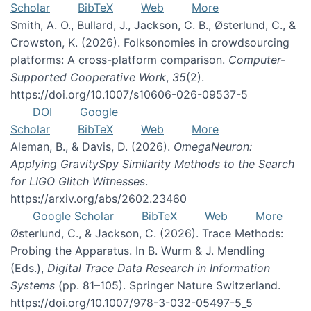
Scholar
BibTeX
Web
More
Smith, A. O., Bullard, J., Jackson, C. B., Østerlund, C., &
Crowston, K. (2026). Folksonomies in crowdsourcing
platforms: A cross-platform comparison.
Computer-
Supported Cooperative Work
,
35
(2).
https://doi.org/10.1007/s10606-026-09537-5
DOI
Google
Scholar
BibTeX
Web
More
Aleman, B., & Davis, D. (2026).
OmegaNeuron:
Applying GravitySpy Similarity Methods to the Search
for LIGO Glitch Witnesses
.
https://arxiv.org/abs/2602.23460
Google Scholar
BibTeX
Web
More
Østerlund, C., & Jackson, C. (2026). Trace Methods:
Probing the Apparatus. In B. Wurm & J. Mendling
(Eds.),
Digital Trace Data Research in Information
Systems
(pp. 81–105). Springer Nature Switzerland.
https://doi.org/10.1007/978-3-032-05497-5_5