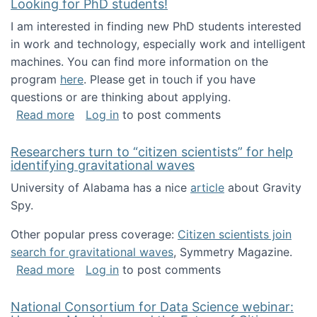
Looking for PhD students!
I am interested in finding new PhD students interested
in work and technology, especially work and intelligent
machines. You can find more information on the
program
here
. Please get in touch if you have
questions or are thinking about applying.
about Looking for PhD students!
Read more
Log in
to post comments
Researchers turn to “citizen scientists” for help
identifying gravitational waves
University of Alabama has a nice
article
about Gravity
Spy.
Other popular press coverage:
Citizen scientists join
search for gravitational waves
, Symmetry Magazine.
about Researchers turn to “citizen scientists”
Read more
Log in
to post comments
National Consortium for Data Science webinar: