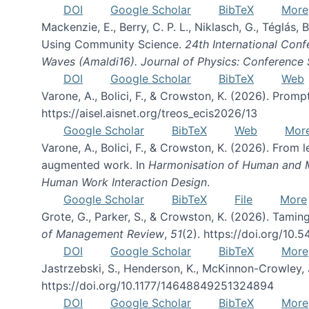
DOI
Google Scholar
BibTeX
More
Mackenzie, E., Berry, C. P. L., Niklasch, G., Téglás
Using Community Science.
24th International Conf
Waves (Amaldi16). Journal of Physics: Conference 
DOI
Google Scholar
BibTeX
Web
Varone, A., Bolici, F., & Crowston, K. (2026). Prom
https://aisel.aisnet.org/treos_ecis2026/13
Google Scholar
BibTeX
Web
Mor
Varone, A., Bolici, F., & Crowston, K. (2026). From
augmented work. In
Harmonisation of Human and Mac
Human Work Interaction Design
.
Google Scholar
BibTeX
File
More
Grote, G., Parker, S., & Crowston, K. (2026). Tamin
of Management Review
,
51
(2). https://doi.org/10.
DOI
Google Scholar
BibTeX
More
Jastrzebski, S., Henderson, K., McKinnon-Crowley, 
https://doi.org/10.1177/14648849251324894
DOI
Google Scholar
BibTeX
More