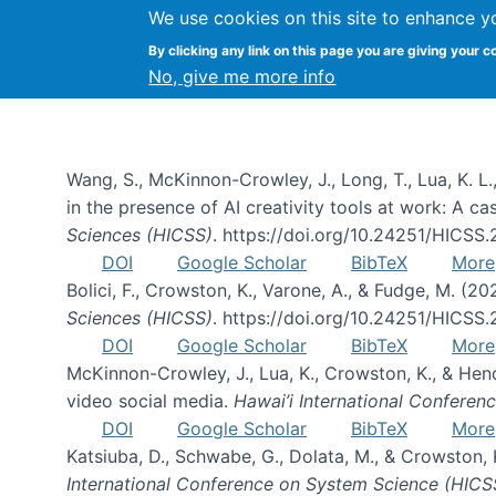
We use cookies on this site to enhance y
By clicking any link on this page you are giving your c
Publications
No, give me more info
Wang, S., McKinnon-Crowley, J., Long, T., Lua, K. L.
in the presence of AI creativity tools at work: A c
Sciences (HICSS)
. https://doi.org/10.24251/HICSS
DOI
Google Scholar
BibTeX
More
Bolici, F., Crowston, K., Varone, A., & Fudge, M. (2
Sciences (HICSS)
. https://doi.org/10.24251/HICSS
DOI
Google Scholar
BibTeX
More
McKinnon-Crowley, J., Lua, K., Crowston, K., & He
video social media.
Hawai’i International Confere
DOI
Google Scholar
BibTeX
More
Katsiuba, D., Schwabe, G., Dolata, M., & Crowston
International Conference on System Science (HICS