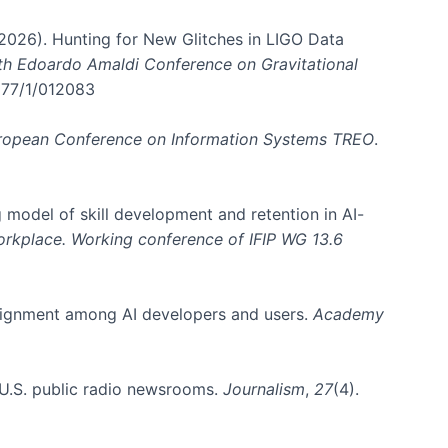
. (2026). Hunting for New Glitches in LIGO Data
6th Edoardo Amaldi Conference on Gravitational
3177/1/012083
ropean Conference on Information Systems TREO
.
 model of skill development and retention in AI-
Workplace. Working conference of IFIP WG 13.6
y alignment among AI developers and users.
Academy
n U.S. public radio newsrooms.
Journalism
,
27
(4).