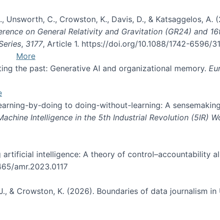
, B., Unsworth, C., Crowston, K., Davis, D., & Katsaggelos, A
erence on General Relativity and Gravitation (GR24) and 1
Series
,
3177
, Article 1. https://doi.org/10.1088/1742-6596/
More
pting the past: Generative AI and organizational memory.
Eu
e
 learning-by-doing to doing-without-learning: A sensemaking
hine Intelligence in the 5th Industrial Revolution (5IR) 
g artificial intelligence: A theory of control–accountabilit
5465/amr.2023.0117
J., & Crowston, K. (2026). Boundaries of data journalism i