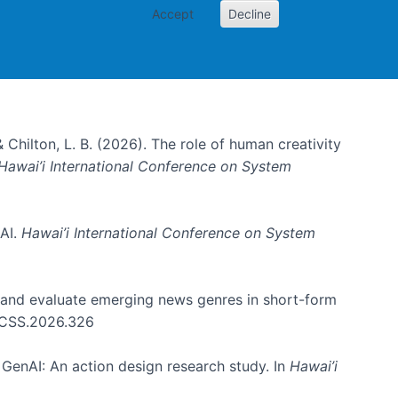
Accept
Decline
& Chilton, L. B. (2026). The role of human creativity
Hawai’i International Conference on System
 AI.
Hawai’i International Conference on System
e and evaluate emerging news genres in short-form
HICSS.2026.326
GenAI: An action design research study. In
Hawai’i