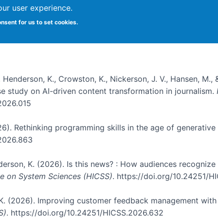
our user experience.
onsent for us to set cookies.
, Henderson, K., Crowston, K., Nickerson, J. V., Hansen, M., 
ase study on AI-driven content transformation in journalism.
.2026.015
026). Rethinking programming skills in the age of generative
.2026.863
nderson, K. (2026). Is this news? : How audiences recogniz
nce on System Sciences (HICSS)
. https://doi.org/10.24251/
, K. (2026). Improving customer feedback management with 
S)
. https://doi.org/10.24251/HICSS.2026.632