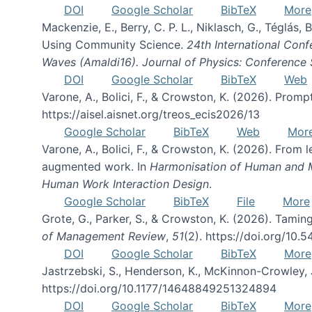
DOI
Google Scholar
BibTeX
More
Mackenzie, E., Berry, C. P. L., Niklasch, G., Téglás
Using Community Science.
24th International Conf
Waves (Amaldi16). Journal of Physics: Conference 
DOI
Google Scholar
BibTeX
Web
Varone, A., Bolici, F., & Crowston, K. (2026). Prom
https://aisel.aisnet.org/treos_ecis2026/13
Google Scholar
BibTeX
Web
Mor
Varone, A., Bolici, F., & Crowston, K. (2026). From
augmented work. In
Harmonisation of Human and Mac
Human Work Interaction Design
.
Google Scholar
BibTeX
File
More
Grote, G., Parker, S., & Crowston, K. (2026). Tamin
of Management Review
,
51
(2). https://doi.org/10.
DOI
Google Scholar
BibTeX
More
Jastrzebski, S., Henderson, K., McKinnon-Crowley, 
https://doi.org/10.1177/14648849251324894
DOI
Google Scholar
BibTeX
More