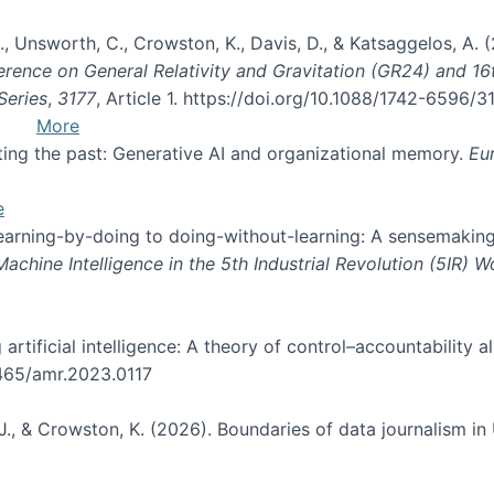
, B., Unsworth, C., Crowston, K., Davis, D., & Katsaggelos, A
erence on General Relativity and Gravitation (GR24) and 1
Series
,
3177
, Article 1. https://doi.org/10.1088/1742-6596/
More
pting the past: Generative AI and organizational memory.
Eu
e
 learning-by-doing to doing-without-learning: A sensemaking
hine Intelligence in the 5th Industrial Revolution (5IR) 
g artificial intelligence: A theory of control–accountabilit
5465/amr.2023.0117
J., & Crowston, K. (2026). Boundaries of data journalism i