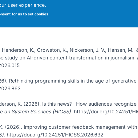
our user experience.
onsent for us to set cookies.
, Henderson, K., Crowston, K., Nickerson, J. V., Hansen, M., 
ase study on AI-driven content transformation in journalism.
.2026.015
026). Rethinking programming skills in the age of generative
.2026.863
nderson, K. (2026). Is this news? : How audiences recogniz
nce on System Sciences (HICSS)
. https://doi.org/10.24251/
, K. (2026). Improving customer feedback management with 
S)
. https://doi.org/10.24251/HICSS.2026.632