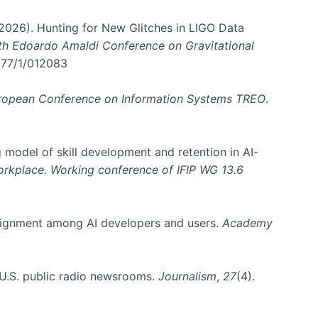
. (2026). Hunting for New Glitches in LIGO Data
6th Edoardo Amaldi Conference on Gravitational
3177/1/012083
ropean Conference on Information Systems TREO
.
 model of skill development and retention in AI-
Workplace. Working conference of IFIP WG 13.6
y alignment among AI developers and users.
Academy
n U.S. public radio newsrooms.
Journalism
,
27
(4).