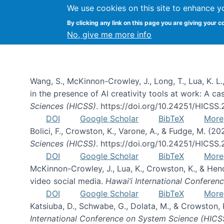
We use cookies on this site to enhance y
By clicking any link on this page you are giving your c
Publications
No, give me more info
Wang, S., McKinnon-Crowley, J., Long, T., Lua, K. L.
in the presence of AI creativity tools at work: A c
Sciences (HICSS)
. https://doi.org/10.24251/HICSS
DOI
Google Scholar
BibTeX
More
Bolici, F., Crowston, K., Varone, A., & Fudge, M. (2
Sciences (HICSS)
. https://doi.org/10.24251/HICSS
DOI
Google Scholar
BibTeX
More
McKinnon-Crowley, J., Lua, K., Crowston, K., & He
video social media.
Hawai’i International Confere
DOI
Google Scholar
BibTeX
More
Katsiuba, D., Schwabe, G., Dolata, M., & Crowston
International Conference on System Science (HICS