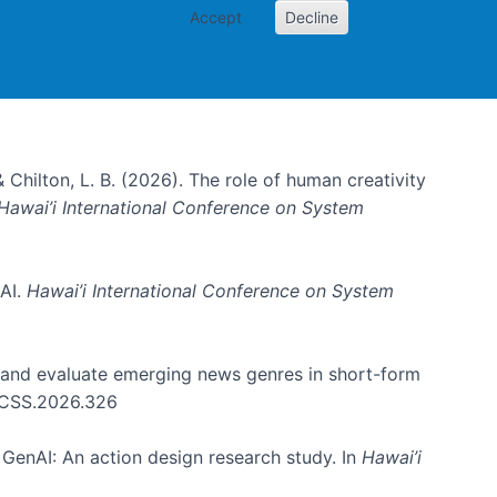
Accept
Decline
& Chilton, L. B. (2026). The role of human creativity
Hawai’i International Conference on System
 AI.
Hawai’i International Conference on System
e and evaluate emerging news genres in short-form
HICSS.2026.326
GenAI: An action design research study. In
Hawai’i