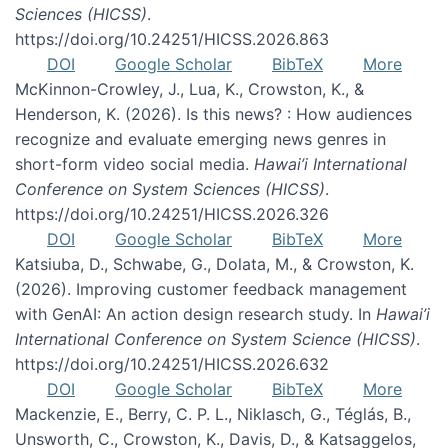
Sciences (HICSS)
.
https://doi.org/10.24251/HICSS.2026.863
DOI
Google Scholar
BibTeX
More
McKinnon-Crowley, J., Lua, K., Crowston, K., &
Henderson, K. (2026). Is this news? : How audiences
recognize and evaluate emerging news genres in
short-form video social media.
Hawai’i International
Conference on System Sciences (HICSS)
.
https://doi.org/10.24251/HICSS.2026.326
DOI
Google Scholar
BibTeX
More
Katsiuba, D., Schwabe, G., Dolata, M., & Crowston, K.
(2026). Improving customer feedback management
with GenAI: An action design research study. In
Hawai’i
International Conference on System Science (HICSS)
.
https://doi.org/10.24251/HICSS.2026.632
DOI
Google Scholar
BibTeX
More
Mackenzie, E., Berry, C. P. L., Niklasch, G., Téglás, B.,
Unsworth, C., Crowston, K., Davis, D., & Katsaggelos,