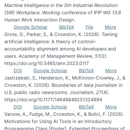
Machine Intelligence in the 5th Industrial Revolution
(5IR) Workplace. Working conference of IFIP WG 13.6
Human Work Interaction Design
.
Google Scholar
BibTeX
File
More
Grote, G., Parker, S., & Crowston, K. (2026). Taming
artificial intelligence: A theory of control–
accountability alignment among AI developers and
users.
Academy of Management Review
,
51
(2).
https://doi.org/10.5465/amr.2023.0117
DOI
Google Scholar
BibTeX
More
Jastrzebski, S., Henderson, K., McKinnon-Crowley, J., &
Crowston, K. (2026). Boundaries of data journalism in
U.S. public radio newsrooms.
Journalism
,
27
(4).
https://doi.org/10.1177/14648849251324894
DOI
Google Scholar
BibTeX
More
Varone, A., Fudge, M., Crowston, K., & Bolici, F. (2026).
Motivations for Using AI Tools in an Introductory
Programming Class [Poster].
Extended Proceedings of