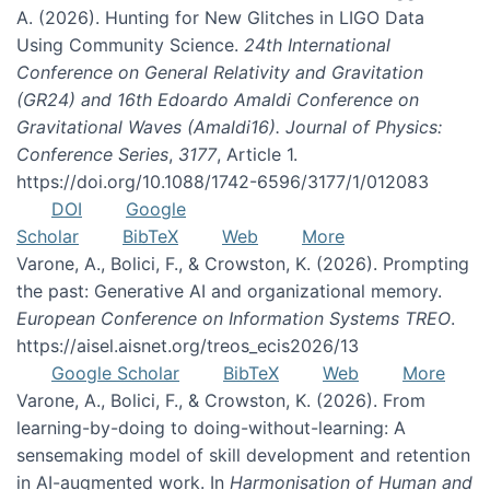
A. (2026). Hunting for New Glitches in LIGO Data
Using Community Science.
24th International
Conference on General Relativity and Gravitation
(GR24) and 16th Edoardo Amaldi Conference on
Gravitational Waves (Amaldi16). Journal of Physics:
Conference Series
,
3177
, Article 1.
https://doi.org/10.1088/1742-6596/3177/1/012083
DOI
Google
Scholar
BibTeX
Web
More
Varone, A., Bolici, F., & Crowston, K. (2026). Prompting
the past: Generative AI and organizational memory.
European Conference on Information Systems TREO
.
https://aisel.aisnet.org/treos_ecis2026/13
Google Scholar
BibTeX
Web
More
Varone, A., Bolici, F., & Crowston, K. (2026). From
learning-by-doing to doing-without-learning: A
sensemaking model of skill development and retention
in AI-augmented work. In
Harmonisation of Human and