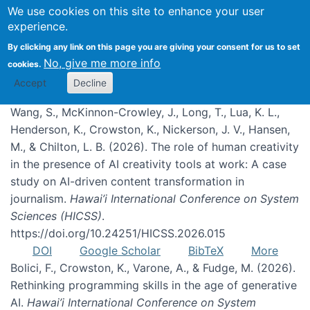
We use cookies on this site to enhance your user
experience.
Publications
By clicking any link on this page you are giving your consent for us to set
No, give me more info
cookies.
Accept
Decline
Wang, S., McKinnon-Crowley, J., Long, T., Lua, K. L.,
Henderson, K., Crowston, K., Nickerson, J. V., Hansen,
M., & Chilton, L. B. (2026). The role of human creativity
in the presence of AI creativity tools at work: A case
study on AI-driven content transformation in
journalism.
Hawai’i International Conference on System
Sciences (HICSS)
.
https://doi.org/10.24251/HICSS.2026.015
DOI
Google Scholar
BibTeX
More
Bolici, F., Crowston, K., Varone, A., & Fudge, M. (2026).
Rethinking programming skills in the age of generative
AI.
Hawai’i International Conference on System