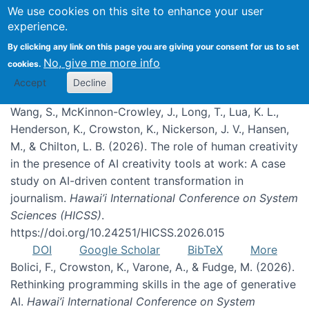
We use cookies on this site to enhance your user
experience.
Publications
By clicking any link on this page you are giving your consent for us to set
No, give me more info
cookies.
Accept
Decline
Wang, S., McKinnon-Crowley, J., Long, T., Lua, K. L.,
Henderson, K., Crowston, K., Nickerson, J. V., Hansen,
M., & Chilton, L. B. (2026). The role of human creativity
in the presence of AI creativity tools at work: A case
study on AI-driven content transformation in
journalism.
Hawai’i International Conference on System
Sciences (HICSS)
.
https://doi.org/10.24251/HICSS.2026.015
DOI
Google Scholar
BibTeX
More
Bolici, F., Crowston, K., Varone, A., & Fudge, M. (2026).
Rethinking programming skills in the age of generative
AI.
Hawai’i International Conference on System