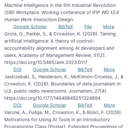
Machine Intelligence in the 5th Industrial Revolution
(5IR) Workplace. Working conference of IFIP WG 13.6
Human Work Interaction Design
.
Google Scholar
BibTeX
File
More
Grote, G., Parker, S., & Crowston, K. (2026). Taming
artificial intelligence: A theory of control–
accountability alignment among AI developers and
users.
Academy of Management Review
,
51
(2).
https://doi.org/10.5465/amr.2023.0117
DOI
Google Scholar
BibTeX
More
Jastrzebski, S., Henderson, K., McKinnon-Crowley, J., &
Crowston, K. (2026). Boundaries of data journalism in
U.S. public radio newsrooms.
Journalism
,
27
(4).
https://doi.org/10.1177/14648849251324894
DOI
Google Scholar
BibTeX
More
Varone, A., Fudge, M., Crowston, K., & Bolici, F. (2026).
Motivations for Using AI Tools in an Introductory
Programming Class [Poster].
Extended Proceedings of