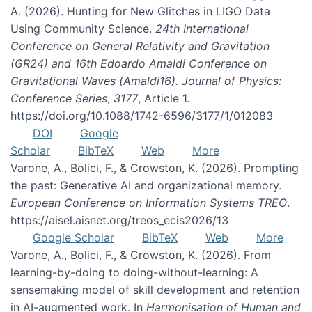
A. (2026). Hunting for New Glitches in LIGO Data
Using Community Science.
24th International
Conference on General Relativity and Gravitation
(GR24) and 16th Edoardo Amaldi Conference on
Gravitational Waves (Amaldi16). Journal of Physics:
Conference Series
,
3177
, Article 1.
https://doi.org/10.1088/1742-6596/3177/1/012083
DOI
Google
Scholar
BibTeX
Web
More
Varone, A., Bolici, F., & Crowston, K. (2026). Prompting
the past: Generative AI and organizational memory.
European Conference on Information Systems TREO
.
https://aisel.aisnet.org/treos_ecis2026/13
Google Scholar
BibTeX
Web
More
Varone, A., Bolici, F., & Crowston, K. (2026). From
learning-by-doing to doing-without-learning: A
sensemaking model of skill development and retention
in AI-augmented work. In
Harmonisation of Human and