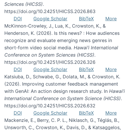
Sciences (HICSS)
.
https://doi.org/10.24251/HICSS.2026.863
DOI
Google Scholar
BibTeX
More
McKinnon-Crowley, J., Lua, K., Crowston, K., &
Henderson, K. (2026). Is this news? : How audiences
recognize and evaluate emerging news genres in
short-form video social media.
Hawai’i International
Conference on System Sciences (HICSS)
.
https://doi.org/10.24251/HICSS.2026.326
DOI
Google Scholar
BibTeX
More
Katsiuba, D., Schwabe, G., Dolata, M., & Crowston, K.
(2026). Improving customer feedback management
with GenAI: An action design research study. In
Hawai’i
International Conference on System Science (HICSS)
.
https://doi.org/10.24251/HICSS.2026.632
DOI
Google Scholar
BibTeX
More
Mackenzie, E., Berry, C. P. L., Niklasch, G., Téglás, B.,
Unsworth, C., Crowston, K., Davis, D., & Katsaggelos,