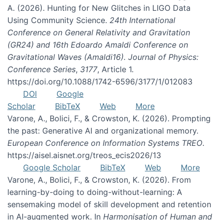
A. (2026). Hunting for New Glitches in LIGO Data
Using Community Science.
24th International
Conference on General Relativity and Gravitation
(GR24) and 16th Edoardo Amaldi Conference on
Gravitational Waves (Amaldi16). Journal of Physics:
Conference Series
,
3177
, Article 1.
https://doi.org/10.1088/1742-6596/3177/1/012083
DOI
Google
Scholar
BibTeX
Web
More
Varone, A., Bolici, F., & Crowston, K. (2026). Prompting
the past: Generative AI and organizational memory.
European Conference on Information Systems TREO
.
https://aisel.aisnet.org/treos_ecis2026/13
Google Scholar
BibTeX
Web
More
Varone, A., Bolici, F., & Crowston, K. (2026). From
learning-by-doing to doing-without-learning: A
sensemaking model of skill development and retention
in AI-augmented work. In
Harmonisation of Human and