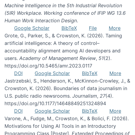
Machine Intelligence in the 5th Industrial Revolution
(5IR) Workplace. Working conference of IFIP WG 13.6
Human Work Interaction Design
.
Google Scholar
BibTeX
File
More
Grote, G., Parker, S., & Crowston, K. (2026). Taming
artificial intelligence: A theory of control–
accountability alignment among AI developers and
users.
Academy of Management Review
,
51
(2).
https://doi.org/10.5465/amr.2023.0117
DOI
Google Scholar
BibTeX
More
Jastrzebski, S., Henderson, K., McKinnon-Crowley, J., &
Crowston, K. (2026). Boundaries of data journalism in
U.S. public radio newsrooms.
Journalism
,
27
(4).
https://doi.org/10.1177/14648849251324894
DOI
Google Scholar
BibTeX
More
Varone, A., Fudge, M., Crowston, K., & Bolici, F. (2026).
Motivations for Using AI Tools in an Introductory
Programming Class [Poster].
Extended Proceedings of