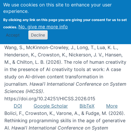
We use cookies on this site to enhance your user
experience.
Publications
By clicking any link on this page you are giving your consent for us to set
No, give me more info
cookies.
Accept
Decline
Wang, S., McKinnon-Crowley, J., Long, T., Lua, K. L.,
Henderson, K., Crowston, K., Nickerson, J. V., Hansen,
M., & Chilton, L. B. (2026). The role of human creativity
in the presence of AI creativity tools at work: A case
study on AI-driven content transformation in
journalism.
Hawai’i International Conference on System
Sciences (HICSS)
.
https://doi.org/10.24251/HICSS.2026.015
DOI
Google Scholar
BibTeX
More
Bolici, F., Crowston, K., Varone, A., & Fudge, M. (2026).
Rethinking programming skills in the age of generative
AI.
Hawai’i International Conference on System