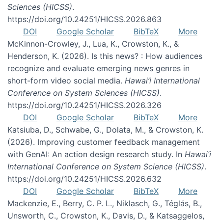
Sciences (HICSS)
.
https://doi.org/10.24251/HICSS.2026.863
DOI
Google Scholar
BibTeX
More
McKinnon-Crowley, J., Lua, K., Crowston, K., &
Henderson, K. (2026). Is this news? : How audiences
recognize and evaluate emerging news genres in
short-form video social media.
Hawai’i International
Conference on System Sciences (HICSS)
.
https://doi.org/10.24251/HICSS.2026.326
DOI
Google Scholar
BibTeX
More
Katsiuba, D., Schwabe, G., Dolata, M., & Crowston, K.
(2026). Improving customer feedback management
with GenAI: An action design research study. In
Hawai’i
International Conference on System Science (HICSS)
.
https://doi.org/10.24251/HICSS.2026.632
DOI
Google Scholar
BibTeX
More
Mackenzie, E., Berry, C. P. L., Niklasch, G., Téglás, B.,
Unsworth, C., Crowston, K., Davis, D., & Katsaggelos,