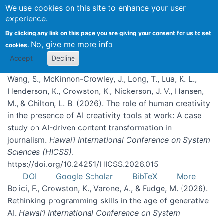
We use cookies on this site to enhance your user
experience.
Publications
By clicking any link on this page you are giving your consent for us to set
No, give me more info
cookies.
Accept
Decline
Wang, S., McKinnon-Crowley, J., Long, T., Lua, K. L.,
Henderson, K., Crowston, K., Nickerson, J. V., Hansen,
M., & Chilton, L. B. (2026). The role of human creativity
in the presence of AI creativity tools at work: A case
study on AI-driven content transformation in
journalism.
Hawai’i International Conference on System
Sciences (HICSS)
.
https://doi.org/10.24251/HICSS.2026.015
DOI
Google Scholar
BibTeX
More
Bolici, F., Crowston, K., Varone, A., & Fudge, M. (2026).
Rethinking programming skills in the age of generative
AI.
Hawai’i International Conference on System