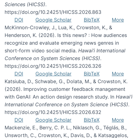
Sciences (HICSS)
.
https://doi.org/10.24251/HICSS.2026.863
DOI
Google Scholar
BibTeX
More
McKinnon-Crowley, J., Lua, K., Crowston, K., &
Henderson, K. (2026). Is this news? : How audiences
recognize and evaluate emerging news genres in
short-form video social media.
Hawai’i International
Conference on System Sciences (HICSS)
.
https://doi.org/10.24251/HICSS.2026.326
DOI
Google Scholar
BibTeX
More
Katsiuba, D., Schwabe, G., Dolata, M., & Crowston, K.
(2026). Improving customer feedback management
with GenAI: An action design research study. In
Hawai’i
International Conference on System Science (HICSS)
.
https://doi.org/10.24251/HICSS.2026.632
DOI
Google Scholar
BibTeX
More
Mackenzie, E., Berry, C. P. L., Niklasch, G., Téglás, B.,
Unsworth, C., Crowston, K., Davis, D., & Katsaggelos,