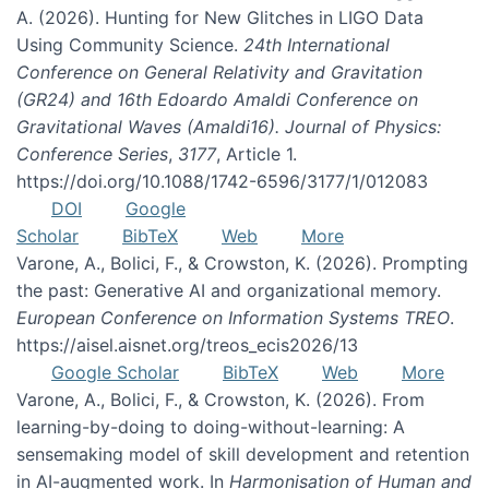
A. (2026). Hunting for New Glitches in LIGO Data
Using Community Science.
24th International
Conference on General Relativity and Gravitation
(GR24) and 16th Edoardo Amaldi Conference on
Gravitational Waves (Amaldi16). Journal of Physics:
Conference Series
,
3177
, Article 1.
https://doi.org/10.1088/1742-6596/3177/1/012083
DOI
Google
Scholar
BibTeX
Web
More
Varone, A., Bolici, F., & Crowston, K. (2026). Prompting
the past: Generative AI and organizational memory.
European Conference on Information Systems TREO
.
https://aisel.aisnet.org/treos_ecis2026/13
Google Scholar
BibTeX
Web
More
Varone, A., Bolici, F., & Crowston, K. (2026). From
learning-by-doing to doing-without-learning: A
sensemaking model of skill development and retention
in AI-augmented work. In
Harmonisation of Human and