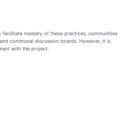
 facilitate mastery of these practices, communities
s and communal discussion boards. However, it is
ment with the project.