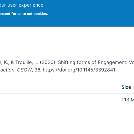
our user experience.
onsent for us to set cookies.
: Volunteer Learning in Online Cit
, K., & Trouille, L. (2020). Shifting forms of Engagement: V
action
,
CSCW
, 36. https://doi.org/10.1145/3392841
Size
1.13 