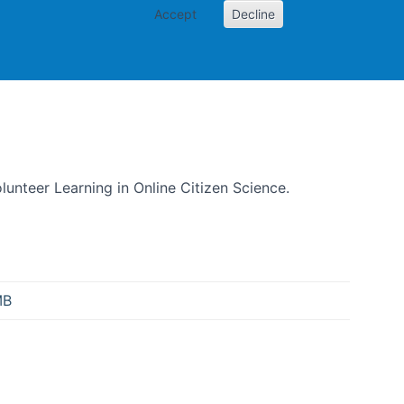
Accept
Decline
izen Science
olunteer Learning in Online Citizen Science.
MB