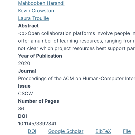
Mahboobeh Harandi
Kevin Crowston
Laura Trouille
Abstract
<p>Open collaboration platforms involve people in 
offer a number of learning resources, ranging from
not clear which project resources best support part
Year of Publication
2020
Journal
Proceedings of the ACM on Human-Computer Inter
Issue
CSCW
Number of Pages
36
DOI
10.1145/3392841
DOI
Google Scholar
BibTeX
File