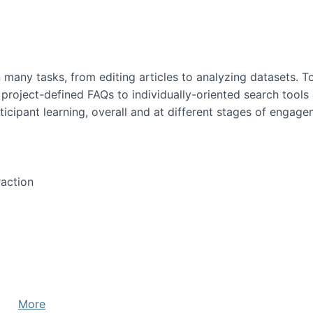
many tasks, from editing articles to analyzing datasets. To
 project-defined FAQs to individually-oriented search tool
icipant learning, overall and at different stages of engage
action
More