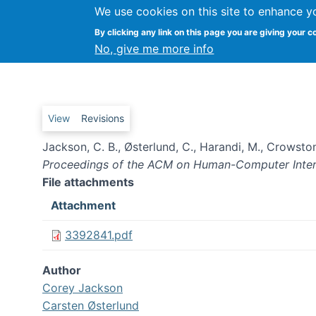
We use cookies on this site to enhance y
By clicking any link on this page you are giving your c
Shifting forms of Engagement
No, give me more info
Primary tabs
View
Revisions
Jackson, C. B., Østerlund, C., Harandi, M., Crowston
Proceedings of the ACM on Human-Computer Inter
File attachments
Attachment
3392841.pdf
Author
Corey Jackson
Carsten Østerlund