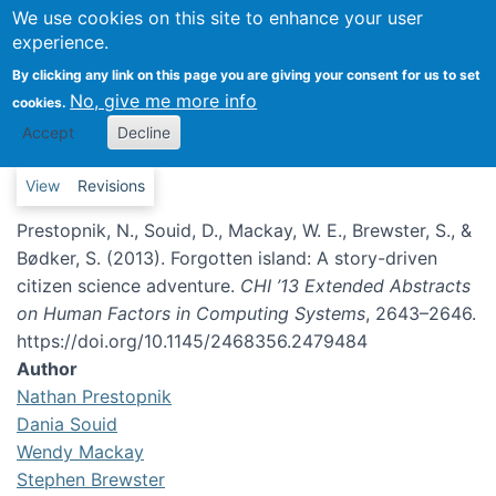
We use cookies on this site to enhance your user
Forgotten island: A story-
experience.
driven citizen science
By clicking any link on this page you are giving your consent for us to set
adventure
No, give me more info
cookies.
Accept
Decline
Primary tabs
View
Revisions
Prestopnik, N., Souid, D., Mackay, W. E., Brewster, S., &
Bødker, S. (2013). Forgotten island: A story-driven
citizen science adventure.
CHI ’13 Extended Abstracts
on Human Factors in Computing Systems
, 2643–2646.
https://doi.org/10.1145/2468356.2479484
Author
Nathan Prestopnik
Dania Souid
Wendy Mackay
Stephen Brewster