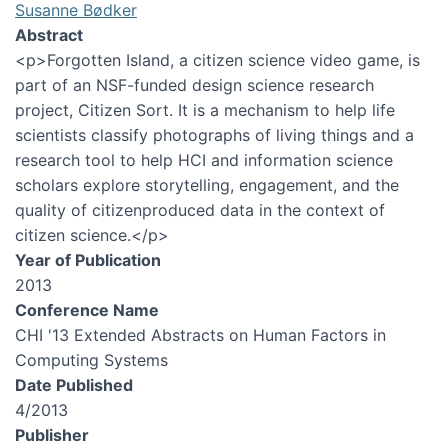
Susanne Bødker
Abstract
<p>Forgotten Island, a citizen science video game, is
part of an NSF-funded design science research
project, Citizen Sort. It is a mechanism to help life
scientists classify photographs of living things and a
research tool to help HCI and information science
scholars explore storytelling, engagement, and the
quality of citizenproduced data in the context of
citizen science.</p>
Year of Publication
2013
Conference Name
CHI '13 Extended Abstracts on Human Factors in
Computing Systems
Date Published
4/2013
Publisher