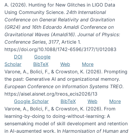
A. (2026). Hunting for New Glitches in LIGO Data
Using Community Science.
24th International
Conference on General Relativity and Gravitation
(GR24) and 16th Edoardo Amaldi Conference on
Gravitational Waves (Amaldi16). Journal of Physics:
Conference Series
,
3177
, Article 1.
https://doi.org/10.1088/1742-6596/3177/1/012083
DOI
Google
Scholar
BibTeX
Web
More
Varone, A., Bolici, F., & Crowston, K. (2026). Prompting
the past: Generative AI and organizational memory.
European Conference on Information Systems TREO
.
https://aisel.aisnet.org/treos_ecis2026/13
Google Scholar
BibTeX
Web
More
Varone, A., Bolici, F., & Crowston, K. (2026). From
learning-by-doing to doing-without-learning: A
sensemaking model of skill development and retention
in AI-augmented work. In
Harmonisation of Human and