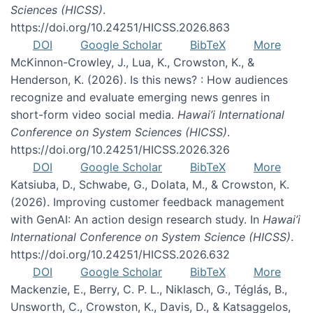
Sciences (HICSS)
.
https://doi.org/10.24251/HICSS.2026.863
DOI
Google Scholar
BibTeX
More
McKinnon-Crowley, J., Lua, K., Crowston, K., &
Henderson, K. (2026). Is this news? : How audiences
recognize and evaluate emerging news genres in
short-form video social media.
Hawai’i International
Conference on System Sciences (HICSS)
.
https://doi.org/10.24251/HICSS.2026.326
DOI
Google Scholar
BibTeX
More
Katsiuba, D., Schwabe, G., Dolata, M., & Crowston, K.
(2026). Improving customer feedback management
with GenAI: An action design research study. In
Hawai’i
International Conference on System Science (HICSS)
.
https://doi.org/10.24251/HICSS.2026.632
DOI
Google Scholar
BibTeX
More
Mackenzie, E., Berry, C. P. L., Niklasch, G., Téglás, B.,
Unsworth, C., Crowston, K., Davis, D., & Katsaggelos,