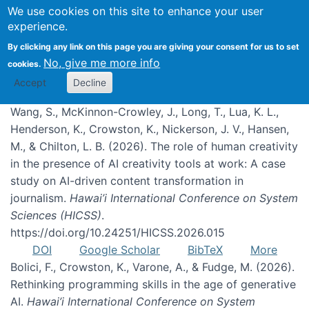
We use cookies on this site to enhance your user
experience.
Publications
By clicking any link on this page you are giving your consent for us to set
No, give me more info
cookies.
Accept
Decline
Wang, S., McKinnon-Crowley, J., Long, T., Lua, K. L.,
Henderson, K., Crowston, K., Nickerson, J. V., Hansen,
M., & Chilton, L. B. (2026). The role of human creativity
in the presence of AI creativity tools at work: A case
study on AI-driven content transformation in
journalism.
Hawai’i International Conference on System
Sciences (HICSS)
.
https://doi.org/10.24251/HICSS.2026.015
DOI
Google Scholar
BibTeX
More
Bolici, F., Crowston, K., Varone, A., & Fudge, M. (2026).
Rethinking programming skills in the age of generative
AI.
Hawai’i International Conference on System