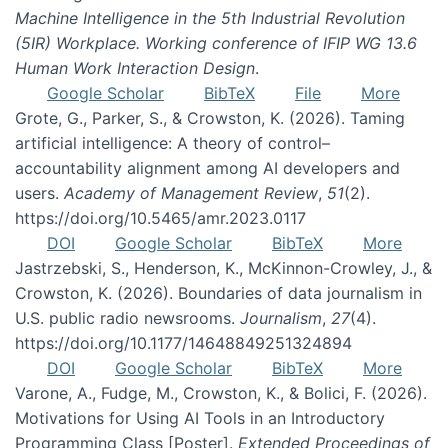
Machine Intelligence in the 5th Industrial Revolution
(5IR) Workplace. Working conference of IFIP WG 13.6
Human Work Interaction Design
.
Google Scholar
BibTeX
File
More
Grote, G., Parker, S., & Crowston, K. (2026). Taming
artificial intelligence: A theory of control–
accountability alignment among AI developers and
users.
Academy of Management Review
,
51
(2).
https://doi.org/10.5465/amr.2023.0117
DOI
Google Scholar
BibTeX
More
Jastrzebski, S., Henderson, K., McKinnon-Crowley, J., &
Crowston, K. (2026). Boundaries of data journalism in
U.S. public radio newsrooms.
Journalism
,
27
(4).
https://doi.org/10.1177/14648849251324894
DOI
Google Scholar
BibTeX
More
Varone, A., Fudge, M., Crowston, K., & Bolici, F. (2026).
Motivations for Using AI Tools in an Introductory
Programming Class [Poster].
Extended Proceedings of