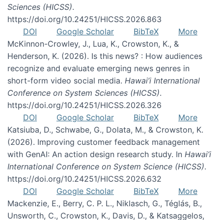
Sciences (HICSS)
.
https://doi.org/10.24251/HICSS.2026.863
DOI
Google Scholar
BibTeX
More
McKinnon-Crowley, J., Lua, K., Crowston, K., &
Henderson, K. (2026). Is this news? : How audiences
recognize and evaluate emerging news genres in
short-form video social media.
Hawai’i International
Conference on System Sciences (HICSS)
.
https://doi.org/10.24251/HICSS.2026.326
DOI
Google Scholar
BibTeX
More
Katsiuba, D., Schwabe, G., Dolata, M., & Crowston, K.
(2026). Improving customer feedback management
with GenAI: An action design research study. In
Hawai’i
International Conference on System Science (HICSS)
.
https://doi.org/10.24251/HICSS.2026.632
DOI
Google Scholar
BibTeX
More
Mackenzie, E., Berry, C. P. L., Niklasch, G., Téglás, B.,
Unsworth, C., Crowston, K., Davis, D., & Katsaggelos,