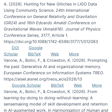
A. (2026). Hunting for New Glitches in LIGO Data
Using Community Science.
24th International
Conference on General Relativity and Gravitation
(GR24) and 16th Edoardo Amaldi Conference on
Gravitational Waves (Amaldi16). Journal of Physics:
Conference Series
,
3177
, Article 1.
https://doi.org/10.1088/1742-6596/3177/1/012083
DOI
Google
Scholar
BibTeX
Web
More
Varone, A., Bolici, F., & Crowston, K. (2026). Prompting
the past: Generative AI and organizational memory.
European Conference on Information Systems TREO
.
https://aisel.aisnet.org/treos_ecis2026/13
Google Scholar
BibTeX
Web
More
Varone, A., Bolici, F., & Crowston, K. (2026). From
learning-by-doing to doing-without-learning: A
sensemaking model of skill development and retention
in AI-augmented work. In
Harmonisation of Human and