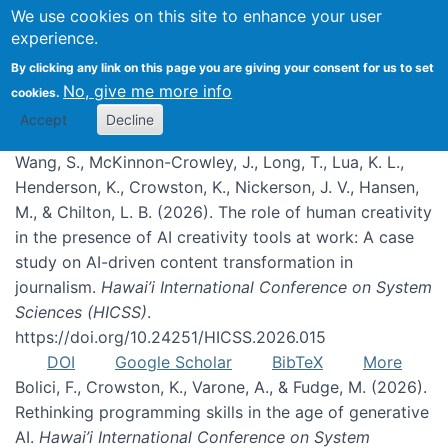
We use cookies on this site to enhance your user
experience.
Publications
By clicking any link on this page you are giving your consent for us to set
No, give me more info
cookies.
Accept
Decline
Wang, S., McKinnon-Crowley, J., Long, T., Lua, K. L.,
Henderson, K., Crowston, K., Nickerson, J. V., Hansen,
M., & Chilton, L. B. (2026). The role of human creativity
in the presence of AI creativity tools at work: A case
study on AI-driven content transformation in
journalism.
Hawai’i International Conference on System
Sciences (HICSS)
.
https://doi.org/10.24251/HICSS.2026.015
DOI
Google Scholar
BibTeX
More
Bolici, F., Crowston, K., Varone, A., & Fudge, M. (2026).
Rethinking programming skills in the age of generative
AI.
Hawai’i International Conference on System