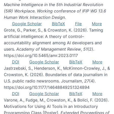
Machine Intelligence in the 5th Industrial Revolution
(5IR) Workplace. Working conference of IFIP WG 13.6
Human Work Interaction Design
.
Google Scholar
BibTeX
File
More
Grote, G., Parker, S., & Crowston, K. (2026). Taming
artificial intelligence: A theory of control–
accountability alignment among AI developers and
users.
Academy of Management Review
,
51
(2).
https://doi.org/10.5465/amr.2023.0117
DOI
Google Scholar
BibTeX
More
Jastrzebski, S., Henderson, K., McKinnon-Crowley, J., &
Crowston, K. (2026). Boundaries of data journalism in
U.S. public radio newsrooms.
Journalism
,
27
(4).
https://doi.org/10.1177/14648849251324894
DOI
Google Scholar
BibTeX
More
Varone, A., Fudge, M., Crowston, K., & Bolici, F. (2026).
Motivations for Using AI Tools in an Introductory
Programming Class [Poster].
Extended Proceedings of