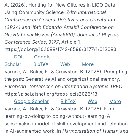
A. (2026). Hunting for New Glitches in LIGO Data
Using Community Science.
24th International
Conference on General Relativity and Gravitation
(GR24) and 16th Edoardo Amaldi Conference on
Gravitational Waves (Amaldi16). Journal of Physics:
Conference Series
,
3177
, Article 1.
https://doi.org/10.1088/1742-6596/3177/1/012083
DOI
Google
Scholar
BibTeX
Web
More
Varone, A., Bolici, F., & Crowston, K. (2026). Prompting
the past: Generative AI and organizational memory.
European Conference on Information Systems TREO
.
https://aisel.aisnet.org/treos_ecis2026/13
Google Scholar
BibTeX
Web
More
Varone, A., Bolici, F., & Crowston, K. (2026). From
learning-by-doing to doing-without-learning: A
sensemaking model of skill development and retention
in AI-augmented work. In
Harmonisation of Human and