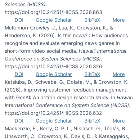
Sciences (HICSS)
.
https://doi.org/10.24251/HICSS.2026.863
DOI
Google Scholar
BibTeX
More
McKinnon-Crowley, J., Lua, K., Crowston, K., &
Henderson, K. (2026). Is this news? : How audiences
recognize and evaluate emerging news genres in
short-form video social media.
Hawai’i International
Conference on System Sciences (HICSS)
.
https://doi.org/10.24251/HICSS.2026.326
DOI
Google Scholar
BibTeX
More
Katsiuba, D., Schwabe, G., Dolata, M., & Crowston, K.
(2026). Improving customer feedback management
with GenAI: An action design research study. In
Hawai’i
International Conference on System Science (HICSS)
.
https://doi.org/10.24251/HICSS.2026.632
DOI
Google Scholar
BibTeX
More
Mackenzie, E., Berry, C. P. L., Niklasch, G., Téglás, B.,
Unsworth, C., Crowston, K., Davis, D., & Katsaggelos,