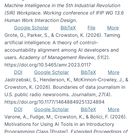
Machine Intelligence in the 5th Industrial Revolution
(5IR) Workplace. Working conference of IFIP WG 13.6
Human Work Interaction Design
.
Google Scholar
BibTeX
File
More
Grote, G., Parker, S., & Crowston, K. (2026). Taming
artificial intelligence: A theory of control–
accountability alignment among AI developers and
users.
Academy of Management Review
,
51
(2).
https://doi.org/10.5465/amr.2023.0117
DOI
Google Scholar
BibTeX
More
Jastrzebski, S., Henderson, K., McKinnon-Crowley, J., &
Crowston, K. (2026). Boundaries of data journalism in
U.S. public radio newsrooms.
Journalism
,
27
(4).
https://doi.org/10.1177/14648849251324894
DOI
Google Scholar
BibTeX
More
Varone, A., Fudge, M., Crowston, K., & Bolici, F. (2026).
Motivations for Using AI Tools in an Introductory
Programming Class [Poster].
Extended Proceedings of