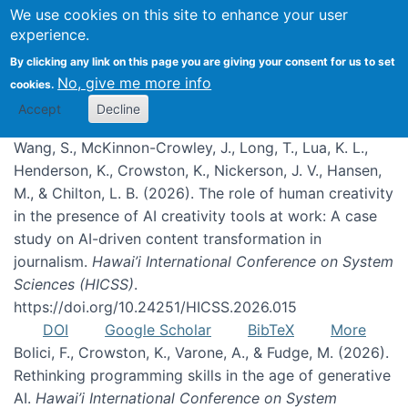
We use cookies on this site to enhance your user
experience.
Publications
By clicking any link on this page you are giving your consent for us to set
No, give me more info
cookies.
Accept
Decline
Wang, S., McKinnon-Crowley, J., Long, T., Lua, K. L.,
Henderson, K., Crowston, K., Nickerson, J. V., Hansen,
M., & Chilton, L. B. (2026). The role of human creativity
in the presence of AI creativity tools at work: A case
study on AI-driven content transformation in
journalism.
Hawai’i International Conference on System
Sciences (HICSS)
.
https://doi.org/10.24251/HICSS.2026.015
DOI
Google Scholar
BibTeX
More
Bolici, F., Crowston, K., Varone, A., & Fudge, M. (2026).
Rethinking programming skills in the age of generative
AI.
Hawai’i International Conference on System