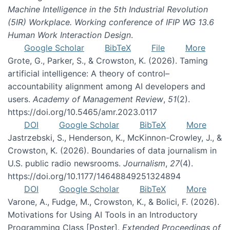
Machine Intelligence in the 5th Industrial Revolution
(5IR) Workplace. Working conference of IFIP WG 13.6
Human Work Interaction Design
.
Google Scholar
BibTeX
File
More
Grote, G., Parker, S., & Crowston, K. (2026). Taming
artificial intelligence: A theory of control–
accountability alignment among AI developers and
users.
Academy of Management Review
,
51
(2).
https://doi.org/10.5465/amr.2023.0117
DOI
Google Scholar
BibTeX
More
Jastrzebski, S., Henderson, K., McKinnon-Crowley, J., &
Crowston, K. (2026). Boundaries of data journalism in
U.S. public radio newsrooms.
Journalism
,
27
(4).
https://doi.org/10.1177/14648849251324894
DOI
Google Scholar
BibTeX
More
Varone, A., Fudge, M., Crowston, K., & Bolici, F. (2026).
Motivations for Using AI Tools in an Introductory
Programming Class [Poster].
Extended Proceedings of