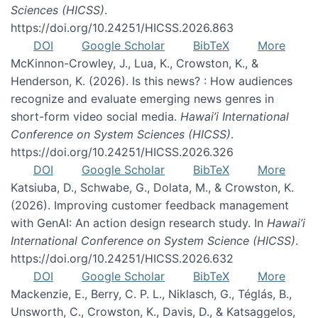
Sciences (HICSS)
.
https://doi.org/10.24251/HICSS.2026.863
DOI
Google Scholar
BibTeX
More
McKinnon-Crowley, J., Lua, K., Crowston, K., &
Henderson, K. (2026). Is this news? : How audiences
recognize and evaluate emerging news genres in
short-form video social media.
Hawai’i International
Conference on System Sciences (HICSS)
.
https://doi.org/10.24251/HICSS.2026.326
DOI
Google Scholar
BibTeX
More
Katsiuba, D., Schwabe, G., Dolata, M., & Crowston, K.
(2026). Improving customer feedback management
with GenAI: An action design research study. In
Hawai’i
International Conference on System Science (HICSS)
.
https://doi.org/10.24251/HICSS.2026.632
DOI
Google Scholar
BibTeX
More
Mackenzie, E., Berry, C. P. L., Niklasch, G., Téglás, B.,
Unsworth, C., Crowston, K., Davis, D., & Katsaggelos,