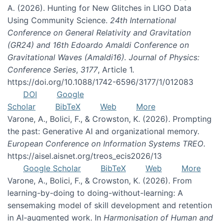
A. (2026). Hunting for New Glitches in LIGO Data
Using Community Science.
24th International
Conference on General Relativity and Gravitation
(GR24) and 16th Edoardo Amaldi Conference on
Gravitational Waves (Amaldi16). Journal of Physics:
Conference Series
,
3177
, Article 1.
https://doi.org/10.1088/1742-6596/3177/1/012083
DOI
Google
Scholar
BibTeX
Web
More
Varone, A., Bolici, F., & Crowston, K. (2026). Prompting
the past: Generative AI and organizational memory.
European Conference on Information Systems TREO
.
https://aisel.aisnet.org/treos_ecis2026/13
Google Scholar
BibTeX
Web
More
Varone, A., Bolici, F., & Crowston, K. (2026). From
learning-by-doing to doing-without-learning: A
sensemaking model of skill development and retention
in AI-augmented work. In
Harmonisation of Human and