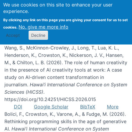
We use cookies on this site to enhance your user
experience.
Publications
By clicking any link on this page you are giving your consent for us to set
No, give me more info
cookies.
Accept
Decline
Wang, S., McKinnon-Crowley, J., Long, T., Lua, K. L.,
Henderson, K., Crowston, K., Nickerson, J. V., Hansen,
M., & Chilton, L. B. (2026). The role of human creativity
in the presence of AI creativity tools at work: A case
study on AI-driven content transformation in
journalism.
Hawai’i International Conference on System
Sciences (HICSS)
.
https://doi.org/10.24251/HICSS.2026.015
DOI
Google Scholar
BibTeX
More
Bolici, F., Crowston, K., Varone, A., & Fudge, M. (2026).
Rethinking programming skills in the age of generative
AI.
Hawai’i International Conference on System