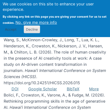
We use cookies on this site to enhance your user
experience.
Publications
By clicking any link on this page you are giving your consent for us to set
No, give me more info
cookies.
Accept
Decline
Wang, S., McKinnon-Crowley, J., Long, T., Lua, K. L.,
Henderson, K., Crowston, K., Nickerson, J. V., Hansen,
M., & Chilton, L. B. (2026). The role of human creativity
in the presence of AI creativity tools at work: A case
study on AI-driven content transformation in
journalism.
Hawai’i International Conference on System
Sciences (HICSS)
.
https://doi.org/10.24251/HICSS.2026.015
DOI
Google Scholar
BibTeX
More
Bolici, F., Crowston, K., Varone, A., & Fudge, M. (2026).
Rethinking programming skills in the age of generative
AI.
Hawai’i International Conference on System