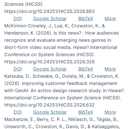
Sciences (HICSS)
.
https://doi.org/10.24251/HICSS.2026.863
DOI
Google Scholar
BibTeX
More
McKinnon-Crowley, J., Lua, K., Crowston, K., &
Henderson, K. (2026). Is this news? : How audiences
recognize and evaluate emerging news genres in
short-form video social media.
Hawai’i International
Conference on System Sciences (HICSS)
.
https://doi.org/10.24251/HICSS.2026.326
DOI
Google Scholar
BibTeX
More
Katsiuba, D., Schwabe, G., Dolata, M., & Crowston, K.
(2026). Improving customer feedback management
with GenAI: An action design research study. In
Hawai’i
International Conference on System Science (HICSS)
.
https://doi.org/10.24251/HICSS.2026.632
DOI
Google Scholar
BibTeX
More
Mackenzie, E., Berry, C. P. L., Niklasch, G., Téglás, B.,
Unsworth, C., Crowston, K., Davis, D., & Katsaggelos,