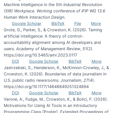
Machine Intelligence in the 5th Industrial Revolution
(5IR) Workplace. Working conference of IFIP WG 13.6
Human Work Interaction Design
.
Google Scholar
BibTeX
File
More
Grote, G., Parker, S., & Crowston, K. (2026). Taming
artificial intelligence: A theory of control–
accountability alignment among AI developers and
users.
Academy of Management Review
,
51
(2).
https://doi.org/10.5465/amr.2023.0117
DOI
Google Scholar
BibTeX
More
Jastrzebski, S., Henderson, K., McKinnon-Crowley, J., &
Crowston, K. (2026). Boundaries of data journalism in
U.S. public radio newsrooms.
Journalism
,
27
(4).
https://doi.org/10.1177/14648849251324894
DOI
Google Scholar
BibTeX
More
Varone, A., Fudge, M., Crowston, K., & Bolici, F. (2026).
Motivations for Using AI Tools in an Introductory
Programming Class [Poster].
Extended Proceedings of