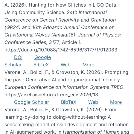
A. (2026). Hunting for New Glitches in LIGO Data
Using Community Science.
24th International
Conference on General Relativity and Gravitation
(GR24) and 16th Edoardo Amaldi Conference on
Gravitational Waves (Amaldi16). Journal of Physics:
Conference Series
,
3177
, Article 1.
https://doi.org/10.1088/1742-6596/3177/1/012083
DOI
Google
Scholar
BibTeX
Web
More
Varone, A., Bolici, F., & Crowston, K. (2026). Prompting
the past: Generative AI and organizational memory.
European Conference on Information Systems TREO
.
https://aisel.aisnet.org/treos_ecis2026/13
Google Scholar
BibTeX
Web
More
Varone, A., Bolici, F., & Crowston, K. (2026). From
learning-by-doing to doing-without-learning: A
sensemaking model of skill development and retention
in AI-augmented work. In
Harmonisation of Human and