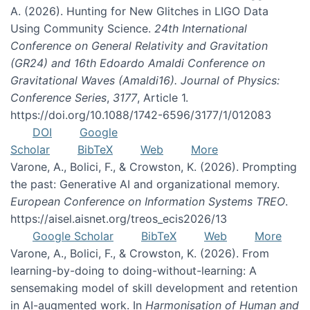
A. (2026). Hunting for New Glitches in LIGO Data
Using Community Science.
24th International
Conference on General Relativity and Gravitation
(GR24) and 16th Edoardo Amaldi Conference on
Gravitational Waves (Amaldi16). Journal of Physics:
Conference Series
,
3177
, Article 1.
https://doi.org/10.1088/1742-6596/3177/1/012083
DOI
Google
Scholar
BibTeX
Web
More
Varone, A., Bolici, F., & Crowston, K. (2026). Prompting
the past: Generative AI and organizational memory.
European Conference on Information Systems TREO
.
https://aisel.aisnet.org/treos_ecis2026/13
Google Scholar
BibTeX
Web
More
Varone, A., Bolici, F., & Crowston, K. (2026). From
learning-by-doing to doing-without-learning: A
sensemaking model of skill development and retention
in AI-augmented work. In
Harmonisation of Human and