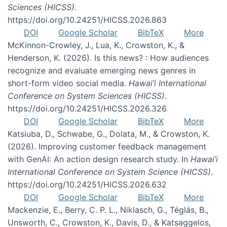
Sciences (HICSS)
.
https://doi.org/10.24251/HICSS.2026.863
DOI
Google Scholar
BibTeX
More
McKinnon-Crowley, J., Lua, K., Crowston, K., &
Henderson, K. (2026). Is this news? : How audiences
recognize and evaluate emerging news genres in
short-form video social media.
Hawai’i International
Conference on System Sciences (HICSS)
.
https://doi.org/10.24251/HICSS.2026.326
DOI
Google Scholar
BibTeX
More
Katsiuba, D., Schwabe, G., Dolata, M., & Crowston, K.
(2026). Improving customer feedback management
with GenAI: An action design research study. In
Hawai’i
International Conference on System Science (HICSS)
.
https://doi.org/10.24251/HICSS.2026.632
DOI
Google Scholar
BibTeX
More
Mackenzie, E., Berry, C. P. L., Niklasch, G., Téglás, B.,
Unsworth, C., Crowston, K., Davis, D., & Katsaggelos,