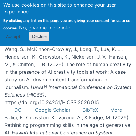
We use cookies on this site to enhance your user
experience.
Publications
By clicking any link on this page you are giving your consent for us to set
No, give me more info
cookies.
Accept
Decline
Wang, S., McKinnon-Crowley, J., Long, T., Lua, K. L.,
Henderson, K., Crowston, K., Nickerson, J. V., Hansen,
M., & Chilton, L. B. (2026). The role of human creativity
in the presence of AI creativity tools at work: A case
study on AI-driven content transformation in
journalism.
Hawai’i International Conference on System
Sciences (HICSS)
.
https://doi.org/10.24251/HICSS.2026.015
DOI
Google Scholar
BibTeX
More
Bolici, F., Crowston, K., Varone, A., & Fudge, M. (2026).
Rethinking programming skills in the age of generative
AI.
Hawai’i International Conference on System