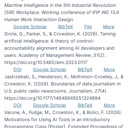
Machine Intelligence in the 5th Industrial Revolution
(5IR) Workplace. Working conference of IFIP WG 13.6
Human Work Interaction Design
.
Google Scholar
BibTeX
File
More
Grote, G., Parker, S., & Crowston, K. (2026). Taming
artificial intelligence: A theory of control–
accountability alignment among AI developers and
users.
Academy of Management Review
,
51
(2).
https://doi.org/10.5465/amr.2023.0117
DOI
Google Scholar
BibTeX
More
Jastrzebski, S., Henderson, K., McKinnon-Crowley, J., &
Crowston, K. (2026). Boundaries of data journalism in
U.S. public radio newsrooms.
Journalism
,
27
(4).
https://doi.org/10.1177/14648849251324894
DOI
Google Scholar
BibTeX
More
Varone, A., Fudge, M., Crowston, K., & Bolici, F. (2026).
Motivations for Using AI Tools in an Introductory
Programming Class [Poster].
Extended Proceedings of