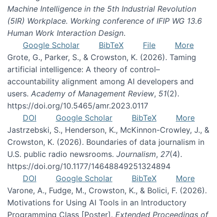
Machine Intelligence in the 5th Industrial Revolution
(5IR) Workplace. Working conference of IFIP WG 13.6
Human Work Interaction Design
.
Google Scholar
BibTeX
File
More
Grote, G., Parker, S., & Crowston, K. (2026). Taming
artificial intelligence: A theory of control–
accountability alignment among AI developers and
users.
Academy of Management Review
,
51
(2).
https://doi.org/10.5465/amr.2023.0117
DOI
Google Scholar
BibTeX
More
Jastrzebski, S., Henderson, K., McKinnon-Crowley, J., &
Crowston, K. (2026). Boundaries of data journalism in
U.S. public radio newsrooms.
Journalism
,
27
(4).
https://doi.org/10.1177/14648849251324894
DOI
Google Scholar
BibTeX
More
Varone, A., Fudge, M., Crowston, K., & Bolici, F. (2026).
Motivations for Using AI Tools in an Introductory
Programming Class [Poster].
Extended Proceedings of