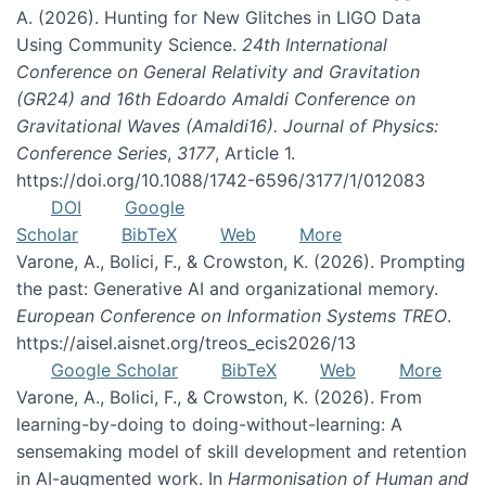
A. (2026). Hunting for New Glitches in LIGO Data
Using Community Science.
24th International
Conference on General Relativity and Gravitation
(GR24) and 16th Edoardo Amaldi Conference on
Gravitational Waves (Amaldi16). Journal of Physics:
Conference Series
,
3177
, Article 1.
https://doi.org/10.1088/1742-6596/3177/1/012083
DOI
Google
Scholar
BibTeX
Web
More
Varone, A., Bolici, F., & Crowston, K. (2026). Prompting
the past: Generative AI and organizational memory.
European Conference on Information Systems TREO
.
https://aisel.aisnet.org/treos_ecis2026/13
Google Scholar
BibTeX
Web
More
Varone, A., Bolici, F., & Crowston, K. (2026). From
learning-by-doing to doing-without-learning: A
sensemaking model of skill development and retention
in AI-augmented work. In
Harmonisation of Human and