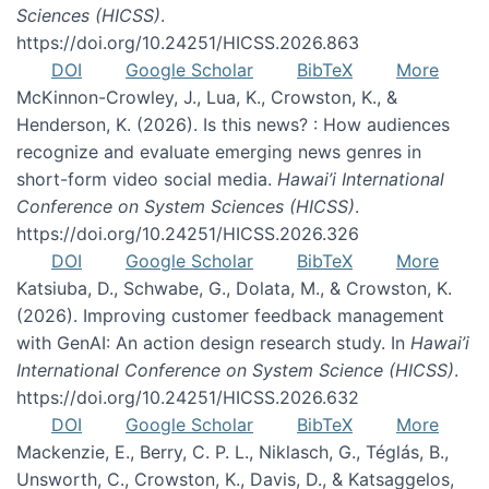
Sciences (HICSS)
.
https://doi.org/10.24251/HICSS.2026.863
DOI
Google Scholar
BibTeX
More
McKinnon-Crowley, J., Lua, K., Crowston, K., &
Henderson, K. (2026). Is this news? : How audiences
recognize and evaluate emerging news genres in
short-form video social media.
Hawai’i International
Conference on System Sciences (HICSS)
.
https://doi.org/10.24251/HICSS.2026.326
DOI
Google Scholar
BibTeX
More
Katsiuba, D., Schwabe, G., Dolata, M., & Crowston, K.
(2026). Improving customer feedback management
with GenAI: An action design research study. In
Hawai’i
International Conference on System Science (HICSS)
.
https://doi.org/10.24251/HICSS.2026.632
DOI
Google Scholar
BibTeX
More
Mackenzie, E., Berry, C. P. L., Niklasch, G., Téglás, B.,
Unsworth, C., Crowston, K., Davis, D., & Katsaggelos,