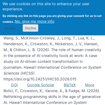
We use cookies on this site to enhance your user
experience.
Publications
By clicking any link on this page you are giving your consent for us to set
No, give me more info
cookies.
Accept
Decline
Wang, S., McKinnon-Crowley, J., Long, T., Lua, K. L.,
Henderson, K., Crowston, K., Nickerson, J. V., Hansen,
M., & Chilton, L. B. (2026). The role of human creativity
in the presence of AI creativity tools at work: A case
study on AI-driven content transformation in
journalism.
Hawai’i International Conference on System
Sciences (HICSS)
.
https://doi.org/10.24251/HICSS.2026.015
DOI
Google Scholar
BibTeX
More
Bolici, F., Crowston, K., Varone, A., & Fudge, M. (2026).
Rethinking programming skills in the age of generative
AI.
Hawai’i International Conference on System