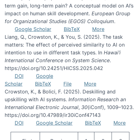
term gain, long-term pain? A conceptual model on AI’s
impact on human skill development.
European Group
for Organizational Studies (EGOS) Colloquium
.
Google Scholar
BibTeX
More
Liang, Q., Crowston, K., & You, S. (2025). The task
matters: The effect of perceived similarity to AI on
intention to use in different task types. In
Hawai’i
International Conference on System Science
.
https://doi.org/10.24251/HICSS.2025.042
DOI
Google
Scholar
BibTeX
File
More
Crowston, K., & Bolici, F. (2025). Deskilling and
upskilling with AI systems.
Information Research an
International Electronic Journal
,
30
(iConf), 1009–1023.
https://doi.org/10.47989/ir30iConf47143
DOI
Google Scholar
BibTeX
More
Pagination