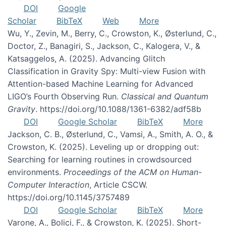
DOI
Google
Scholar
BibTeX
Web
More
Wu, Y., Zevin, M., Berry, C., Crowston, K., Østerlund, C.,
Doctor, Z., Banagiri, S., Jackson, C., Kalogera, V., &
Katsaggelos, A. (2025). Advancing Glitch
Classification in Gravity Spy: Multi-view Fusion with
Attention-based Machine Learning for Advanced
LIGO’s Fourth Observing Run.
Classical and Quantum
Gravity
. https://doi.org/10.1088/1361-6382/adf58b
DOI
Google Scholar
BibTeX
More
Jackson, C. B., Østerlund, C., Vamsi, A., Smith, A. O., &
Crowston, K. (2025). Leveling up or dropping out:
Searching for learning routines in crowdsourced
environments.
Proceedings of the ACM on Human-
Computer Interaction
, Article CSCW.
https://doi.org/10.1145/3757489
DOI
Google Scholar
BibTeX
More
Varone, A., Bolici, F., & Crowston, K. (2025). Short-