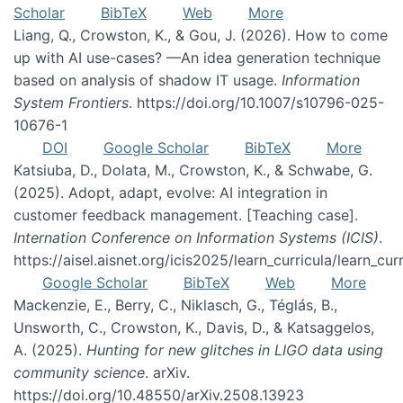
Scholar
BibTeX
Web
More
Liang, Q., Crowston, K., & Gou, J. (2026). How to come
up with AI use-cases? —An idea generation technique
based on analysis of shadow IT usage.
Information
System Frontiers
. https://doi.org/10.1007/s10796-025-
10676-1
DOI
Google Scholar
BibTeX
More
Katsiuba, D., Dolata, M., Crowston, K., & Schwabe, G.
(2025). Adopt, adapt, evolve: AI integration in
customer feedback management. [Teaching case].
Internation Conference on Information Systems (ICIS)
.
https://aisel.aisnet.org/icis2025/learn_curricula/learn_cur
Google Scholar
BibTeX
Web
More
Mackenzie, E., Berry, C., Niklasch, G., Téglás, B.,
Unsworth, C., Crowston, K., Davis, D., & Katsaggelos,
A. (2025).
Hunting for new glitches in LIGO data using
community science
. arXiv.
https://doi.org/10.48550/arXiv.2508.13923