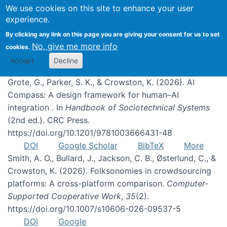
We use cookies on this site to enhance your user
experience.
Publications
By clicking any link on this page you are giving your consent for us to set
No, give me more info
cookies.
Accept
Decline
Grote, G., Parker, S. K., & Crowston, K. (2026). AI
Compass: A design framework for human–AI
integration . In
Handbook of Sociotechnical Systems
(2nd ed.). CRC Press.
https://doi.org/10.1201/9781003666431-48
DOI
Google Scholar
BibTeX
More
Smith, A. O., Bullard, J., Jackson, C. B., Østerlund, C., &
Crowston, K. (2026). Folksonomies in crowdsourcing
platforms: A cross-platform comparison.
Computer-
Supported Cooperative Work
,
35
(2).
https://doi.org/10.1007/s10606-026-09537-5
DOI
Google