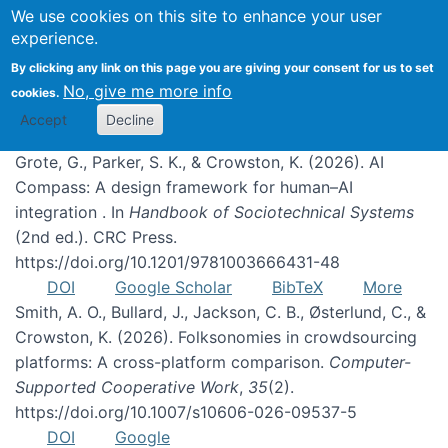
We use cookies on this site to enhance your user
experience.
Publications
By clicking any link on this page you are giving your consent for us to set
No, give me more info
cookies.
Accept
Decline
Grote, G., Parker, S. K., & Crowston, K. (2026). AI
Compass: A design framework for human–AI
integration . In
Handbook of Sociotechnical Systems
(2nd ed.). CRC Press.
https://doi.org/10.1201/9781003666431-48
DOI
Google Scholar
BibTeX
More
Smith, A. O., Bullard, J., Jackson, C. B., Østerlund, C., &
Crowston, K. (2026). Folksonomies in crowdsourcing
platforms: A cross-platform comparison.
Computer-
Supported Cooperative Work
,
35
(2).
https://doi.org/10.1007/s10606-026-09537-5
DOI
Google