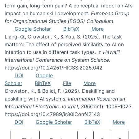
term gain, long-term pain? A conceptual model on AI’s
impact on human skill development.
European Group
for Organizational Studies (EGOS) Colloquium
.
Google Scholar
BibTeX
More
Liang, Q., Crowston, K., & You, S. (2025). The task
matters: The effect of perceived similarity to AI on
intention to use in different task types. In
Hawai’i
International Conference on System Science
.
https://doi.org/10.24251/HICSS.2025.042
DOI
Google
Scholar
BibTeX
File
More
Crowston, K., & Bolici, F. (2025). Deskilling and
upskilling with AI systems.
Information Research an
International Electronic Journal
,
30
(iConf), 1009–1023.
https://doi.org/10.47989/ir30iConf47143
DOI
Google Scholar
BibTeX
More
Pagination