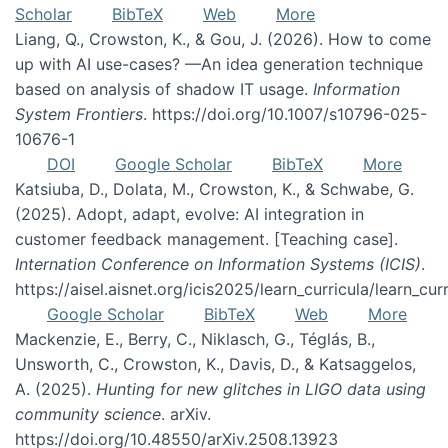
Scholar
BibTeX
Web
More
Liang, Q., Crowston, K., & Gou, J. (2026). How to come
up with AI use-cases? —An idea generation technique
based on analysis of shadow IT usage.
Information
System Frontiers
. https://doi.org/10.1007/s10796-025-
10676-1
DOI
Google Scholar
BibTeX
More
Katsiuba, D., Dolata, M., Crowston, K., & Schwabe, G.
(2025). Adopt, adapt, evolve: AI integration in
customer feedback management. [Teaching case].
Internation Conference on Information Systems (ICIS)
.
https://aisel.aisnet.org/icis2025/learn_curricula/learn_cur
Google Scholar
BibTeX
Web
More
Mackenzie, E., Berry, C., Niklasch, G., Téglás, B.,
Unsworth, C., Crowston, K., Davis, D., & Katsaggelos,
A. (2025).
Hunting for new glitches in LIGO data using
community science
. arXiv.
https://doi.org/10.48550/arXiv.2508.13923