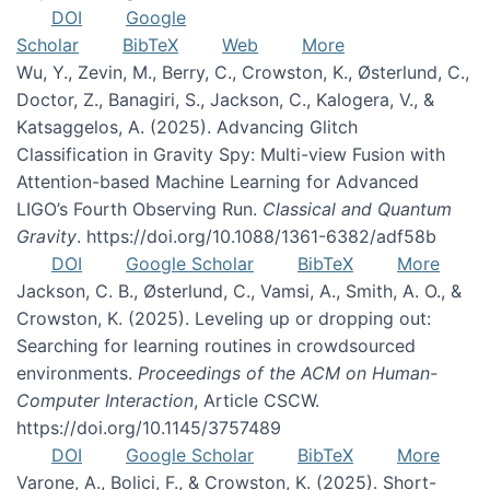
DOI
Google
Scholar
BibTeX
Web
More
Wu, Y., Zevin, M., Berry, C., Crowston, K., Østerlund, C.,
Doctor, Z., Banagiri, S., Jackson, C., Kalogera, V., &
Katsaggelos, A. (2025). Advancing Glitch
Classification in Gravity Spy: Multi-view Fusion with
Attention-based Machine Learning for Advanced
LIGO’s Fourth Observing Run.
Classical and Quantum
Gravity
. https://doi.org/10.1088/1361-6382/adf58b
DOI
Google Scholar
BibTeX
More
Jackson, C. B., Østerlund, C., Vamsi, A., Smith, A. O., &
Crowston, K. (2025). Leveling up or dropping out:
Searching for learning routines in crowdsourced
environments.
Proceedings of the ACM on Human-
Computer Interaction
, Article CSCW.
https://doi.org/10.1145/3757489
DOI
Google Scholar
BibTeX
More
Varone, A., Bolici, F., & Crowston, K. (2025). Short-