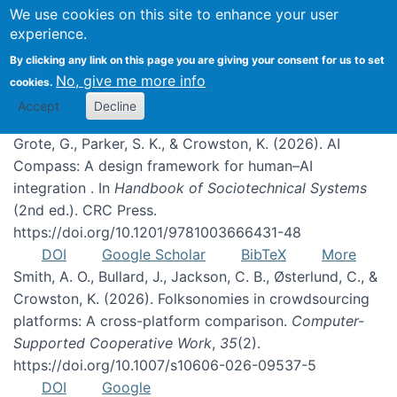
We use cookies on this site to enhance your user
experience.
Publications
By clicking any link on this page you are giving your consent for us to set
No, give me more info
cookies.
Accept
Decline
Grote, G., Parker, S. K., & Crowston, K. (2026). AI
Compass: A design framework for human–AI
integration . In
Handbook of Sociotechnical Systems
(2nd ed.). CRC Press.
https://doi.org/10.1201/9781003666431-48
DOI
Google Scholar
BibTeX
More
Smith, A. O., Bullard, J., Jackson, C. B., Østerlund, C., &
Crowston, K. (2026). Folksonomies in crowdsourcing
platforms: A cross-platform comparison.
Computer-
Supported Cooperative Work
,
35
(2).
https://doi.org/10.1007/s10606-026-09537-5
DOI
Google