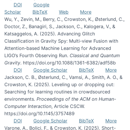
DOI
Google
Scholar
BibTeX
Web
More
Wu, Y., Zevin, M., Berry, C., Crowston, K., Østerlund, C.,
Doctor, Z., Banagiri, S., Jackson, C., Kalogera, V., &
Katsaggelos, A. (2025). Advancing Glitch
Classification in Gravity Spy: Multi-view Fusion with
Attention-based Machine Learning for Advanced
LIGO’s Fourth Observing Run.
Classical and Quantum
Gravity
. https://doi.org/10.1088/1361-6382/adf58b
DOI
Google Scholar
BibTeX
More
Jackson, C. B., Østerlund, C., Vamsi, A., Smith, A. O., &
Crowston, K. (2025). Leveling up or dropping out:
Searching for learning routines in crowdsourced
environments.
Proceedings of the ACM on Human-
Computer Interaction
, Article CSCW.
https://doi.org/10.1145/3757489
DOI
Google Scholar
BibTeX
More
Varone, A., Bolici, F., & Crowston, K. (2025). Short-