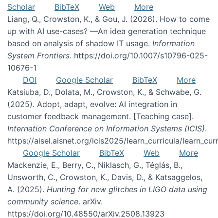
Scholar
BibTeX
Web
More
Liang, Q., Crowston, K., & Gou, J. (2026). How to come
up with AI use-cases? —An idea generation technique
based on analysis of shadow IT usage.
Information
System Frontiers
. https://doi.org/10.1007/s10796-025-
10676-1
DOI
Google Scholar
BibTeX
More
Katsiuba, D., Dolata, M., Crowston, K., & Schwabe, G.
(2025). Adopt, adapt, evolve: AI integration in
customer feedback management. [Teaching case].
Internation Conference on Information Systems (ICIS)
.
https://aisel.aisnet.org/icis2025/learn_curricula/learn_cur
Google Scholar
BibTeX
Web
More
Mackenzie, E., Berry, C., Niklasch, G., Téglás, B.,
Unsworth, C., Crowston, K., Davis, D., & Katsaggelos,
A. (2025).
Hunting for new glitches in LIGO data using
community science
. arXiv.
https://doi.org/10.48550/arXiv.2508.13923