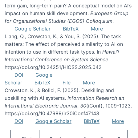
term gain, long-term pain? A conceptual model on AI’s
impact on human skill development.
European Group
for Organizational Studies (EGOS) Colloquium
.
Google Scholar
BibTeX
More
Liang, Q., Crowston, K., & You, S. (2025). The task
matters: The effect of perceived similarity to AI on
intention to use in different task types. In
Hawai’i
International Conference on System Science
.
https://doi.org/10.24251/HICSS.2025.042
DOI
Google
Scholar
BibTeX
File
More
Crowston, K., & Bolici, F. (2025). Deskilling and
upskilling with AI systems.
Information Research an
International Electronic Journal
,
30
(iConf), 1009–1023.
https://doi.org/10.47989/ir30iConf47143
DOI
Google Scholar
BibTeX
More
Pagination