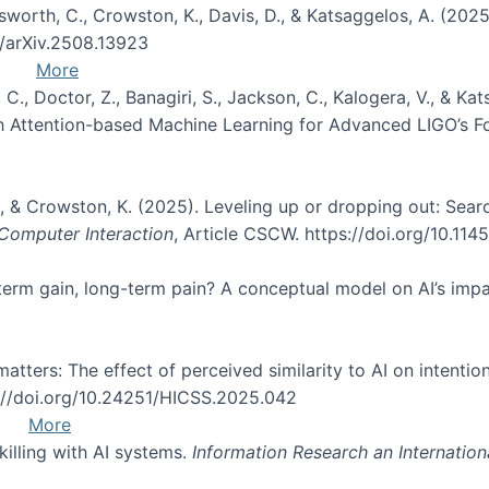
Unsworth, C., Crowston, K., Davis, D., & Katsaggelos, A. (202
0/arXiv.2508.13923
More
, C., Doctor, Z., Banagiri, S., Jackson, C., Kalogera, V., & K
with Attention-based Machine Learning for Advanced LIGO’s 
 O., & Crowston, K. (2025). Leveling up or dropping out: Sea
omputer Interaction
, Article CSCW. https://doi.org/10.11
rt-term gain, long-term pain? A conceptual model on AI’s im
atters: The effect of perceived similarity to AI on intention
s://doi.org/10.24251/HICSS.2025.042
More
skilling with AI systems.
Information Research an Internation