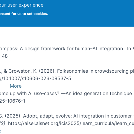
our user experience.
onsent for us to set cookies.
I Compass: A design framework for human–AI integration . In
1-48
d, C., & Crowston, K. (2026). Folksonomies in crowdsourcing
org/10.1007/s10606-026-09537-5
More
 come up with AI use-cases? —An idea generation technique
025-10676-1
 G. (2025). Adopt, adapt, evolve: AI integration in custom
IS)
. https://aisel.aisnet.org/icis2025/learn_curricula/learn_cu
e