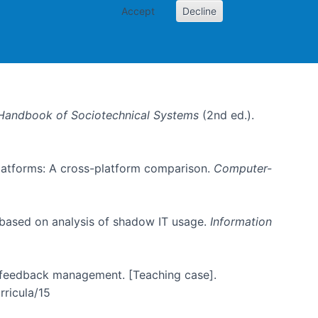
Accept
Decline
Handbook of Sociotechnical Systems
(2nd ed.).
 platforms: A cross-platform comparison.
Computer-
 based on analysis of shadow IT usage.
Information
er feedback management. [Teaching case].
rricula/15