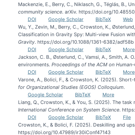
Mackenzie, E., Berry, C., Niklasch, G., Téglás, B., 
community science
. arXiv. https://doi.org/10.4855
DOI
Google Scholar
BibTeX
Web
Wu, Y., Zevin, M., Berry, C., Crowston, K., Østerlund
Classification in Gravity Spy: Multi-view Fusion 
Gravity
. https://doi.org/10.1088/1361-6382/adf58b
DOI
Google Scholar
BibTeX
More
Jackson, C. B., Østerlund, C., Vamsi, A., Smith, A.
environments.
Proceedings of the ACM on Human-C
DOI
Google Scholar
BibTeX
More
Varone, A., Bolici, F., & Crowston, K. (2025). Sho
for Organizational Studies (EGOS) Colloquium
.
Google Scholar
BibTeX
More
Liang, Q., Crowston, K., & You, S. (2025). The task m
International Conference on System Science
. http
DOI
Google Scholar
BibTeX
File
Crowston, K., & Bolici, F. (2025). Deskilling and up
https://doi.org/10.47989/ir30iConf47143