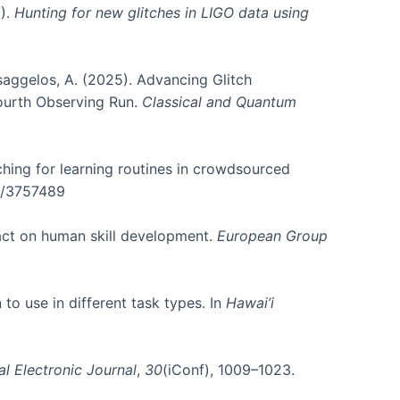
5).
Hunting for new glitches in LIGO data using
atsaggelos, A. (2025). Advancing Glitch
Fourth Observing Run.
Classical and Quantum
rching for learning routines in crowdsourced
45/3757489
pact on human skill development.
European Group
 to use in different task types. In
Hawai’i
al Electronic Journal
,
30
(iConf), 1009–1023.