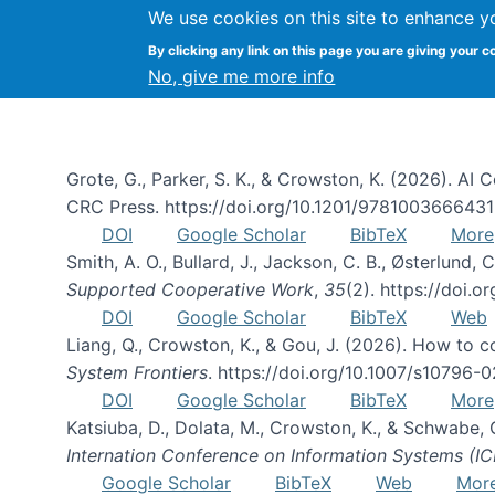
We use cookies on this site to enhance y
By clicking any link on this page you are giving your c
Publications
No, give me more info
Grote, G., Parker, S. K., & Crowston, K. (2026). A
CRC Press. https://doi.org/10.1201/978100366643
DOI
Google Scholar
BibTeX
More
Smith, A. O., Bullard, J., Jackson, C. B., Østerlun
Supported Cooperative Work
,
35
(2). https://doi.
DOI
Google Scholar
BibTeX
Web
Liang, Q., Crowston, K., & Gou, J. (2026). How to
System Frontiers
. https://doi.org/10.1007/s10796-
DOI
Google Scholar
BibTeX
More
Katsiuba, D., Dolata, M., Crowston, K., & Schwabe,
Internation Conference on Information Systems (IC
Google Scholar
BibTeX
Web
Mor