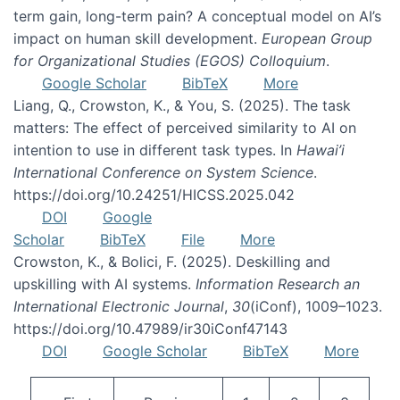
term gain, long-term pain? A conceptual model on AI’s
impact on human skill development.
European Group
for Organizational Studies (EGOS) Colloquium
.
Google Scholar
BibTeX
More
Liang, Q., Crowston, K., & You, S. (2025). The task
matters: The effect of perceived similarity to AI on
intention to use in different task types. In
Hawai’i
International Conference on System Science
.
https://doi.org/10.24251/HICSS.2025.042
DOI
Google
Scholar
BibTeX
File
More
Crowston, K., & Bolici, F. (2025). Deskilling and
upskilling with AI systems.
Information Research an
International Electronic Journal
,
30
(iConf), 1009–1023.
https://doi.org/10.47989/ir30iConf47143
DOI
Google Scholar
BibTeX
More
Pagination