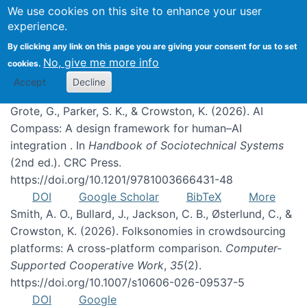
We use cookies on this site to enhance your user
experience.
Publications
By clicking any link on this page you are giving your consent for us to set
No, give me more info
cookies.
Accept
Decline
Grote, G., Parker, S. K., & Crowston, K. (2026). AI
Compass: A design framework for human–AI
integration . In
Handbook of Sociotechnical Systems
(2nd ed.). CRC Press.
https://doi.org/10.1201/9781003666431-48
DOI
Google Scholar
BibTeX
More
Smith, A. O., Bullard, J., Jackson, C. B., Østerlund, C., &
Crowston, K. (2026). Folksonomies in crowdsourcing
platforms: A cross-platform comparison.
Computer-
Supported Cooperative Work
,
35
(2).
https://doi.org/10.1007/s10606-026-09537-5
DOI
Google