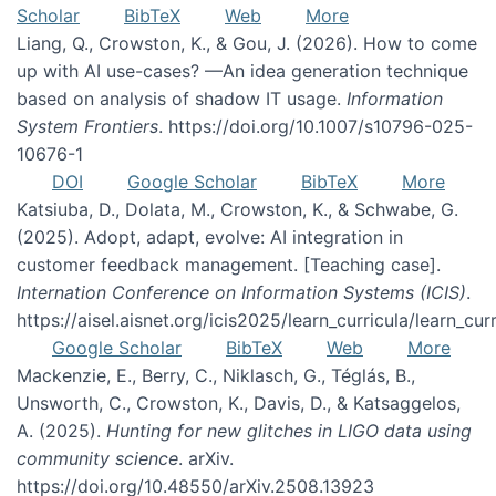
Scholar
BibTeX
Web
More
Liang, Q., Crowston, K., & Gou, J. (2026). How to come
up with AI use-cases? —An idea generation technique
based on analysis of shadow IT usage.
Information
System Frontiers
. https://doi.org/10.1007/s10796-025-
10676-1
DOI
Google Scholar
BibTeX
More
Katsiuba, D., Dolata, M., Crowston, K., & Schwabe, G.
(2025). Adopt, adapt, evolve: AI integration in
customer feedback management. [Teaching case].
Internation Conference on Information Systems (ICIS)
.
https://aisel.aisnet.org/icis2025/learn_curricula/learn_cur
Google Scholar
BibTeX
Web
More
Mackenzie, E., Berry, C., Niklasch, G., Téglás, B.,
Unsworth, C., Crowston, K., Davis, D., & Katsaggelos,
A. (2025).
Hunting for new glitches in LIGO data using
community science
. arXiv.
https://doi.org/10.48550/arXiv.2508.13923