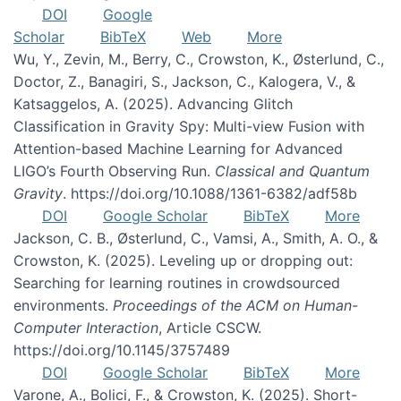
DOI
Google
Scholar
BibTeX
Web
More
Wu, Y., Zevin, M., Berry, C., Crowston, K., Østerlund, C.,
Doctor, Z., Banagiri, S., Jackson, C., Kalogera, V., &
Katsaggelos, A. (2025). Advancing Glitch
Classification in Gravity Spy: Multi-view Fusion with
Attention-based Machine Learning for Advanced
LIGO’s Fourth Observing Run.
Classical and Quantum
Gravity
. https://doi.org/10.1088/1361-6382/adf58b
DOI
Google Scholar
BibTeX
More
Jackson, C. B., Østerlund, C., Vamsi, A., Smith, A. O., &
Crowston, K. (2025). Leveling up or dropping out:
Searching for learning routines in crowdsourced
environments.
Proceedings of the ACM on Human-
Computer Interaction
, Article CSCW.
https://doi.org/10.1145/3757489
DOI
Google Scholar
BibTeX
More
Varone, A., Bolici, F., & Crowston, K. (2025). Short-