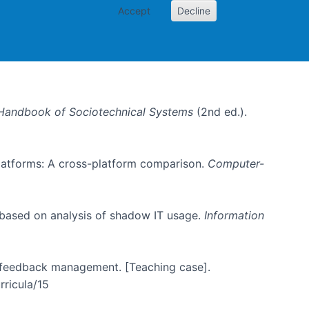
Accept
Decline
Handbook of Sociotechnical Systems
(2nd ed.).
 platforms: A cross-platform comparison.
Computer-
 based on analysis of shadow IT usage.
Information
er feedback management. [Teaching case].
rricula/15