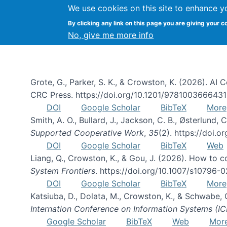
We use cookies on this site to enhance y
By clicking any link on this page you are giving your c
Publications
No, give me more info
Grote, G., Parker, S. K., & Crowston, K. (2026). A
CRC Press. https://doi.org/10.1201/978100366643
DOI
Google Scholar
BibTeX
More
Smith, A. O., Bullard, J., Jackson, C. B., Østerlun
Supported Cooperative Work
,
35
(2). https://doi.
DOI
Google Scholar
BibTeX
Web
Liang, Q., Crowston, K., & Gou, J. (2026). How to
System Frontiers
. https://doi.org/10.1007/s10796-
DOI
Google Scholar
BibTeX
More
Katsiuba, D., Dolata, M., Crowston, K., & Schwabe,
Internation Conference on Information Systems (IC
Google Scholar
BibTeX
Web
Mor