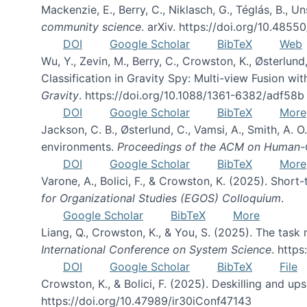
Mackenzie, E., Berry, C., Niklasch, G., Téglás, B., 
community science
. arXiv. https://doi.org/10.4855
DOI
Google Scholar
BibTeX
Web
Wu, Y., Zevin, M., Berry, C., Crowston, K., Østerlund
Classification in Gravity Spy: Multi-view Fusion 
Gravity
. https://doi.org/10.1088/1361-6382/adf58b
DOI
Google Scholar
BibTeX
More
Jackson, C. B., Østerlund, C., Vamsi, A., Smith, A.
environments.
Proceedings of the ACM on Human-C
DOI
Google Scholar
BibTeX
More
Varone, A., Bolici, F., & Crowston, K. (2025). Sho
for Organizational Studies (EGOS) Colloquium
.
Google Scholar
BibTeX
More
Liang, Q., Crowston, K., & You, S. (2025). The task m
International Conference on System Science
. http
DOI
Google Scholar
BibTeX
File
Crowston, K., & Bolici, F. (2025). Deskilling and up
https://doi.org/10.47989/ir30iConf47143