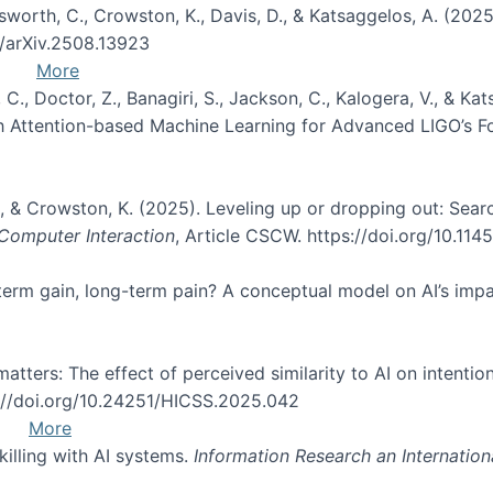
Unsworth, C., Crowston, K., Davis, D., & Katsaggelos, A. (202
0/arXiv.2508.13923
More
, C., Doctor, Z., Banagiri, S., Jackson, C., Kalogera, V., & K
with Attention-based Machine Learning for Advanced LIGO’s 
 O., & Crowston, K. (2025). Leveling up or dropping out: Sea
omputer Interaction
, Article CSCW. https://doi.org/10.11
rt-term gain, long-term pain? A conceptual model on AI’s im
atters: The effect of perceived similarity to AI on intention
s://doi.org/10.24251/HICSS.2025.042
More
skilling with AI systems.
Information Research an Internation