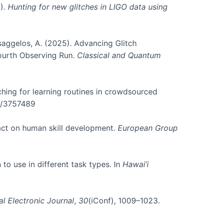
5).
Hunting for new glitches in LIGO data using
atsaggelos, A. (2025). Advancing Glitch
Fourth Observing Run.
Classical and Quantum
rching for learning routines in crowdsourced
45/3757489
pact on human skill development.
European Group
 to use in different task types. In
Hawai’i
al Electronic Journal
,
30
(iConf), 1009–1023.