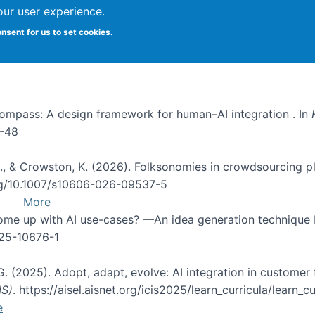
our user experience.
onsent for us to set cookies.
I Compass: A design framework for human–AI integration . In
1-48
d, C., & Crowston, K. (2026). Folksonomies in crowdsourcing
org/10.1007/s10606-026-09537-5
More
 come up with AI use-cases? —An idea generation technique
025-10676-1
 G. (2025). Adopt, adapt, evolve: AI integration in custom
IS)
. https://aisel.aisnet.org/icis2025/learn_curricula/learn_cu
e