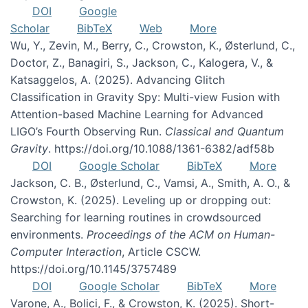
DOI
Google
Scholar
BibTeX
Web
More
Wu, Y., Zevin, M., Berry, C., Crowston, K., Østerlund, C.,
Doctor, Z., Banagiri, S., Jackson, C., Kalogera, V., &
Katsaggelos, A. (2025). Advancing Glitch
Classification in Gravity Spy: Multi-view Fusion with
Attention-based Machine Learning for Advanced
LIGO’s Fourth Observing Run.
Classical and Quantum
Gravity
. https://doi.org/10.1088/1361-6382/adf58b
DOI
Google Scholar
BibTeX
More
Jackson, C. B., Østerlund, C., Vamsi, A., Smith, A. O., &
Crowston, K. (2025). Leveling up or dropping out:
Searching for learning routines in crowdsourced
environments.
Proceedings of the ACM on Human-
Computer Interaction
, Article CSCW.
https://doi.org/10.1145/3757489
DOI
Google Scholar
BibTeX
More
Varone, A., Bolici, F., & Crowston, K. (2025). Short-