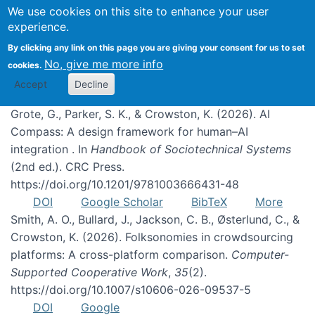
We use cookies on this site to enhance your user
experience.
Publications
By clicking any link on this page you are giving your consent for us to set
No, give me more info
cookies.
Accept
Decline
Grote, G., Parker, S. K., & Crowston, K. (2026). AI
Compass: A design framework for human–AI
integration . In
Handbook of Sociotechnical Systems
(2nd ed.). CRC Press.
https://doi.org/10.1201/9781003666431-48
DOI
Google Scholar
BibTeX
More
Smith, A. O., Bullard, J., Jackson, C. B., Østerlund, C., &
Crowston, K. (2026). Folksonomies in crowdsourcing
platforms: A cross-platform comparison.
Computer-
Supported Cooperative Work
,
35
(2).
https://doi.org/10.1007/s10606-026-09537-5
DOI
Google