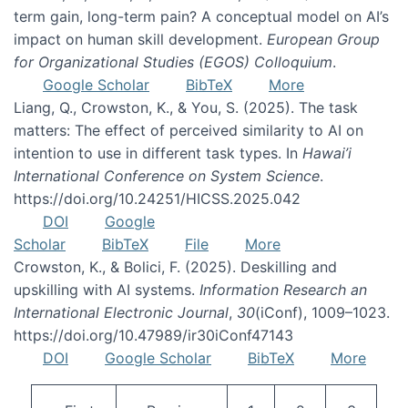
term gain, long-term pain? A conceptual model on AI’s
impact on human skill development.
European Group
for Organizational Studies (EGOS) Colloquium
.
Google Scholar
BibTeX
More
Liang, Q., Crowston, K., & You, S. (2025). The task
matters: The effect of perceived similarity to AI on
intention to use in different task types. In
Hawai’i
International Conference on System Science
.
https://doi.org/10.24251/HICSS.2025.042
DOI
Google
Scholar
BibTeX
File
More
Crowston, K., & Bolici, F. (2025). Deskilling and
upskilling with AI systems.
Information Research an
International Electronic Journal
,
30
(iConf), 1009–1023.
https://doi.org/10.47989/ir30iConf47143
DOI
Google Scholar
BibTeX
More
Pagination