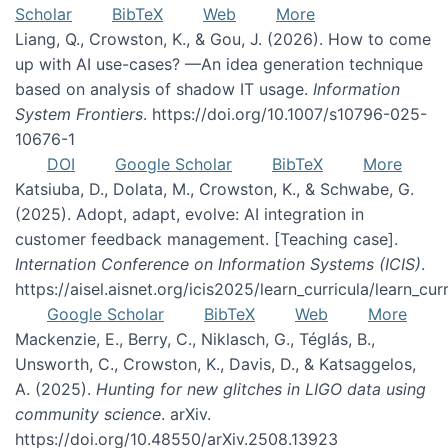
Scholar
BibTeX
Web
More
Liang, Q., Crowston, K., & Gou, J. (2026). How to come
up with AI use-cases? —An idea generation technique
based on analysis of shadow IT usage.
Information
System Frontiers
. https://doi.org/10.1007/s10796-025-
10676-1
DOI
Google Scholar
BibTeX
More
Katsiuba, D., Dolata, M., Crowston, K., & Schwabe, G.
(2025). Adopt, adapt, evolve: AI integration in
customer feedback management. [Teaching case].
Internation Conference on Information Systems (ICIS)
.
https://aisel.aisnet.org/icis2025/learn_curricula/learn_cur
Google Scholar
BibTeX
Web
More
Mackenzie, E., Berry, C., Niklasch, G., Téglás, B.,
Unsworth, C., Crowston, K., Davis, D., & Katsaggelos,
A. (2025).
Hunting for new glitches in LIGO data using
community science
. arXiv.
https://doi.org/10.48550/arXiv.2508.13923