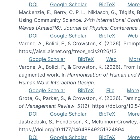
DOI
Google Scholar
BibTeX
More
Mackenzie, E., Berry, C. P. L., Niklasch, G., Téglás
Using Community Science.
24th International Conf
Waves (Amaldi16). Journal of Physics: Conference 
DOI
Google Scholar
BibTeX
Web
Varone, A., Bolici, F., & Crowston, K. (2026). Prom
https://aisel.aisnet.org/treos_ecis2026/13
Google Scholar
BibTeX
Web
Mor
Varone, A., Bolici, F., & Crowston, K. (2026). From
augmented work. In
Harmonisation of Human and Mac
Human Work Interaction Design
.
Google Scholar
BibTeX
File
More
Grote, G., Parker, S., & Crowston, K. (2026). Tamin
of Management Review
,
51
(2). https://doi.org/10.
DOI
Google Scholar
BibTeX
More
Jastrzebski, S., Henderson, K., McKinnon-Crowley, 
https://doi.org/10.1177/14648849251324894
DOI
Google Scholar
BibTeX
More