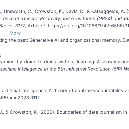
, B., Unsworth, C., Crowston, K., Davis, D., & Katsaggelos, A
erence on General Relativity and Gravitation (GR24) and 1
Series
,
3177
, Article 1. https://doi.org/10.1088/1742-6596/
More
pting the past: Generative AI and organizational memory.
Eu
e
 learning-by-doing to doing-without-learning: A sensemaking
hine Intelligence in the 5th Industrial Revolution (5IR) 
g artificial intelligence: A theory of control–accountabilit
5465/amr.2023.0117
J., & Crowston, K. (2026). Boundaries of data journalism i