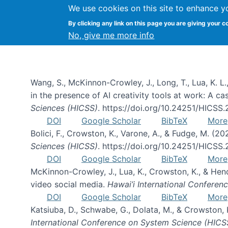
We use cookies on this site to enhance y
By clicking any link on this page you are giving your c
Publications
No, give me more info
Wang, S., McKinnon-Crowley, J., Long, T., Lua, K. L.
in the presence of AI creativity tools at work: A c
Sciences (HICSS)
. https://doi.org/10.24251/HICSS
DOI
Google Scholar
BibTeX
More
Bolici, F., Crowston, K., Varone, A., & Fudge, M. (2
Sciences (HICSS)
. https://doi.org/10.24251/HICSS
DOI
Google Scholar
BibTeX
More
McKinnon-Crowley, J., Lua, K., Crowston, K., & He
video social media.
Hawai’i International Confere
DOI
Google Scholar
BibTeX
More
Katsiuba, D., Schwabe, G., Dolata, M., & Crowston
International Conference on System Science (HICS