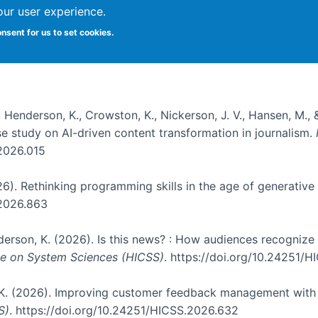
our user experience.
onsent for us to set cookies.
, Henderson, K., Crowston, K., Nickerson, J. V., Hansen, M., 
ase study on AI-driven content transformation in journalism.
.2026.015
026). Rethinking programming skills in the age of generative
.2026.863
nderson, K. (2026). Is this news? : How audiences recogniz
nce on System Sciences (HICSS)
. https://doi.org/10.24251/
, K. (2026). Improving customer feedback management with 
S)
. https://doi.org/10.24251/HICSS.2026.632