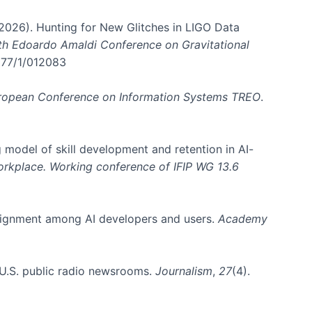
. (2026). Hunting for New Glitches in LIGO Data
6th Edoardo Amaldi Conference on Gravitational
3177/1/012083
ropean Conference on Information Systems TREO
.
 model of skill development and retention in AI-
Workplace. Working conference of IFIP WG 13.6
y alignment among AI developers and users.
Academy
n U.S. public radio newsrooms.
Journalism
,
27
(4).