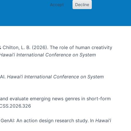
Accept
Decline
& Chilton, L. B. (2026). The role of human creativity
Hawai’i International Conference on System
 AI.
Hawai’i International Conference on System
e and evaluate emerging news genres in short-form
HICSS.2026.326
GenAI: An action design research study. In
Hawai’i