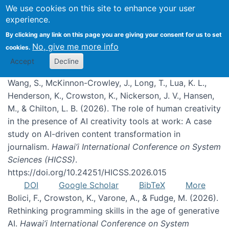
We use cookies on this site to enhance your user
experience.
Publications
By clicking any link on this page you are giving your consent for us to set
No, give me more info
cookies.
Accept
Decline
Wang, S., McKinnon-Crowley, J., Long, T., Lua, K. L.,
Henderson, K., Crowston, K., Nickerson, J. V., Hansen,
M., & Chilton, L. B. (2026). The role of human creativity
in the presence of AI creativity tools at work: A case
study on AI-driven content transformation in
journalism.
Hawai’i International Conference on System
Sciences (HICSS)
.
https://doi.org/10.24251/HICSS.2026.015
DOI
Google Scholar
BibTeX
More
Bolici, F., Crowston, K., Varone, A., & Fudge, M. (2026).
Rethinking programming skills in the age of generative
AI.
Hawai’i International Conference on System