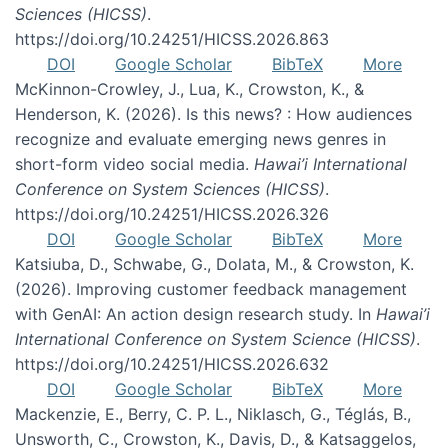
Sciences (HICSS)
.
https://doi.org/10.24251/HICSS.2026.863
DOI
Google Scholar
BibTeX
More
McKinnon-Crowley, J., Lua, K., Crowston, K., &
Henderson, K. (2026). Is this news? : How audiences
recognize and evaluate emerging news genres in
short-form video social media.
Hawai’i International
Conference on System Sciences (HICSS)
.
https://doi.org/10.24251/HICSS.2026.326
DOI
Google Scholar
BibTeX
More
Katsiuba, D., Schwabe, G., Dolata, M., & Crowston, K.
(2026). Improving customer feedback management
with GenAI: An action design research study. In
Hawai’i
International Conference on System Science (HICSS)
.
https://doi.org/10.24251/HICSS.2026.632
DOI
Google Scholar
BibTeX
More
Mackenzie, E., Berry, C. P. L., Niklasch, G., Téglás, B.,
Unsworth, C., Crowston, K., Davis, D., & Katsaggelos,