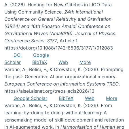
A. (2026). Hunting for New Glitches in LIGO Data
Using Community Science.
24th International
Conference on General Relativity and Gravitation
(GR24) and 16th Edoardo Amaldi Conference on
Gravitational Waves (Amaldi16). Journal of Physics:
Conference Series
,
3177
, Article 1.
https://doi.org/10.1088/1742-6596/3177/1/012083
DOI
Google
Scholar
BibTeX
Web
More
Varone, A., Bolici, F., & Crowston, K. (2026). Prompting
the past: Generative AI and organizational memory.
European Conference on Information Systems TREO
.
https://aisel.aisnet.org/treos_ecis2026/13
Google Scholar
BibTeX
Web
More
Varone, A., Bolici, F., & Crowston, K. (2026). From
learning-by-doing to doing-without-learning: A
sensemaking model of skill development and retention
in AI-augmented work. In
Harmonisation of Human and