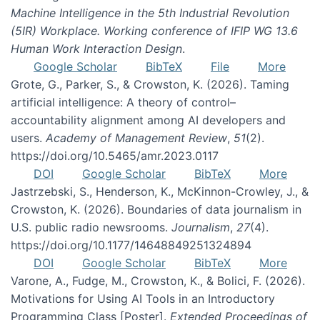
Machine Intelligence in the 5th Industrial Revolution
(5IR) Workplace. Working conference of IFIP WG 13.6
Human Work Interaction Design
.
Google Scholar
BibTeX
File
More
Grote, G., Parker, S., & Crowston, K. (2026). Taming
artificial intelligence: A theory of control–
accountability alignment among AI developers and
users.
Academy of Management Review
,
51
(2).
https://doi.org/10.5465/amr.2023.0117
DOI
Google Scholar
BibTeX
More
Jastrzebski, S., Henderson, K., McKinnon-Crowley, J., &
Crowston, K. (2026). Boundaries of data journalism in
U.S. public radio newsrooms.
Journalism
,
27
(4).
https://doi.org/10.1177/14648849251324894
DOI
Google Scholar
BibTeX
More
Varone, A., Fudge, M., Crowston, K., & Bolici, F. (2026).
Motivations for Using AI Tools in an Introductory
Programming Class [Poster].
Extended Proceedings of