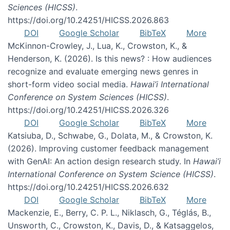
Sciences (HICSS)
.
https://doi.org/10.24251/HICSS.2026.863
DOI
Google Scholar
BibTeX
More
McKinnon-Crowley, J., Lua, K., Crowston, K., &
Henderson, K. (2026). Is this news? : How audiences
recognize and evaluate emerging news genres in
short-form video social media.
Hawai’i International
Conference on System Sciences (HICSS)
.
https://doi.org/10.24251/HICSS.2026.326
DOI
Google Scholar
BibTeX
More
Katsiuba, D., Schwabe, G., Dolata, M., & Crowston, K.
(2026). Improving customer feedback management
with GenAI: An action design research study. In
Hawai’i
International Conference on System Science (HICSS)
.
https://doi.org/10.24251/HICSS.2026.632
DOI
Google Scholar
BibTeX
More
Mackenzie, E., Berry, C. P. L., Niklasch, G., Téglás, B.,
Unsworth, C., Crowston, K., Davis, D., & Katsaggelos,