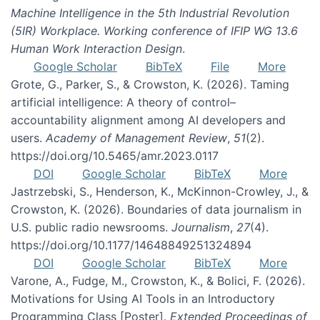
Machine Intelligence in the 5th Industrial Revolution
(5IR) Workplace. Working conference of IFIP WG 13.6
Human Work Interaction Design
.
Google Scholar
BibTeX
File
More
Grote, G., Parker, S., & Crowston, K. (2026). Taming
artificial intelligence: A theory of control–
accountability alignment among AI developers and
users.
Academy of Management Review
,
51
(2).
https://doi.org/10.5465/amr.2023.0117
DOI
Google Scholar
BibTeX
More
Jastrzebski, S., Henderson, K., McKinnon-Crowley, J., &
Crowston, K. (2026). Boundaries of data journalism in
U.S. public radio newsrooms.
Journalism
,
27
(4).
https://doi.org/10.1177/14648849251324894
DOI
Google Scholar
BibTeX
More
Varone, A., Fudge, M., Crowston, K., & Bolici, F. (2026).
Motivations for Using AI Tools in an Introductory
Programming Class [Poster].
Extended Proceedings of