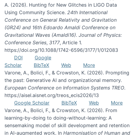
A. (2026). Hunting for New Glitches in LIGO Data
Using Community Science.
24th International
Conference on General Relativity and Gravitation
(GR24) and 16th Edoardo Amaldi Conference on
Gravitational Waves (Amaldi16). Journal of Physics:
Conference Series
,
3177
, Article 1.
https://doi.org/10.1088/1742-6596/3177/1/012083
DOI
Google
Scholar
BibTeX
Web
More
Varone, A., Bolici, F., & Crowston, K. (2026). Prompting
the past: Generative AI and organizational memory.
European Conference on Information Systems TREO
.
https://aisel.aisnet.org/treos_ecis2026/13
Google Scholar
BibTeX
Web
More
Varone, A., Bolici, F., & Crowston, K. (2026). From
learning-by-doing to doing-without-learning: A
sensemaking model of skill development and retention
in AI-augmented work. In
Harmonisation of Human and