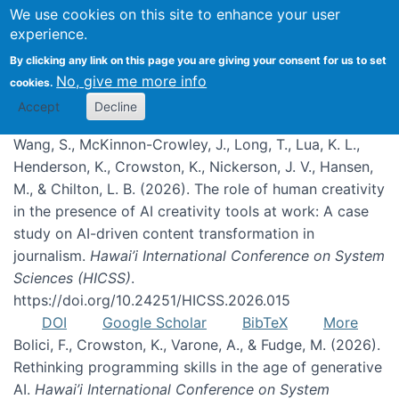
We use cookies on this site to enhance your user
experience.
Publications
By clicking any link on this page you are giving your consent for us to set
No, give me more info
cookies.
Accept
Decline
Wang, S., McKinnon-Crowley, J., Long, T., Lua, K. L.,
Henderson, K., Crowston, K., Nickerson, J. V., Hansen,
M., & Chilton, L. B. (2026). The role of human creativity
in the presence of AI creativity tools at work: A case
study on AI-driven content transformation in
journalism.
Hawai’i International Conference on System
Sciences (HICSS)
.
https://doi.org/10.24251/HICSS.2026.015
DOI
Google Scholar
BibTeX
More
Bolici, F., Crowston, K., Varone, A., & Fudge, M. (2026).
Rethinking programming skills in the age of generative
AI.
Hawai’i International Conference on System