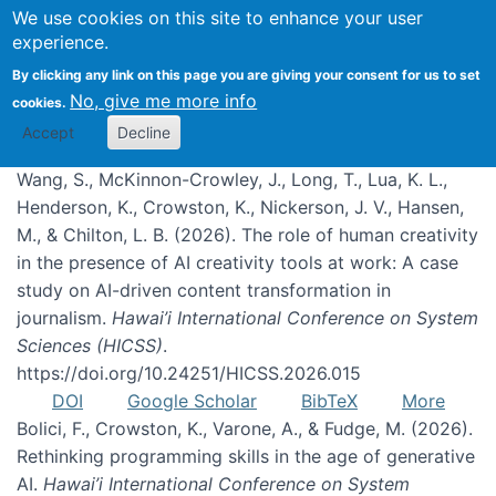
We use cookies on this site to enhance your user
experience.
Publications
By clicking any link on this page you are giving your consent for us to set
No, give me more info
cookies.
Accept
Decline
Wang, S., McKinnon-Crowley, J., Long, T., Lua, K. L.,
Henderson, K., Crowston, K., Nickerson, J. V., Hansen,
M., & Chilton, L. B. (2026). The role of human creativity
in the presence of AI creativity tools at work: A case
study on AI-driven content transformation in
journalism.
Hawai’i International Conference on System
Sciences (HICSS)
.
https://doi.org/10.24251/HICSS.2026.015
DOI
Google Scholar
BibTeX
More
Bolici, F., Crowston, K., Varone, A., & Fudge, M. (2026).
Rethinking programming skills in the age of generative
AI.
Hawai’i International Conference on System