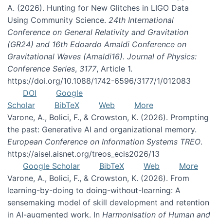
A. (2026). Hunting for New Glitches in LIGO Data
Using Community Science.
24th International
Conference on General Relativity and Gravitation
(GR24) and 16th Edoardo Amaldi Conference on
Gravitational Waves (Amaldi16). Journal of Physics:
Conference Series
,
3177
, Article 1.
https://doi.org/10.1088/1742-6596/3177/1/012083
DOI
Google
Scholar
BibTeX
Web
More
Varone, A., Bolici, F., & Crowston, K. (2026). Prompting
the past: Generative AI and organizational memory.
European Conference on Information Systems TREO
.
https://aisel.aisnet.org/treos_ecis2026/13
Google Scholar
BibTeX
Web
More
Varone, A., Bolici, F., & Crowston, K. (2026). From
learning-by-doing to doing-without-learning: A
sensemaking model of skill development and retention
in AI-augmented work. In
Harmonisation of Human and