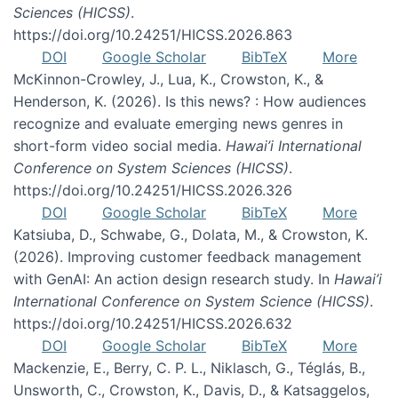
Sciences (HICSS)
.
https://doi.org/10.24251/HICSS.2026.863
DOI
Google Scholar
BibTeX
More
McKinnon-Crowley, J., Lua, K., Crowston, K., &
Henderson, K. (2026). Is this news? : How audiences
recognize and evaluate emerging news genres in
short-form video social media.
Hawai’i International
Conference on System Sciences (HICSS)
.
https://doi.org/10.24251/HICSS.2026.326
DOI
Google Scholar
BibTeX
More
Katsiuba, D., Schwabe, G., Dolata, M., & Crowston, K.
(2026). Improving customer feedback management
with GenAI: An action design research study. In
Hawai’i
International Conference on System Science (HICSS)
.
https://doi.org/10.24251/HICSS.2026.632
DOI
Google Scholar
BibTeX
More
Mackenzie, E., Berry, C. P. L., Niklasch, G., Téglás, B.,
Unsworth, C., Crowston, K., Davis, D., & Katsaggelos,