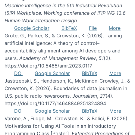
Machine Intelligence in the 5th Industrial Revolution
(5IR) Workplace. Working conference of IFIP WG 13.6
Human Work Interaction Design
.
Google Scholar
BibTeX
File
More
Grote, G., Parker, S., & Crowston, K. (2026). Taming
artificial intelligence: A theory of control–
accountability alignment among AI developers and
users.
Academy of Management Review
,
51
(2).
https://doi.org/10.5465/amr.2023.0117
DOI
Google Scholar
BibTeX
More
Jastrzebski, S., Henderson, K., McKinnon-Crowley, J., &
Crowston, K. (2026). Boundaries of data journalism in
U.S. public radio newsrooms.
Journalism
,
27
(4).
https://doi.org/10.1177/14648849251324894
DOI
Google Scholar
BibTeX
More
Varone, A., Fudge, M., Crowston, K., & Bolici, F. (2026).
Motivations for Using AI Tools in an Introductory
Programming Class [Poster].
Extended Proceedings of