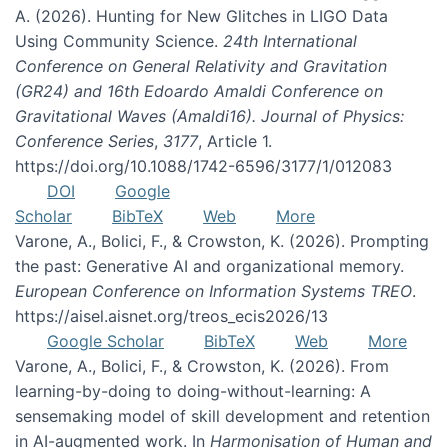
A. (2026). Hunting for New Glitches in LIGO Data
Using Community Science.
24th International
Conference on General Relativity and Gravitation
(GR24) and 16th Edoardo Amaldi Conference on
Gravitational Waves (Amaldi16). Journal of Physics:
Conference Series
,
3177
, Article 1.
https://doi.org/10.1088/1742-6596/3177/1/012083
DOI
Google
Scholar
BibTeX
Web
More
Varone, A., Bolici, F., & Crowston, K. (2026). Prompting
the past: Generative AI and organizational memory.
European Conference on Information Systems TREO
.
https://aisel.aisnet.org/treos_ecis2026/13
Google Scholar
BibTeX
Web
More
Varone, A., Bolici, F., & Crowston, K. (2026). From
learning-by-doing to doing-without-learning: A
sensemaking model of skill development and retention
in AI-augmented work. In
Harmonisation of Human and