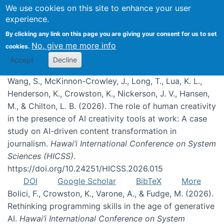
We use cookies on this site to enhance your user
experience.
Publications
By clicking any link on this page you are giving your consent for us to set
No, give me more info
cookies.
Accept
Decline
Wang, S., McKinnon-Crowley, J., Long, T., Lua, K. L.,
Henderson, K., Crowston, K., Nickerson, J. V., Hansen,
M., & Chilton, L. B. (2026). The role of human creativity
in the presence of AI creativity tools at work: A case
study on AI-driven content transformation in
journalism.
Hawai’i International Conference on System
Sciences (HICSS)
.
https://doi.org/10.24251/HICSS.2026.015
DOI
Google Scholar
BibTeX
More
Bolici, F., Crowston, K., Varone, A., & Fudge, M. (2026).
Rethinking programming skills in the age of generative
AI.
Hawai’i International Conference on System