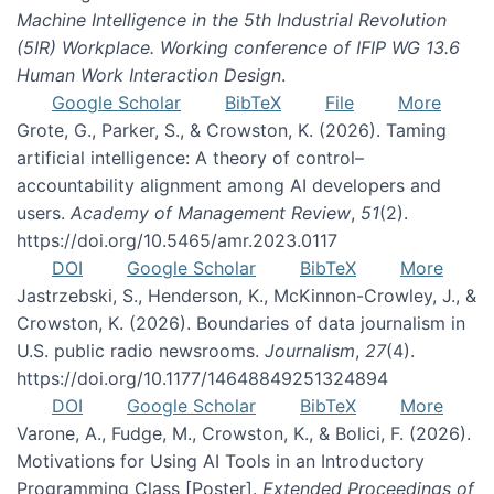
Machine Intelligence in the 5th Industrial Revolution
(5IR) Workplace. Working conference of IFIP WG 13.6
Human Work Interaction Design
.
Google Scholar
BibTeX
File
More
Grote, G., Parker, S., & Crowston, K. (2026). Taming
artificial intelligence: A theory of control–
accountability alignment among AI developers and
users.
Academy of Management Review
,
51
(2).
https://doi.org/10.5465/amr.2023.0117
DOI
Google Scholar
BibTeX
More
Jastrzebski, S., Henderson, K., McKinnon-Crowley, J., &
Crowston, K. (2026). Boundaries of data journalism in
U.S. public radio newsrooms.
Journalism
,
27
(4).
https://doi.org/10.1177/14648849251324894
DOI
Google Scholar
BibTeX
More
Varone, A., Fudge, M., Crowston, K., & Bolici, F. (2026).
Motivations for Using AI Tools in an Introductory
Programming Class [Poster].
Extended Proceedings of