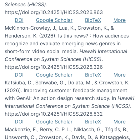
Sciences (HICSS)
.
https://doi.org/10.24251/HICSS.2026.863
DOI
Google Scholar
BibTeX
More
McKinnon-Crowley, J., Lua, K., Crowston, K., &
Henderson, K. (2026). Is this news? : How audiences
recognize and evaluate emerging news genres in
short-form video social media.
Hawai’i International
Conference on System Sciences (HICSS)
.
https://doi.org/10.24251/HICSS.2026.326
DOI
Google Scholar
BibTeX
More
Katsiuba, D., Schwabe, G., Dolata, M., & Crowston, K.
(2026). Improving customer feedback management
with GenAI: An action design research study. In
Hawai’i
International Conference on System Science (HICSS)
.
https://doi.org/10.24251/HICSS.2026.632
DOI
Google Scholar
BibTeX
More
Mackenzie, E., Berry, C. P. L., Niklasch, G., Téglás, B.,
Unsworth, C., Crowston, K., Davis, D., & Katsaggelos,