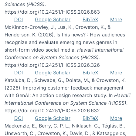
Sciences (HICSS)
.
https://doi.org/10.24251/HICSS.2026.863
DOI
Google Scholar
BibTeX
More
McKinnon-Crowley, J., Lua, K., Crowston, K., &
Henderson, K. (2026). Is this news? : How audiences
recognize and evaluate emerging news genres in
short-form video social media.
Hawai’i International
Conference on System Sciences (HICSS)
.
https://doi.org/10.24251/HICSS.2026.326
DOI
Google Scholar
BibTeX
More
Katsiuba, D., Schwabe, G., Dolata, M., & Crowston, K.
(2026). Improving customer feedback management
with GenAI: An action design research study. In
Hawai’i
International Conference on System Science (HICSS)
.
https://doi.org/10.24251/HICSS.2026.632
DOI
Google Scholar
BibTeX
More
Mackenzie, E., Berry, C. P. L., Niklasch, G., Téglás, B.,
Unsworth, C., Crowston, K., Davis, D., & Katsaggelos,