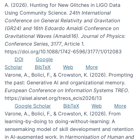
A. (2026). Hunting for New Glitches in LIGO Data
Using Community Science.
24th International
Conference on General Relativity and Gravitation
(GR24) and 16th Edoardo Amaldi Conference on
Gravitational Waves (Amaldi16). Journal of Physics:
Conference Series
,
3177
, Article 1.
https://doi.org/10.1088/1742-6596/3177/1/012083
DOI
Google
Scholar
BibTeX
Web
More
Varone, A., Bolici, F., & Crowston, K. (2026). Prompting
the past: Generative AI and organizational memory.
European Conference on Information Systems TREO
.
https://aisel.aisnet.org/treos_ecis2026/13
Google Scholar
BibTeX
Web
More
Varone, A., Bolici, F., & Crowston, K. (2026). From
learning-by-doing to doing-without-learning: A
sensemaking model of skill development and retention
in AI-augmented work. In
Harmonisation of Human and