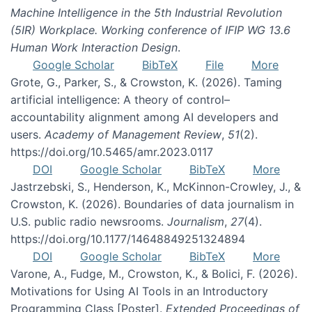
Machine Intelligence in the 5th Industrial Revolution
(5IR) Workplace. Working conference of IFIP WG 13.6
Human Work Interaction Design
.
Google Scholar
BibTeX
File
More
Grote, G., Parker, S., & Crowston, K. (2026). Taming
artificial intelligence: A theory of control–
accountability alignment among AI developers and
users.
Academy of Management Review
,
51
(2).
https://doi.org/10.5465/amr.2023.0117
DOI
Google Scholar
BibTeX
More
Jastrzebski, S., Henderson, K., McKinnon-Crowley, J., &
Crowston, K. (2026). Boundaries of data journalism in
U.S. public radio newsrooms.
Journalism
,
27
(4).
https://doi.org/10.1177/14648849251324894
DOI
Google Scholar
BibTeX
More
Varone, A., Fudge, M., Crowston, K., & Bolici, F. (2026).
Motivations for Using AI Tools in an Introductory
Programming Class [Poster].
Extended Proceedings of