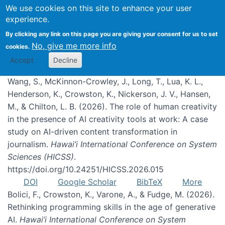
We use cookies on this site to enhance your user
experience.
Publications
By clicking any link on this page you are giving your consent for us to set
No, give me more info
cookies.
Accept
Decline
Wang, S., McKinnon-Crowley, J., Long, T., Lua, K. L.,
Henderson, K., Crowston, K., Nickerson, J. V., Hansen,
M., & Chilton, L. B. (2026). The role of human creativity
in the presence of AI creativity tools at work: A case
study on AI-driven content transformation in
journalism.
Hawai’i International Conference on System
Sciences (HICSS)
.
https://doi.org/10.24251/HICSS.2026.015
DOI
Google Scholar
BibTeX
More
Bolici, F., Crowston, K., Varone, A., & Fudge, M. (2026).
Rethinking programming skills in the age of generative
AI.
Hawai’i International Conference on System