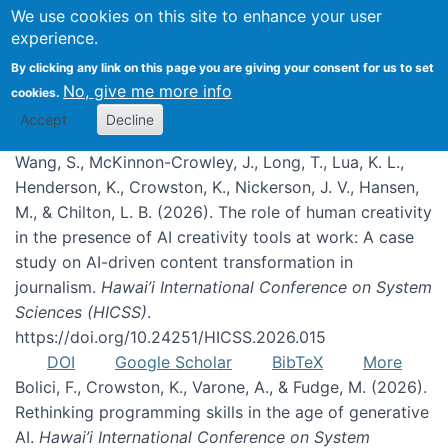
We use cookies on this site to enhance your user
experience.
Publications
By clicking any link on this page you are giving your consent for us to set
No, give me more info
cookies.
Accept
Decline
Wang, S., McKinnon-Crowley, J., Long, T., Lua, K. L.,
Henderson, K., Crowston, K., Nickerson, J. V., Hansen,
M., & Chilton, L. B. (2026). The role of human creativity
in the presence of AI creativity tools at work: A case
study on AI-driven content transformation in
journalism.
Hawai’i International Conference on System
Sciences (HICSS)
.
https://doi.org/10.24251/HICSS.2026.015
DOI
Google Scholar
BibTeX
More
Bolici, F., Crowston, K., Varone, A., & Fudge, M. (2026).
Rethinking programming skills in the age of generative
AI.
Hawai’i International Conference on System