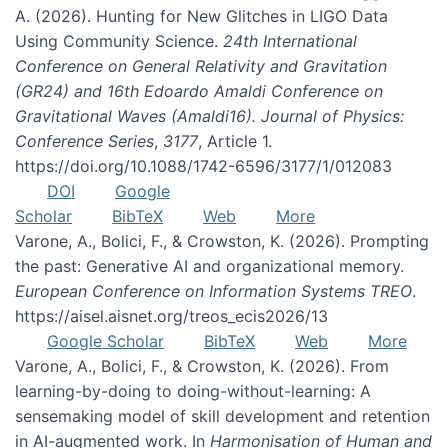
A. (2026). Hunting for New Glitches in LIGO Data
Using Community Science.
24th International
Conference on General Relativity and Gravitation
(GR24) and 16th Edoardo Amaldi Conference on
Gravitational Waves (Amaldi16). Journal of Physics:
Conference Series
,
3177
, Article 1.
https://doi.org/10.1088/1742-6596/3177/1/012083
DOI
Google
Scholar
BibTeX
Web
More
Varone, A., Bolici, F., & Crowston, K. (2026). Prompting
the past: Generative AI and organizational memory.
European Conference on Information Systems TREO
.
https://aisel.aisnet.org/treos_ecis2026/13
Google Scholar
BibTeX
Web
More
Varone, A., Bolici, F., & Crowston, K. (2026). From
learning-by-doing to doing-without-learning: A
sensemaking model of skill development and retention
in AI-augmented work. In
Harmonisation of Human and