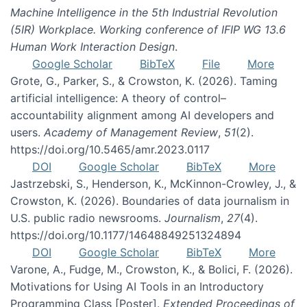
Machine Intelligence in the 5th Industrial Revolution
(5IR) Workplace. Working conference of IFIP WG 13.6
Human Work Interaction Design
.
Google Scholar
BibTeX
File
More
Grote, G., Parker, S., & Crowston, K. (2026). Taming
artificial intelligence: A theory of control–
accountability alignment among AI developers and
users.
Academy of Management Review
,
51
(2).
https://doi.org/10.5465/amr.2023.0117
DOI
Google Scholar
BibTeX
More
Jastrzebski, S., Henderson, K., McKinnon-Crowley, J., &
Crowston, K. (2026). Boundaries of data journalism in
U.S. public radio newsrooms.
Journalism
,
27
(4).
https://doi.org/10.1177/14648849251324894
DOI
Google Scholar
BibTeX
More
Varone, A., Fudge, M., Crowston, K., & Bolici, F. (2026).
Motivations for Using AI Tools in an Introductory
Programming Class [Poster].
Extended Proceedings of