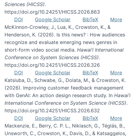
Sciences (HICSS)
.
https://doi.org/10.24251/HICSS.2026.863
DOI
Google Scholar
BibTeX
More
McKinnon-Crowley, J., Lua, K., Crowston, K., &
Henderson, K. (2026). Is this news? : How audiences
recognize and evaluate emerging news genres in
short-form video social media.
Hawai’i International
Conference on System Sciences (HICSS)
.
https://doi.org/10.24251/HICSS.2026.326
DOI
Google Scholar
BibTeX
More
Katsiuba, D., Schwabe, G., Dolata, M., & Crowston, K.
(2026). Improving customer feedback management
with GenAI: An action design research study. In
Hawai’i
International Conference on System Science (HICSS)
.
https://doi.org/10.24251/HICSS.2026.632
DOI
Google Scholar
BibTeX
More
Mackenzie, E., Berry, C. P. L., Niklasch, G., Téglás, B.,
Unsworth, C., Crowston, K., Davis, D., & Katsaggelos,