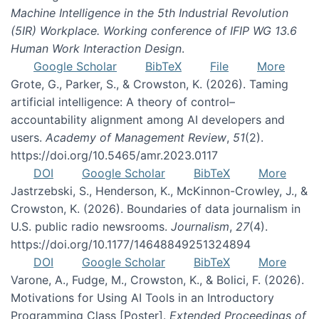
Machine Intelligence in the 5th Industrial Revolution
(5IR) Workplace. Working conference of IFIP WG 13.6
Human Work Interaction Design
.
Google Scholar
BibTeX
File
More
Grote, G., Parker, S., & Crowston, K. (2026). Taming
artificial intelligence: A theory of control–
accountability alignment among AI developers and
users.
Academy of Management Review
,
51
(2).
https://doi.org/10.5465/amr.2023.0117
DOI
Google Scholar
BibTeX
More
Jastrzebski, S., Henderson, K., McKinnon-Crowley, J., &
Crowston, K. (2026). Boundaries of data journalism in
U.S. public radio newsrooms.
Journalism
,
27
(4).
https://doi.org/10.1177/14648849251324894
DOI
Google Scholar
BibTeX
More
Varone, A., Fudge, M., Crowston, K., & Bolici, F. (2026).
Motivations for Using AI Tools in an Introductory
Programming Class [Poster].
Extended Proceedings of