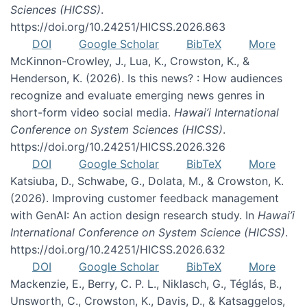
Sciences (HICSS)
.
https://doi.org/10.24251/HICSS.2026.863
DOI
Google Scholar
BibTeX
More
McKinnon-Crowley, J., Lua, K., Crowston, K., &
Henderson, K. (2026). Is this news? : How audiences
recognize and evaluate emerging news genres in
short-form video social media.
Hawai’i International
Conference on System Sciences (HICSS)
.
https://doi.org/10.24251/HICSS.2026.326
DOI
Google Scholar
BibTeX
More
Katsiuba, D., Schwabe, G., Dolata, M., & Crowston, K.
(2026). Improving customer feedback management
with GenAI: An action design research study. In
Hawai’i
International Conference on System Science (HICSS)
.
https://doi.org/10.24251/HICSS.2026.632
DOI
Google Scholar
BibTeX
More
Mackenzie, E., Berry, C. P. L., Niklasch, G., Téglás, B.,
Unsworth, C., Crowston, K., Davis, D., & Katsaggelos,