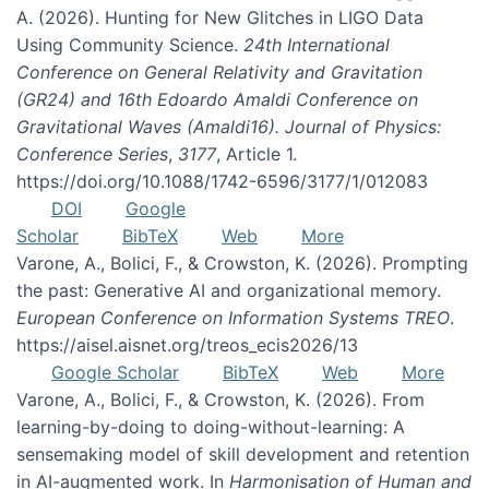
A. (2026). Hunting for New Glitches in LIGO Data
Using Community Science.
24th International
Conference on General Relativity and Gravitation
(GR24) and 16th Edoardo Amaldi Conference on
Gravitational Waves (Amaldi16). Journal of Physics:
Conference Series
,
3177
, Article 1.
https://doi.org/10.1088/1742-6596/3177/1/012083
DOI
Google
Scholar
BibTeX
Web
More
Varone, A., Bolici, F., & Crowston, K. (2026). Prompting
the past: Generative AI and organizational memory.
European Conference on Information Systems TREO
.
https://aisel.aisnet.org/treos_ecis2026/13
Google Scholar
BibTeX
Web
More
Varone, A., Bolici, F., & Crowston, K. (2026). From
learning-by-doing to doing-without-learning: A
sensemaking model of skill development and retention
in AI-augmented work. In
Harmonisation of Human and