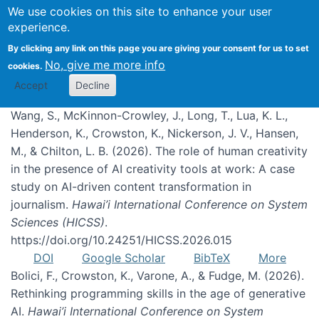
We use cookies on this site to enhance your user
experience.
Publications
By clicking any link on this page you are giving your consent for us to set
No, give me more info
cookies.
Accept
Decline
Wang, S., McKinnon-Crowley, J., Long, T., Lua, K. L.,
Henderson, K., Crowston, K., Nickerson, J. V., Hansen,
M., & Chilton, L. B. (2026). The role of human creativity
in the presence of AI creativity tools at work: A case
study on AI-driven content transformation in
journalism.
Hawai’i International Conference on System
Sciences (HICSS)
.
https://doi.org/10.24251/HICSS.2026.015
DOI
Google Scholar
BibTeX
More
Bolici, F., Crowston, K., Varone, A., & Fudge, M. (2026).
Rethinking programming skills in the age of generative
AI.
Hawai’i International Conference on System