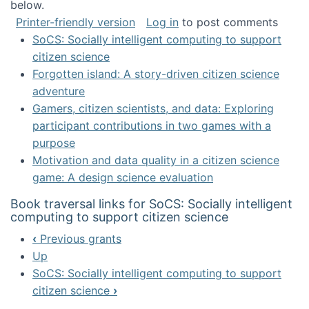
below.
Printer-friendly version
Log in
to post comments
SoCS: Socially intelligent computing to support
citizen science
Forgotten island: A story-driven citizen science
adventure
Gamers, citizen scientists, and data: Exploring
participant contributions in two games with a
purpose
Motivation and data quality in a citizen science
game: A design science evaluation
Book traversal links for SoCS: Socially intelligent
computing to support citizen science
‹
Previous grants
Up
SoCS: Socially intelligent computing to support
citizen science
›