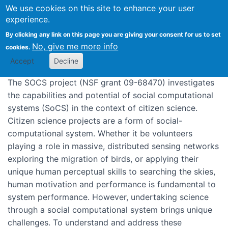
We use cookies on this site to enhance your user
SoCS: Socially intelligent
experience.
Previous grants
SoCS: Socially
computing to support citizen
By clicking any link on this page you are giving your consent for us to set
intelligent computing to support citizen
science
No, give me more info
cookies.
science
Accept
Decline
The SOCS project (NSF grant 09-68470) investigates
the capabilities and potential of social computational
systems (SoCS) in the context of citizen science.
Citizen science projects are a form of social-
computational system. Whether it be volunteers
playing a role in massive, distributed sensing networks
exploring the migration of birds, or applying their
unique human perceptual skills to searching the skies,
human motivation and performance is fundamental to
system performance. However, undertaking science
through a social computational system brings unique
challenges. To understand and address these