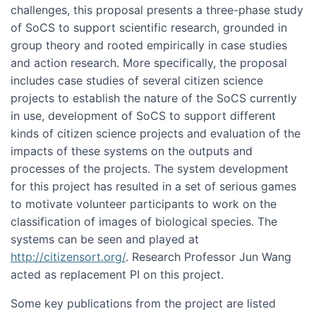
challenges, this proposal presents a three-phase study
of SoCS to support scientific research, grounded in
group theory and rooted empirically in case studies
and action research. More specifically, the proposal
includes case studies of several citizen science
projects to establish the nature of the SoCS currently
in use, development of SoCS to support different
kinds of citizen science projects and evaluation of the
impacts of these systems on the outputs and
processes of the projects. The system development
for this project has resulted in a set of serious games
to motivate volunteer participants to work on the
classification of images of biological species. The
systems can be seen and played at
http://citizensort.org/
. Research Professor Jun Wang
acted as replacement PI on this project.
Some key publications from the project are listed