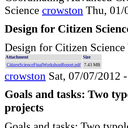
Science
crowston
Thu, 01/
Design for Citizen Scie
Design for Citizen Scienc
Attachment
Size
CitizenScienceFinalWorkshopReport.pdf
7.43 MB
crowston
Sat, 07/07/2012 -
Goals and tasks: Two typo
projects
Goals and tasks: Two typolo