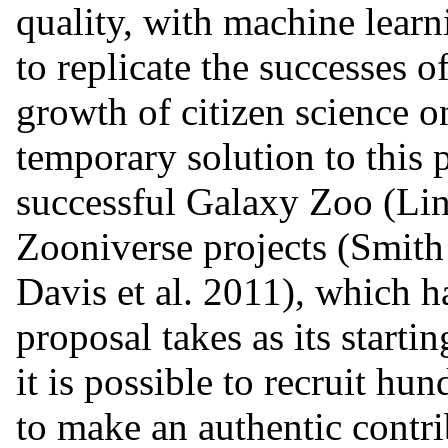
quality, with machine lear
to replicate the successes 
growth of citizen science o
temporary solution to this p
successful Galaxy Zoo (Lint
Zooniverse projects (Smith e
Davis et al. 2011), which 
proposal takes as its starti
it is possible to recruit hu
to make an authentic contri