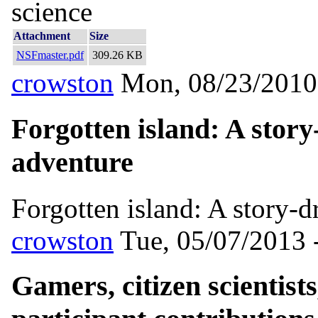
science
Attachment
Size
NSFmaster.pdf
309.26 KB
crowston
Mon, 08/23/2010
Forgotten island: A story
adventure
Forgotten island: A story-d
crowston
Tue, 05/07/2013 
Gamers, citizen scientist