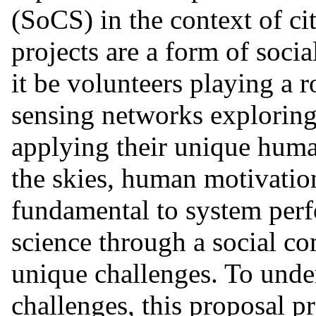
(SoCS) in the context of cit
projects are a form of soc
it be volunteers playing a r
sensing networks exploring 
applying their unique human
the skies, human motivatio
fundamental to system per
science through a social c
unique challenges. To unde
challenges, this proposal p