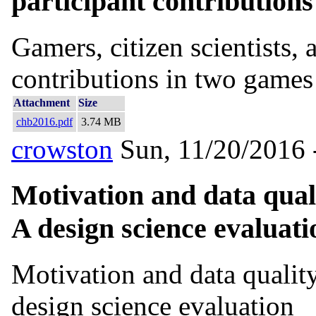
participant contribution
Gamers, citizen scientists, 
contributions in two games
Attachment
Size
chb2016.pdf
3.74 MB
crowston
Sun, 11/20/2016 
Motivation and data quali
A design science evaluati
Motivation and data quality
design science evaluation