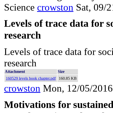
Science
crowston
Sat, 09/
Levels of trace data for 
research
Levels of trace data for so
research
Attachment
Size
160529 levels book chapter.pdf
160.85 KB
crowston
Mon, 12/05/2016
Motivations for sustained