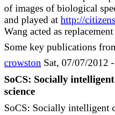
of images of biological spe
and played at
http://citizen
Wang acted as replacement P
Some key publications from 
crowston
Sat, 07/07/2012 -
SoCS: Socially intelligen
science
SoCS: Socially intelligent 