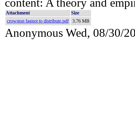
content: A theory and empir
Attachment
Size
crowston fagnot to distribute.pdf
3.76 MB
Anonymous
Wed, 08/30/20