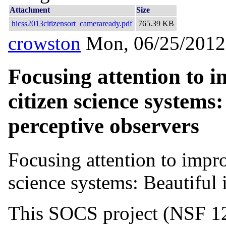
Attachment
Size
hicss2013citizensort_cameraready.pdf
765.39 KB
crowston
Mon, 06/25/2012
Focusing attention to 
citizen science systems
perceptive observers
Focusing attention to impr
science systems: Beautiful
This SOCS project (NSF 12