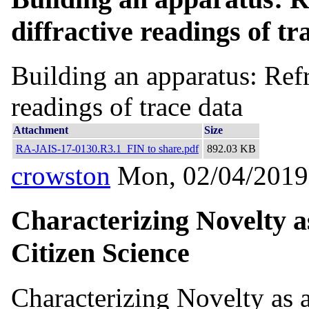
diffractive readings of tr
Building an apparatus: Refra
readings of trace data
Attachment
Size
RA-JAIS-17-0130.R3.1_FIN to share.pdf
892.03 KB
crowston
Mon, 02/04/2019
Characterizing Novelty a
Citizen Science
Characterizing Novelty as 