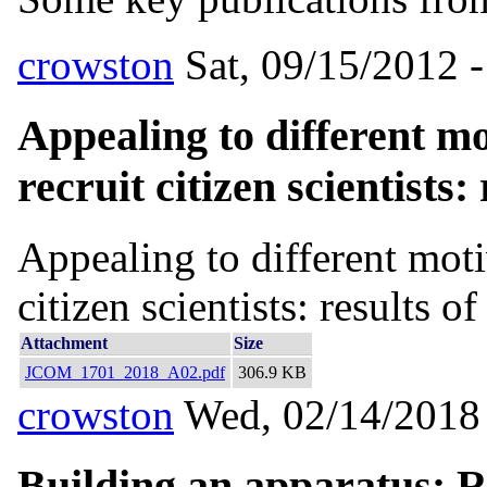
crowston
Sat, 09/15/2012 -
Appealing to different mo
recruit citizen scientists:
Appealing to different moti
citizen scientists: results o
Attachment
Size
JCOM_1701_2018_A02.pdf
306.9 KB
crowston
Wed, 02/14/2018 
Building an apparatus: Re