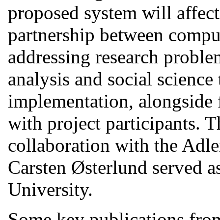
proposed system will affect
partnership between compute
addressing research proble
analysis and social science
implementation, alongside 
with project participants. 
collaboration with the Adle
Carsten Østerlund served a
University.
Some key publications from 