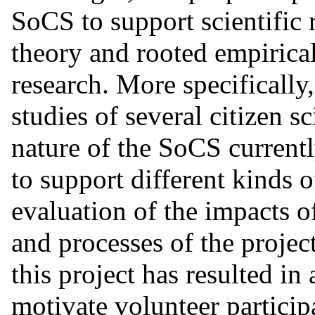
SoCS to support scientific
theory and rooted empirical
research. More specifically
studies of several citizen sc
nature of the SoCS current
to support different kinds o
evaluation of the impacts o
and processes of the proje
this project has resulted in
motivate volunteer particip