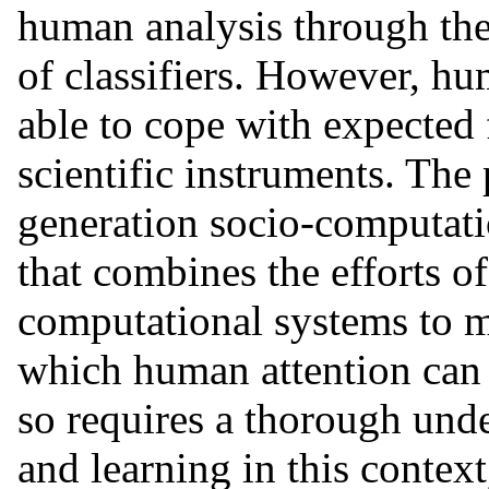
human analysis through the
of classifiers. However, hum
able to cope with expected 
scientific instruments. The
generation socio-computatio
that combines the efforts o
computational systems to m
which human attention can 
so requires a thorough und
and learning in this conte