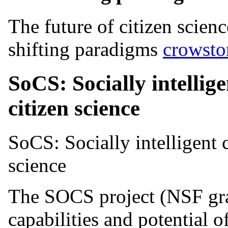
The future of citizen scien
shifting paradigms
crowsto
SoCS: Socially intellig
citizen science
SoCS: Socially intelligent 
science
The SOCS project (NSF gra
capabilities and potential 