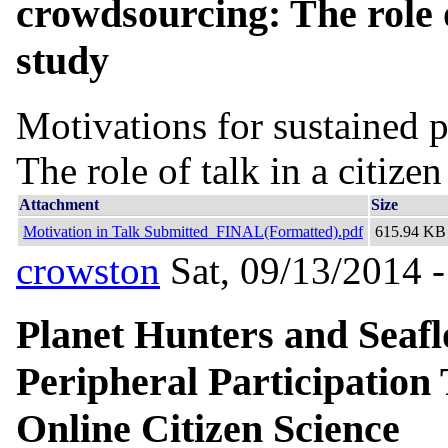
crowdsourcing: The role of
study
Motivations for sustained p
The role of talk in a citize
Attachment
Size
Motivation in Talk Submitted_FINAL(Formatted).pdf
615.94 KB
crowston
Sat, 09/13/2014 -
Planet Hunters and Seafl
Peripheral Participation
Online Citizen Science