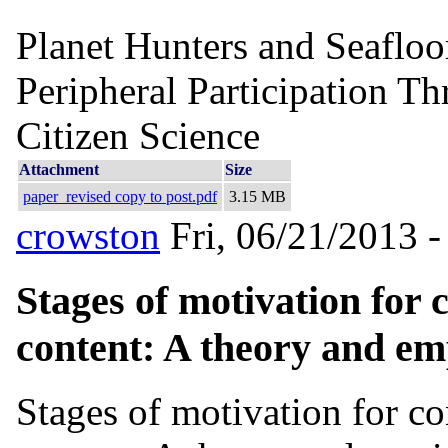
Planet Hunters and Seafloo
Peripheral Participation Th
Citizen Science
Attachment
Size
paper_revised copy to post.pdf
3.15 MB
crowston
Fri, 06/21/2013 -
Stages of motivation for 
content: A theory and emp
Stages of motivation for co