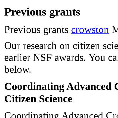
Previous grants
Previous grants
crowston
M
Our research on citizen sci
earlier NSF awards. You can
below.
Coordinating Advanced 
Citizen Science
Coordinating Advanced Cr