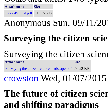
Attachment
Size
hicss-45-final.pdf
116.59 KB
Anonymous
Sun, 09/11/20
Surveying the citizen sci
Surveying the citizen scien
Attachment
Size
Surveying the citizen science landscape.pdf
50.22 KB
crowston
Wed, 01/07/2015 
The future of citizen sci
and shifting paradigms