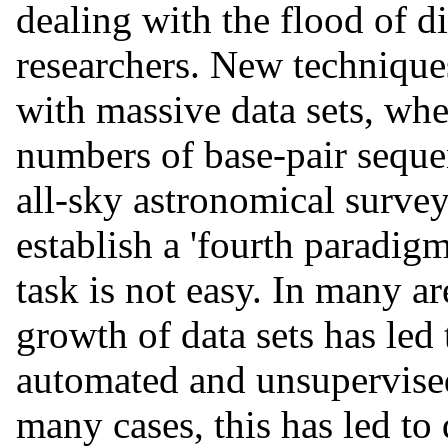
dealing with the flood of di
researchers. New techniques
with massive data sets, whe
numbers of base-pair seque
all-sky astronomical survey
establish a 'fourth paradigm
task is not easy. In many ar
growth of data sets has led
automated and unsupervised
many cases, this has led to 