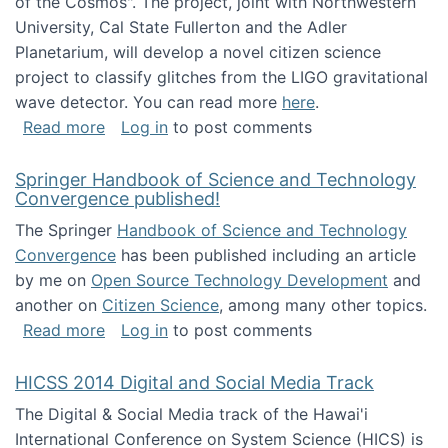
of the Cosmos". The project, joint with Northwestern
University, Cal State Fullerton and the Adler
Planetarium, will develop a novel citizen science
project to classify glitches from the LIGO gravitational
wave detector. You can read more
here
.
about NSF INSPIRE project funded
Read more
Log in
to post comments
Springer Handbook of Science and Technology
Convergence published!
The Springer
Handbook of Science and Technology
Convergence
has been published including an article
by me on
Open Source Technology Development
and
another on
Citizen Science
, among many other topics.
about Springer Handbook of Science and Te
Read more
Log in
to post comments
HICSS 2014 Digital and Social Media Track
The Digital & Social Media track of the Hawai'i
International Conference on System Science (HICS) is