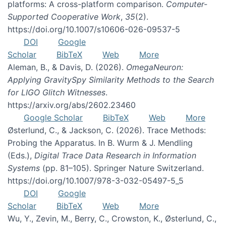
platforms: A cross-platform comparison.
Computer-
Supported Cooperative Work
,
35
(2).
https://doi.org/10.1007/s10606-026-09537-5
DOI
Google
Scholar
BibTeX
Web
More
Aleman, B., & Davis, D. (2026).
OmegaNeuron:
Applying GravitySpy Similarity Methods to the Search
for LIGO Glitch Witnesses
.
https://arxiv.org/abs/2602.23460
Google Scholar
BibTeX
Web
More
Østerlund, C., & Jackson, C. (2026). Trace Methods:
Probing the Apparatus. In B. Wurm & J. Mendling
(Eds.),
Digital Trace Data Research in Information
Systems
(pp. 81–105). Springer Nature Switzerland.
https://doi.org/10.1007/978-3-032-05497-5_5
DOI
Google
Scholar
BibTeX
Web
More
Wu, Y., Zevin, M., Berry, C., Crowston, K., Østerlund, C.,