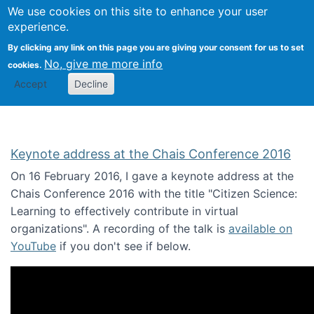
We use cookies on this site to enhance your user
Togg
Citizen Science Research 
experience.
By clicking any link on this page you are giving your consent for us to set
No, give me more info
cookies.
Accept
Decline
Keynote address at the Chais Conference 2016
On 16 February 2016, I gave a keynote address at the
Chais Conference 2016 with the title "Citizen Science:
Learning to effectively contribute in virtual
organizations". A recording of the talk is
available on
YouTube
if you don't see if below.