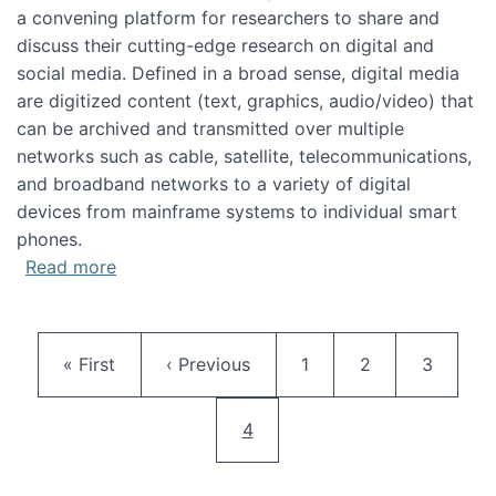
a convening platform for researchers to share and
discuss their cutting-edge research on digital and
social media. Defined in a broad sense, digital media
are digitized content (text, graphics, audio/video) that
can be archived and transmitted over multiple
networks such as cable, satellite, telecommunications,
and broadband networks to a variety of digital
devices from mainframe systems to individual smart
phones.
about HICSS 2014 Digital and Social Media T
Read more
Pagination
First page
Previous page
Page
Page
Page
« First
‹ Previous
1
2
3
Current page
4