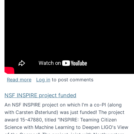
about Keynote address at the Chais Confere
Read more
Log in
to post comments
NSF INSPIRE project funded
An NSF INSPIRE project on which I'm a co-PI (along
with Carsten Østerlund) was just funded! The project
award 15-47880, titled "INSPIRE: Teaming Citizen
Science with Machine Learning to Deepen LIGO's View