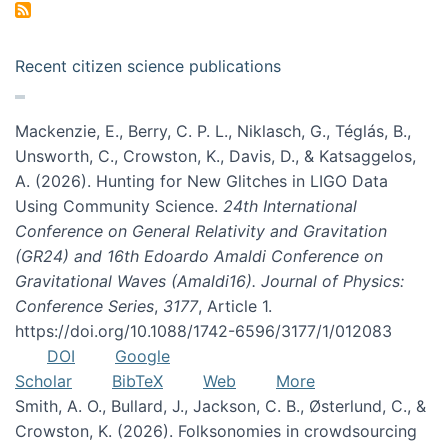
Recent citizen science publications
Mackenzie, E., Berry, C. P. L., Niklasch, G., Téglás, B.,
Unsworth, C., Crowston, K., Davis, D., & Katsaggelos,
A. (2026). Hunting for New Glitches in LIGO Data
Using Community Science.
24th International
Conference on General Relativity and Gravitation
(GR24) and 16th Edoardo Amaldi Conference on
Gravitational Waves (Amaldi16). Journal of Physics:
Conference Series
,
3177
, Article 1.
https://doi.org/10.1088/1742-6596/3177/1/012083
DOI
Google
Scholar
BibTeX
Web
More
Smith, A. O., Bullard, J., Jackson, C. B., Østerlund, C., &
Crowston, K. (2026). Folksonomies in crowdsourcing