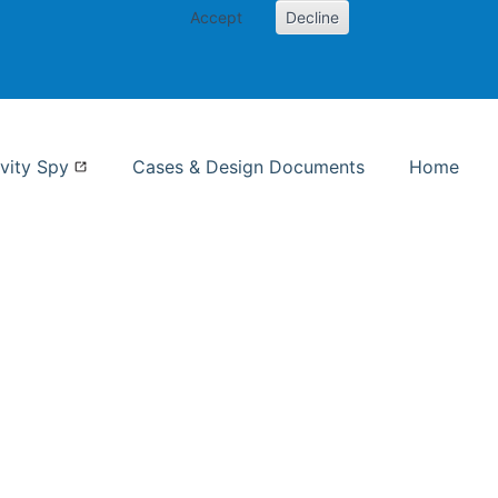
Accept
Decline
nformation Studies
vity Spy
Cases & Design Documents
Home
ent page