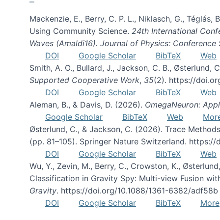
Mackenzie, E., Berry, C. P. L., Niklasch, G., Téglás
Using Community Science.
24th International Conf
Waves (Amaldi16). Journal of Physics: Conference 
DOI
Google Scholar
BibTeX
Web
Smith, A. O., Bullard, J., Jackson, C. B., Østerlun
Supported Cooperative Work
,
35
(2). https://doi.
DOI
Google Scholar
BibTeX
Web
Aleman, B., & Davis, D. (2026).
OmegaNeuron: Applyi
Google Scholar
BibTeX
Web
Mor
Østerlund, C., & Jackson, C. (2026). Trace Methods
(pp. 81–105). Springer Nature Switzerland. https:
DOI
Google Scholar
BibTeX
Web
Wu, Y., Zevin, M., Berry, C., Crowston, K., Østerlund
Classification in Gravity Spy: Multi-view Fusion 
Gravity
. https://doi.org/10.1088/1361-6382/adf58b
DOI
Google Scholar
BibTeX
More