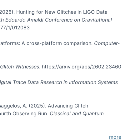
. (2026). Hunting for New Glitches in LIGO Data
6th Edoardo Amaldi Conference on Gravitational
3177/1/012083
 platforms: A cross-platform comparison.
Computer-
Glitch Witnesses
. https://arxiv.org/abs/2602.23460
igital Trace Data Research in Information Systems
atsaggelos, A. (2025). Advancing Glitch
Fourth Observing Run.
Classical and Quantum
more