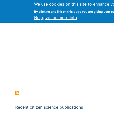
We use cookies on this site to enhance y
Citizen Science Research
By clicking any link on this page you are giving your c
No, give me more info
Recent citizen science publications