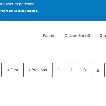
our user experience.
 at Syracuse
onsent for us to set cookies.
Syracuse University School of I
Papers
Citizen Sort
Gra
Pagination
First page
Previous page
Page
Page
Page
Curr
« First
‹ Previous
1
2
3
4