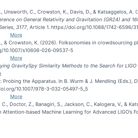
, B., Unsworth, C., Crowston, K., Davis, D., & Katsaggelos, A
erence on General Relativity and Gravitation (GR24) and 1
Series
,
3177
, Article 1. https://doi.org/10.1088/1742-6596/
More
d, C., & Crowston, K. (2026). Folksonomies in crowdsourcing
org/10.1007/s10606-026-09537-5
More
ng GravitySpy Similarity Methods to the Search for LIGO 
e
: Probing the Apparatus. In B. Wurm & J. Mendling (Eds.),
D
//doi.org/10.1007/978-3-032-05497-5_5
More
, C., Doctor, Z., Banagiri, S., Jackson, C., Kalogera, V., & K
with Attention-based Machine Learning for Advanced LIGO’s 