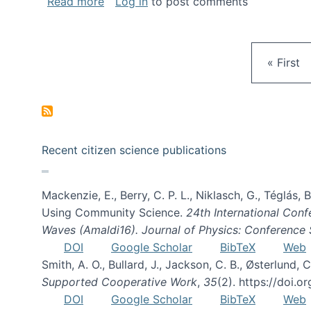
about Gravity Spy is live!
Read more
Log in
to post comments
First pa
« First
Recent citizen science publications
Mackenzie, E., Berry, C. P. L., Niklasch, G., Téglás
Using Community Science.
24th International Conf
Waves (Amaldi16). Journal of Physics: Conference 
DOI
Google Scholar
BibTeX
Web
Smith, A. O., Bullard, J., Jackson, C. B., Østerlun
Supported Cooperative Work
,
35
(2). https://doi.
DOI
Google Scholar
BibTeX
Web