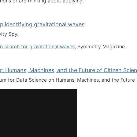
tions or are thinking about applying.
lp identifying gravitational waves
ity Spy.
oin search for gravitational waves
, Symmetry Magazine.
tists” for help identifying gravitational waves
: Humans, Machines, and the Future of Citizen Scien
ium for Data Science on Humans, Machines, and the Future 