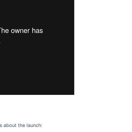
ence webinar: Humans, Machines, and the Future of Citize
s about the launch: