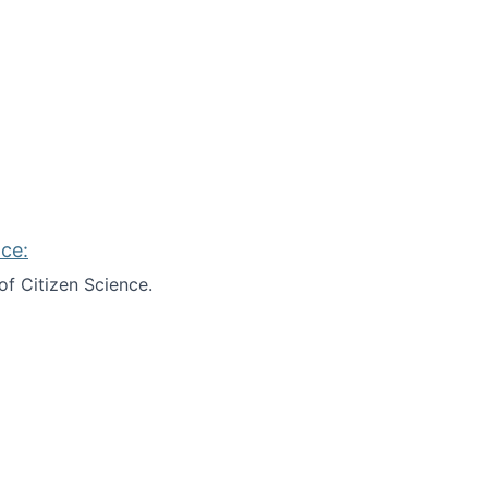
ce:
of Citizen Science.