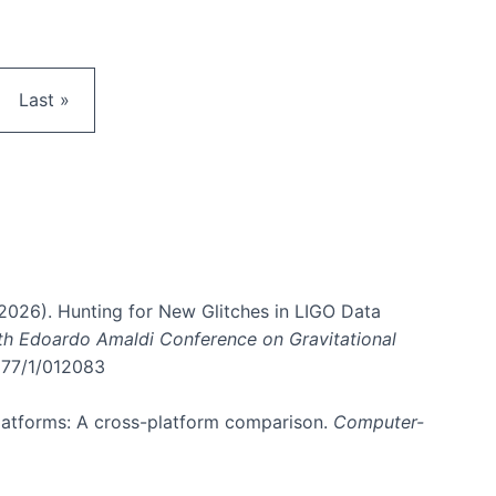
e
Last page
Last »
. (2026). Hunting for New Glitches in LIGO Data
6th Edoardo Amaldi Conference on Gravitational
3177/1/012083
 platforms: A cross-platform comparison.
Computer-