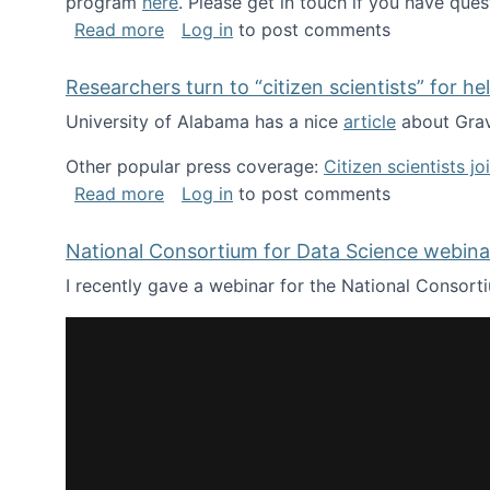
program
here
. Please get in touch if you have ques
about Looking for PhD students!
Read more
Log in
to post comments
Researchers turn to “citizen scientists” for he
University of Alabama has a nice
article
about Grav
Other popular press coverage:
Citizen scientists j
about Researchers turn to “citizen scien
Read more
Log in
to post comments
National Consortium for Data Science webinar
I recently gave a webinar for the National Consort