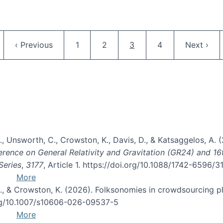
Pagination
ge
Previous page
Page
Page
Current page
Page
Next pag
‹ Previous
1
2
3
4
Next ›
, B., Unsworth, C., Crowston, K., Davis, D., & Katsaggelos, A
erence on General Relativity and Gravitation (GR24) and 1
Series
,
3177
, Article 1. https://doi.org/10.1088/1742-6596/
More
d, C., & Crowston, K. (2026). Folksonomies in crowdsourcing
org/10.1007/s10606-026-09537-5
More