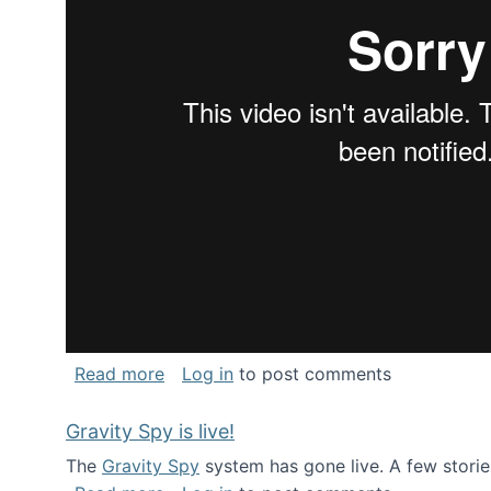
about National Consortium for Data Sci
Read more
Log in
to post comments
Gravity Spy is live!
The
Gravity Spy
system has gone live. A few storie