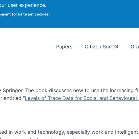
our user experience.
 at Syracuse
onsent for us to set cookies.
Syracuse University School of I
Papers
Citizen Sort
Gra
Springer. The book discusses how to use the increasing fl
 entitled "
Levels of Trace Data for Social and Behavioural
n published!
sted in work and technology, especially work and intelligen