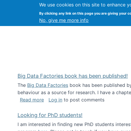
We use cookies on this site to enhance y
Citizen Science Research
By clicking any link on this page you are giving your c
No, give me more info
Big Data Factories book has been published!
The
Big Data Factories
book has been published by 
behaviour as a source for research. I have a chapter
about Big Data Factories book has bee
Read more
Log in
to post comments
Looking for PhD students!
I am interested in finding new PhD students intere