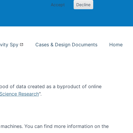
Accept
Decline
nformation Studies
vity Spy
Cases & Design Documents
Home
ood of data created as a byproduct of online
 Science Research
".
t machines. You can find more information on the