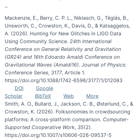
Mackenzie, E., Berry, C. P. L., Niklasch, G., Téglás, B.,
Unsworth, C., Crowston, K., Davis, D., & Katsaggelos,
A. (2026). Hunting for New Glitches in LIGO Data
Using Community Science.
24th International
Conference on General Relativity and Gravitation
(GR24) and 16th Edoardo Amaldi Conference on
Gravitational Waves (Amaldi16). Journal of Physics:
Conference Series
,
3177
, Article 1.
https://doi.org/10.1088/1742-6596/3177/1/012083
DOI
Google
Scholar
BibTeX
Web
More
Smith, A. O., Bullard, J., Jackson, C. B., Østerlund, C., &
Crowston, K. (2026). Folksonomies in crowdsourcing
platforms: A cross-platform comparison.
Computer-
Supported Cooperative Work
,
35
(2).
https://doi.org/10.1007/s10606-026-09537-5