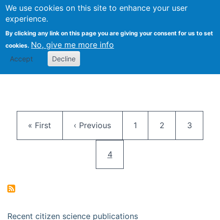
We use cookies on this site to enhance your user
Togg
Citizen Science Research 
experience.
By clicking any link on this page you are giving your consent for us to set
No, give me more info
cookies.
Accept
Decline
Pagination
First page
Previous page
Page
Page
Page
« First
‹ Previous
1
2
3
Current page
4
Recent citizen science publications