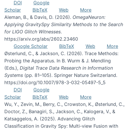
DOI
Google
Scholar
BibTeX
Web
More
Aleman, B., & Davis, D. (2026).
OmegaNeuron:
Applying GravitySpy Similarity Methods to the Search
for LIGO Glitch Witnesses
.
https://arxiv.org/abs/2602.23460
Google Scholar
BibTeX
Web
More
Østerlund, C., & Jackson, C. (2026). Trace Methods:
Probing the Apparatus. In B. Wurm & J. Mendling
(Eds.),
Digital Trace Data Research in Information
Systems
(pp. 81–105). Springer Nature Switzerland.
https://doi.org/10.1007/978-3-032-05497-5_5
DOI
Google
Scholar
BibTeX
Web
More
Wu, Y., Zevin, M., Berry, C., Crowston, K., Østerlund, C.,
Doctor, Z., Banagiri, S., Jackson, C., Kalogera, V., &
Katsaggelos, A. (2025). Advancing Glitch
Classification in Gravity Spy: Multi-view Fusion with