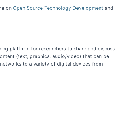
 me on
Open Source Technology Development
and
ning platform for researchers to share and discuss
content (text, graphics, audio/video) that can be
networks to a variety of digital devices from
ent page