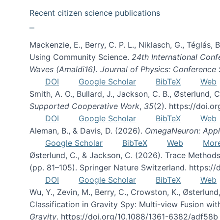
Recent citizen science publications
Mackenzie, E., Berry, C. P. L., Niklasch, G., Téglás
Using Community Science.
24th International Conf
Waves (Amaldi16). Journal of Physics: Conference 
DOI
Google Scholar
BibTeX
Web
Smith, A. O., Bullard, J., Jackson, C. B., Østerlun
Supported Cooperative Work
,
35
(2). https://doi.
DOI
Google Scholar
BibTeX
Web
Aleman, B., & Davis, D. (2026).
OmegaNeuron: Applyi
Google Scholar
BibTeX
Web
Mor
Østerlund, C., & Jackson, C. (2026). Trace Methods
(pp. 81–105). Springer Nature Switzerland. https:
DOI
Google Scholar
BibTeX
Web
Wu, Y., Zevin, M., Berry, C., Crowston, K., Østerlund
Classification in Gravity Spy: Multi-view Fusion 
Gravity
. https://doi.org/10.1088/1361-6382/adf58b