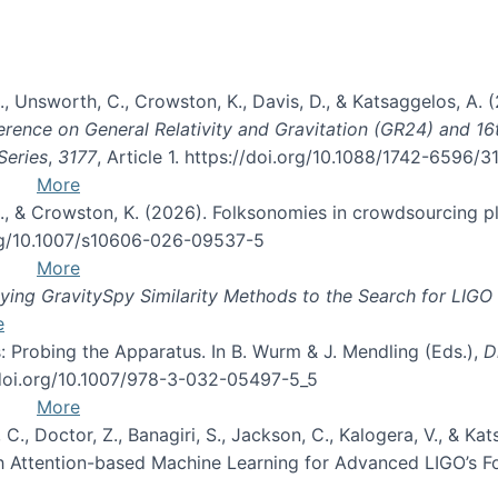
, B., Unsworth, C., Crowston, K., Davis, D., & Katsaggelos, A
erence on General Relativity and Gravitation (GR24) and 1
Series
,
3177
, Article 1. https://doi.org/10.1088/1742-6596/
More
d, C., & Crowston, K. (2026). Folksonomies in crowdsourcing
org/10.1007/s10606-026-09537-5
More
ng GravitySpy Similarity Methods to the Search for LIGO 
e
: Probing the Apparatus. In B. Wurm & J. Mendling (Eds.),
D
//doi.org/10.1007/978-3-032-05497-5_5
More
, C., Doctor, Z., Banagiri, S., Jackson, C., Kalogera, V., & K
with Attention-based Machine Learning for Advanced LIGO’s 