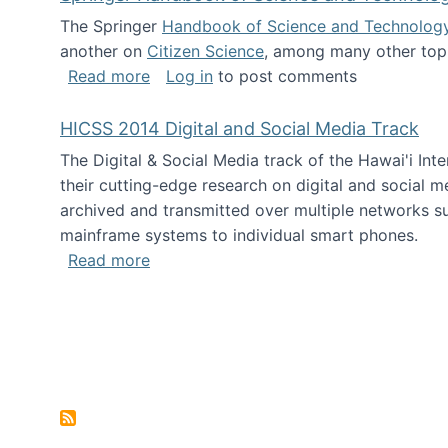
The Springer
Handbook of Science and Technolog
another on
Citizen Science
, among many other topi
about Springer Handbook of Science a
Read more
Log in
to post comments
HICSS 2014 Digital and Social Media Track
The Digital & Social Media track of the Hawai'i In
their cutting-edge research on digital and social m
archived and transmitted over multiple networks su
mainframe systems to individual smart phones.
about HICSS 2014 Digital and Social M
Read more