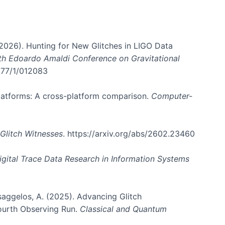
. (2026). Hunting for New Glitches in LIGO Data
6th Edoardo Amaldi Conference on Gravitational
3177/1/012083
 platforms: A cross-platform comparison.
Computer-
Glitch Witnesses
. https://arxiv.org/abs/2602.23460
igital Trace Data Research in Information Systems
atsaggelos, A. (2025). Advancing Glitch
Fourth Observing Run.
Classical and Quantum