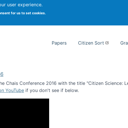
our user experience.
 at Syracuse
onsent for us to set cookies.
Syracuse University School of I
Papers
Citizen Sort
Gra
16
e Chais Conference 2016 with the title "Citizen Science: Lea
 on YouTube
if you don't see if below.