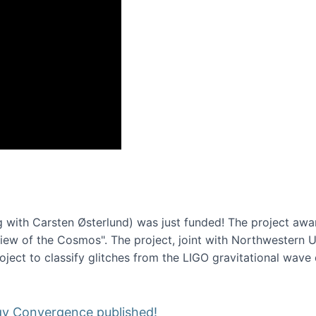
onference 2016
 with Carsten Østerlund) was just funded! The project awa
w of the Cosmos". The project, joint with Northwestern Uni
roject to classify glitches from the LIGO gravitational wav
gy Convergence published!