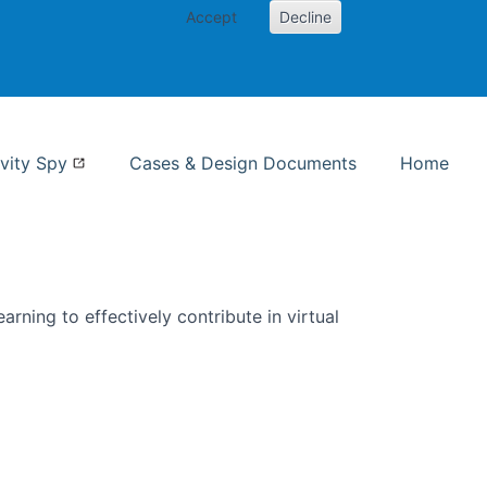
Accept
Decline
nformation Studies
vity Spy
Cases & Design Documents
Home
rning to effectively contribute in virtual