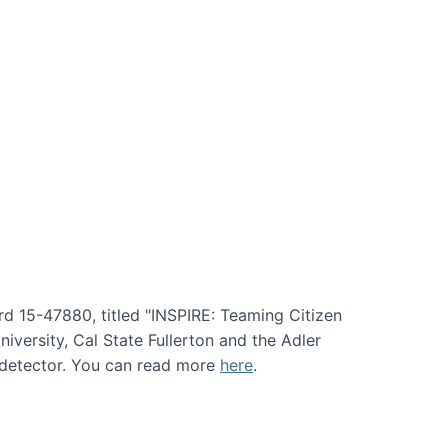
rd 15-47880, titled "INSPIRE: Teaming Citizen
versity, Cal State Fullerton and the Adler
e detector. You can read more
here
.