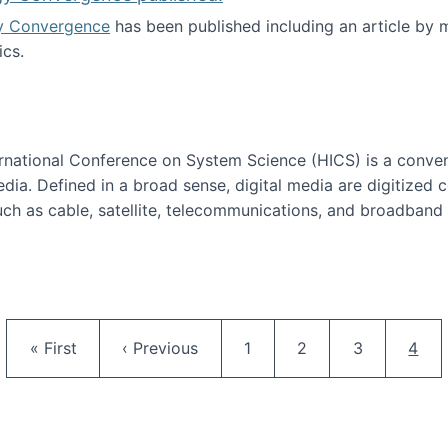
y Convergence
has been published including an article by
cs.
nd Technology Convergence published!
ternational Conference on System Science (HICS) is a conve
edia. Defined in a broad sense, digital media are digitized 
ch as cable, satellite, telecommunications, and broadband 
edia Track
Pagination
First page
Previous page
Page
Page
Page
Curr
« First
‹ Previous
1
2
3
4