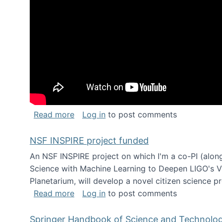
about Keynote address at the Chais C
Read more
Log in
to post comments
NSF INSPIRE project funded
An NSF INSPIRE project on which I'm a co-PI (along
Science with Machine Learning to Deepen LIGO's Vie
Planetarium, will develop a novel citizen science p
about NSF INSPIRE project funded
Read more
Log in
to post comments
Springer Handbook of Science and Technolo