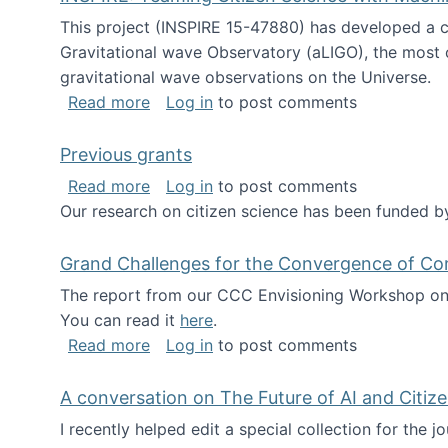
This project (INSPIRE 15-47880) has developed a c
Gravitational wave Observatory (aLIGO), the most 
gravitational wave observations on the Universe.
about INSPIRE: Teaming Citizen Scien
Read more
Log in
to post comments
Previous grants
about Previous grants
Read more
Log in
to post comments
Our research on citizen science has been funded by
Grand Challenges for the Convergence of Co
The report from our CCC Envisioning Workshop on 
You can read it
here
.
about Grand Challenges for the Conve
Read more
Log in
to post comments
A conversation on The Future of AI and Citiz
I recently helped edit a special collection for the 