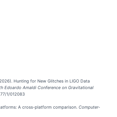
. (2026). Hunting for New Glitches in LIGO Data
6th Edoardo Amaldi Conference on Gravitational
3177/1/012083
 platforms: A cross-platform comparison.
Computer-