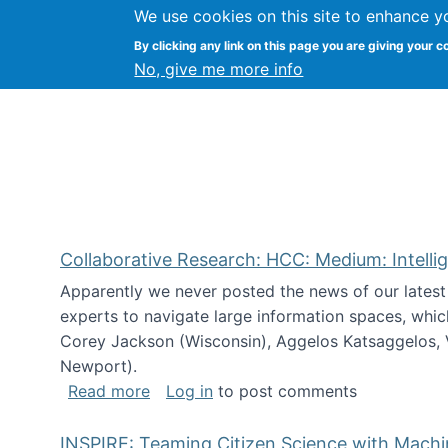
We use cookies on this site to enhance y
Citizen Science Research
By clicking any link on this page you are giving your c
No, give me more info
Collaborative Research: HCC: Medium: Intelli
Apparently we never posted the news of our lates
experts to navigate large information spaces, whic
Corey Jackson (Wisconsin), Aggelos Katsaggelos, V
Newport).
about Collaborative Research: HCC: Med
Read more
Log in
to post comments
INSPIRE: Teaming Citizen Science with Mach