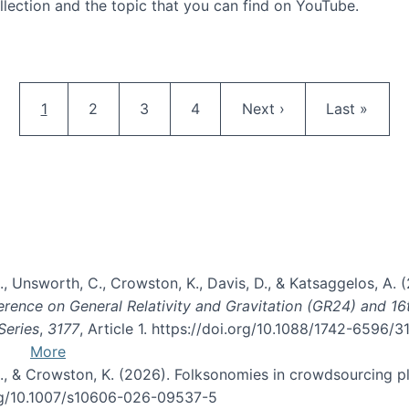
llection and the topic that you can find on YouTube.
AI and Citizen Science
Pagination
Current page
Page
Page
Page
Next page
Last page
1
2
3
4
Next ›
Last »
, B., Unsworth, C., Crowston, K., Davis, D., & Katsaggelos, A
erence on General Relativity and Gravitation (GR24) and 1
Series
,
3177
, Article 1. https://doi.org/10.1088/1742-6596/
More
d, C., & Crowston, K. (2026). Folksonomies in crowdsourcing
org/10.1007/s10606-026-09537-5