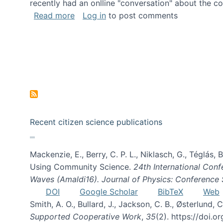
recently had an onlline "conversation" about the co
about A conversation on The Future of 
Read more
Log in
to post comments
Recent citizen science publications
Mackenzie, E., Berry, C. P. L., Niklasch, G., Téglás
Using Community Science.
24th International Conf
Waves (Amaldi16). Journal of Physics: Conference 
DOI
Google Scholar
BibTeX
Web
Smith, A. O., Bullard, J., Jackson, C. B., Østerlun
Supported Cooperative Work
,
35
(2). https://doi.