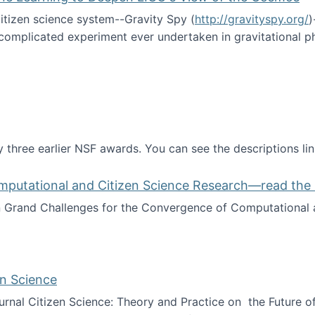
itizen science system--Gravity Spy (
http://gravityspy.org/
)
complicated experiment ever undertaken in gravitational 
ce with Machine Learning to Deepen LIGO's View of the Co
 three earlier NSF awards. You can see the descriptions li
mputational and Citizen Science Research—read the 
Grand Challenges for the Convergence of Computational a
rgence of Computational and Citizen Science Research—rea
en Science
journal Citizen Science: Theory and Practice on the Future of