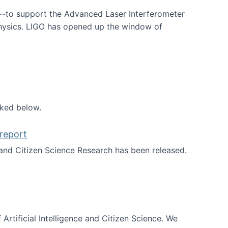
--to support the Advanced Laser Interferometer
physics. LIGO has opened up the window of
smos
nked below.
report
nd Citizen Science Research has been released.
d the report
 Artificial Intelligence and Citizen Science. We