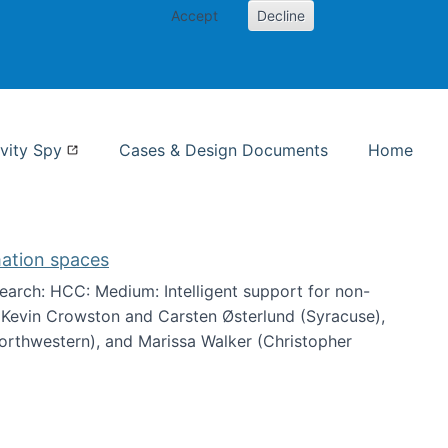
Accept
Decline
nformation Studies
vity Spy
Cases & Design Documents
Home
mation spaces
arch: HCC: Medium: Intelligent support for non-
h Kevin Crowston and Carsten Østerlund (Syracuse),
Northwestern), and Marissa Walker (Christopher
e information spaces