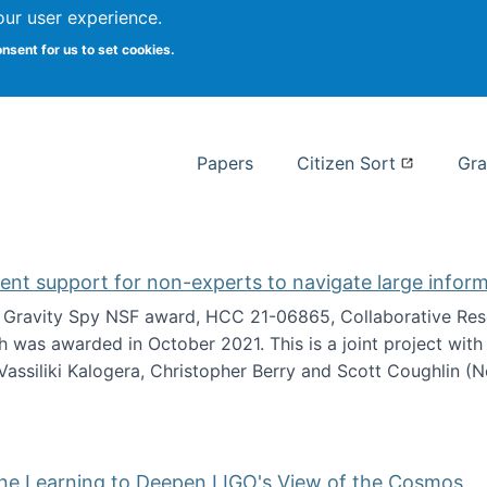
our user experience.
 at Syracuse
onsent for us to set cookies.
Syracuse University School of I
Papers
Citizen Sort
Gra
gent support for non-experts to navigate large infor
t Gravity Spy NSF award, HCC 21-06865, Collaborative Rese
h was awarded in October 2021. This is a joint project wit
assiliki Kalogera, Christopher Berry and Scott Coughlin (
ium: Intelligent support for non-experts to navigate larg
ine Learning to Deepen LIGO's View of the Cosmos