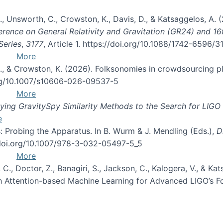
, B., Unsworth, C., Crowston, K., Davis, D., & Katsaggelos, A
erence on General Relativity and Gravitation (GR24) and 1
Series
,
3177
, Article 1. https://doi.org/10.1088/1742-6596/
More
d, C., & Crowston, K. (2026). Folksonomies in crowdsourcing
org/10.1007/s10606-026-09537-5
More
ng GravitySpy Similarity Methods to the Search for LIGO 
e
: Probing the Apparatus. In B. Wurm & J. Mendling (Eds.),
D
//doi.org/10.1007/978-3-032-05497-5_5
More
, C., Doctor, Z., Banagiri, S., Jackson, C., Kalogera, V., & K
with Attention-based Machine Learning for Advanced LIGO’s 