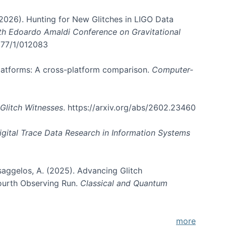
. (2026). Hunting for New Glitches in LIGO Data
6th Edoardo Amaldi Conference on Gravitational
3177/1/012083
 platforms: A cross-platform comparison.
Computer-
Glitch Witnesses
. https://arxiv.org/abs/2602.23460
igital Trace Data Research in Information Systems
atsaggelos, A. (2025). Advancing Glitch
Fourth Observing Run.
Classical and Quantum
more