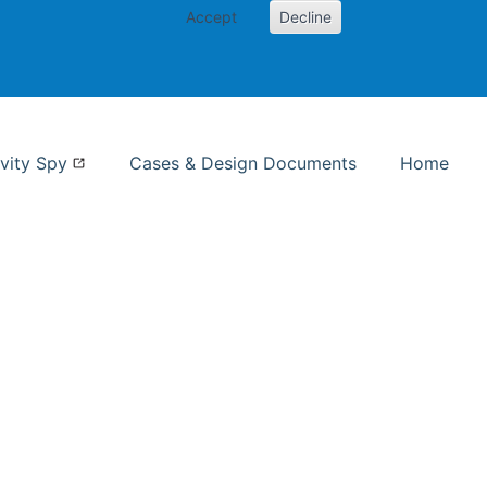
Accept
Decline
nformation Studies
vity Spy
Cases & Design Documents
Home
ent page