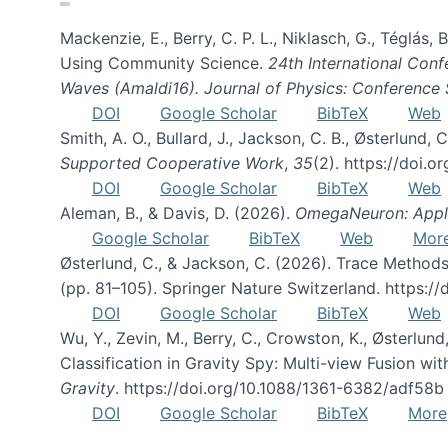
Mackenzie, E., Berry, C. P. L., Niklasch, G., Téglás
Using Community Science.
24th International Conf
Waves (Amaldi16). Journal of Physics: Conference 
DOI
Google Scholar
BibTeX
Web
Smith, A. O., Bullard, J., Jackson, C. B., Østerlun
Supported Cooperative Work
,
35
(2). https://doi.
DOI
Google Scholar
BibTeX
Web
Aleman, B., & Davis, D. (2026).
OmegaNeuron: Applyi
Google Scholar
BibTeX
Web
Mor
Østerlund, C., & Jackson, C. (2026). Trace Methods
(pp. 81–105). Springer Nature Switzerland. https:
DOI
Google Scholar
BibTeX
Web
Wu, Y., Zevin, M., Berry, C., Crowston, K., Østerlund
Classification in Gravity Spy: Multi-view Fusion 
Gravity
. https://doi.org/10.1088/1361-6382/adf58b
DOI
Google Scholar
BibTeX
More