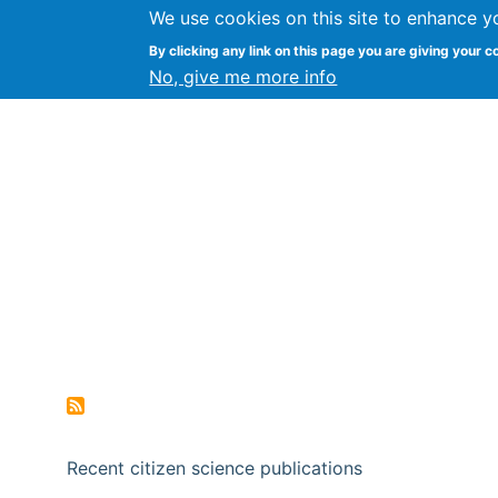
We use cookies on this site to enhance y
Citizen Science Research
By clicking any link on this page you are giving your c
No, give me more info
Recent citizen science publications