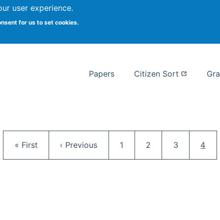
our user experience.
 at Syracuse
onsent for us to set cookies.
Syracuse University School of I
Papers
Citizen Sort
Gra
Pagination
First page
Previous page
Page
Page
Page
Curr
« First
‹ Previous
1
2
3
4