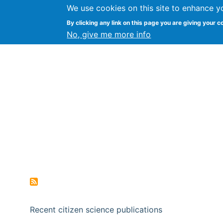
We use cookies on this site to enhance y
Citizen Science Research
By clicking any link on this page you are giving your c
No, give me more info
Recent citizen science publications