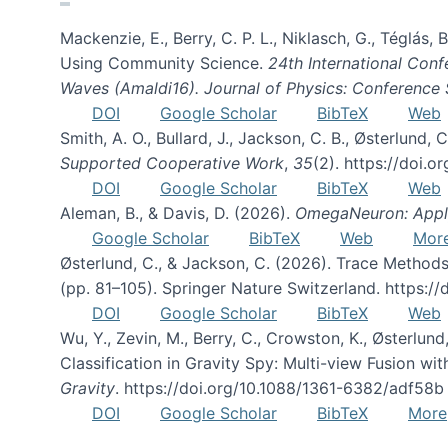
Mackenzie, E., Berry, C. P. L., Niklasch, G., Téglás
Using Community Science.
24th International Conf
Waves (Amaldi16). Journal of Physics: Conference 
DOI
Google Scholar
BibTeX
Web
Smith, A. O., Bullard, J., Jackson, C. B., Østerlun
Supported Cooperative Work
,
35
(2). https://doi.
DOI
Google Scholar
BibTeX
Web
Aleman, B., & Davis, D. (2026).
OmegaNeuron: Applyi
Google Scholar
BibTeX
Web
Mor
Østerlund, C., & Jackson, C. (2026). Trace Methods
(pp. 81–105). Springer Nature Switzerland. https:
DOI
Google Scholar
BibTeX
Web
Wu, Y., Zevin, M., Berry, C., Crowston, K., Østerlund
Classification in Gravity Spy: Multi-view Fusion 
Gravity
. https://doi.org/10.1088/1361-6382/adf58b
DOI
Google Scholar
BibTeX
More