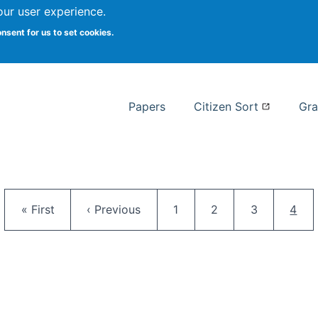
our user experience.
 at Syracuse
onsent for us to set cookies.
Syracuse University School of I
Papers
Citizen Sort
Gra
Pagination
First page
Previous page
Page
Page
Page
Curr
« First
‹ Previous
1
2
3
4