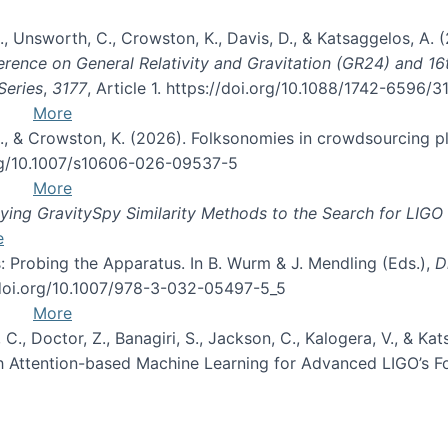
, B., Unsworth, C., Crowston, K., Davis, D., & Katsaggelos, A
erence on General Relativity and Gravitation (GR24) and 1
Series
,
3177
, Article 1. https://doi.org/10.1088/1742-6596/
More
d, C., & Crowston, K. (2026). Folksonomies in crowdsourcing
org/10.1007/s10606-026-09537-5
More
ng GravitySpy Similarity Methods to the Search for LIGO 
e
: Probing the Apparatus. In B. Wurm & J. Mendling (Eds.),
D
//doi.org/10.1007/978-3-032-05497-5_5
More
, C., Doctor, Z., Banagiri, S., Jackson, C., Kalogera, V., & K
with Attention-based Machine Learning for Advanced LIGO’s 