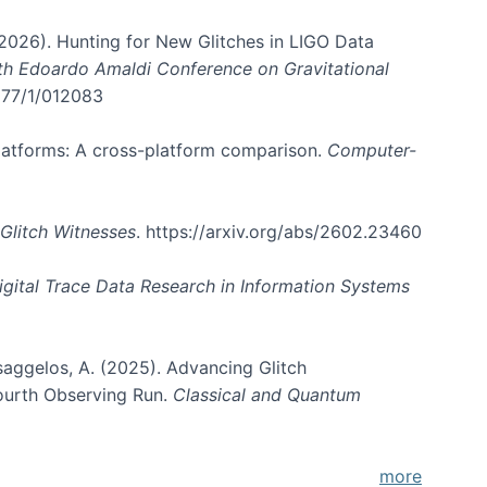
. (2026). Hunting for New Glitches in LIGO Data
6th Edoardo Amaldi Conference on Gravitational
3177/1/012083
 platforms: A cross-platform comparison.
Computer-
Glitch Witnesses
. https://arxiv.org/abs/2602.23460
igital Trace Data Research in Information Systems
atsaggelos, A. (2025). Advancing Glitch
Fourth Observing Run.
Classical and Quantum
more