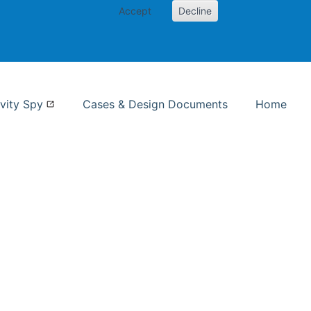
Accept
Decline
nformation Studies
vity Spy
Cases & Design Documents
Home
ent page