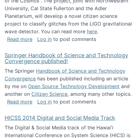
of the Cosmos". The project, joint with Northwestern
University, Cal State Fullerton and the Adler
Planetarium, will develop a novel citizen science
project to classify glitches from the LIGO gravitational
wave detector. You can read more
here
.
about NSF INSPIRE project funded
Read more
Log in
to post comments
Springer Handbook of Science and Technology
Convergence published!
The Springer
Handbook of Science and Technology
Convergence
has been published including an article
by me on
Open Source Technology Development
and
another on
Citizen Science
, among many other topics.
about Springer Handbook of Science and Te
Read more
Log in
to post comments
HICSS 2014 Digital and Social Media Track
The Digital & Social Media track of the Hawai'i
International Conference on System Science (HICS) is