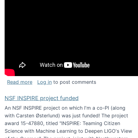
about Keynote address at the Chais Confere
Read more
Log in
to post comments
NSF INSPIRE project funded
An NSF INSPIRE project on which I'm a co-PI (along
with Carsten Østerlund) was just funded! The project
award 15-47880, titled "INSPIRE: Teaming Citizen
Science with Machine Learning to Deepen LIGO's View