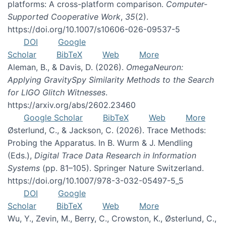
platforms: A cross-platform comparison.
Computer-
Supported Cooperative Work
,
35
(2).
https://doi.org/10.1007/s10606-026-09537-5
DOI
Google
Scholar
BibTeX
Web
More
Aleman, B., & Davis, D. (2026).
OmegaNeuron:
Applying GravitySpy Similarity Methods to the Search
for LIGO Glitch Witnesses
.
https://arxiv.org/abs/2602.23460
Google Scholar
BibTeX
Web
More
Østerlund, C., & Jackson, C. (2026). Trace Methods:
Probing the Apparatus. In B. Wurm & J. Mendling
(Eds.),
Digital Trace Data Research in Information
Systems
(pp. 81–105). Springer Nature Switzerland.
https://doi.org/10.1007/978-3-032-05497-5_5
DOI
Google
Scholar
BibTeX
Web
More
Wu, Y., Zevin, M., Berry, C., Crowston, K., Østerlund, C.,