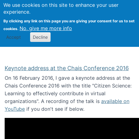
We use cookies on this site to enhance your user
Togg
Citizen Science Research 
experience.
By clicking any link on this page you are giving your consent for us to set
No, give me more info
cookies.
Accept
Decline
Keynote address at the Chais Conference 2016
On 16 February 2016, I gave a keynote address at the
Chais Conference 2016 with the title "Citizen Science:
Learning to effectively contribute in virtual
organizations". A recording of the talk is
available on
YouTube
if you don't see if below.