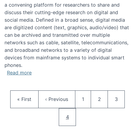
a convening platform for researchers to share and
discuss their cutting-edge research on digital and
social media. Defined in a broad sense, digital media
are digitized content (text, graphics, audio/video) that
can be archived and transmitted over multiple
networks such as cable, satellite, telecommunications,
and broadband networks to a variety of digital
devices from mainframe systems to individual smart
phones.
about HICSS 2014 Digital and Social Media T
Read more
Pagination
First page
Previous page
Page
Page
Page
« First
‹ Previous
1
2
3
Current page
4