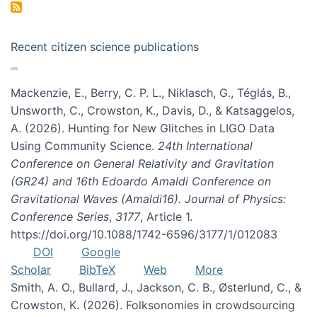
Recent citizen science publications
Mackenzie, E., Berry, C. P. L., Niklasch, G., Téglás, B.,
Unsworth, C., Crowston, K., Davis, D., & Katsaggelos,
A. (2026). Hunting for New Glitches in LIGO Data
Using Community Science.
24th International
Conference on General Relativity and Gravitation
(GR24) and 16th Edoardo Amaldi Conference on
Gravitational Waves (Amaldi16). Journal of Physics:
Conference Series
,
3177
, Article 1.
https://doi.org/10.1088/1742-6596/3177/1/012083
DOI
Google
Scholar
BibTeX
Web
More
Smith, A. O., Bullard, J., Jackson, C. B., Østerlund, C., &
Crowston, K. (2026). Folksonomies in crowdsourcing