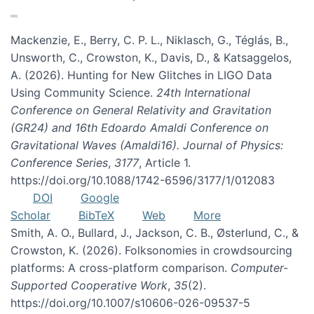
Mackenzie, E., Berry, C. P. L., Niklasch, G., Téglás, B.,
Unsworth, C., Crowston, K., Davis, D., & Katsaggelos,
A. (2026). Hunting for New Glitches in LIGO Data
Using Community Science.
24th International
Conference on General Relativity and Gravitation
(GR24) and 16th Edoardo Amaldi Conference on
Gravitational Waves (Amaldi16). Journal of Physics:
Conference Series
,
3177
, Article 1.
https://doi.org/10.1088/1742-6596/3177/1/012083
DOI
Google
Scholar
BibTeX
Web
More
Smith, A. O., Bullard, J., Jackson, C. B., Østerlund, C., &
Crowston, K. (2026). Folksonomies in crowdsourcing
platforms: A cross-platform comparison.
Computer-
Supported Cooperative Work
,
35
(2).
https://doi.org/10.1007/s10606-026-09537-5