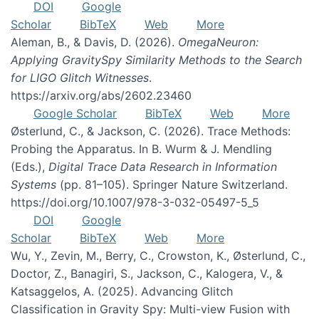
DOI
Google
Scholar
BibTeX
Web
More
Aleman, B., & Davis, D. (2026).
OmegaNeuron:
Applying GravitySpy Similarity Methods to the Search
for LIGO Glitch Witnesses
.
https://arxiv.org/abs/2602.23460
Google Scholar
BibTeX
Web
More
Østerlund, C., & Jackson, C. (2026). Trace Methods:
Probing the Apparatus. In B. Wurm & J. Mendling
(Eds.),
Digital Trace Data Research in Information
Systems
(pp. 81–105). Springer Nature Switzerland.
https://doi.org/10.1007/978-3-032-05497-5_5
DOI
Google
Scholar
BibTeX
Web
More
Wu, Y., Zevin, M., Berry, C., Crowston, K., Østerlund, C.,
Doctor, Z., Banagiri, S., Jackson, C., Kalogera, V., &
Katsaggelos, A. (2025). Advancing Glitch
Classification in Gravity Spy: Multi-view Fusion with