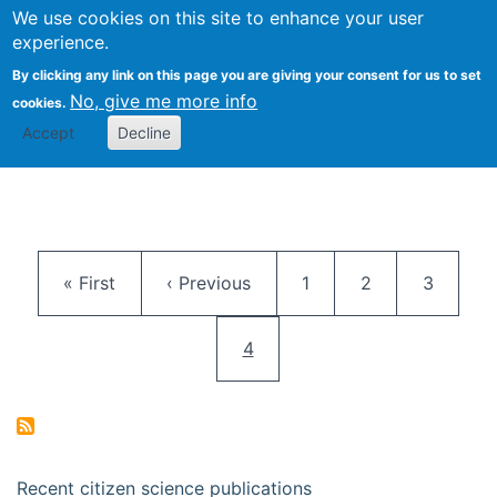
We use cookies on this site to enhance your user
Togg
Citizen Science Research 
experience.
By clicking any link on this page you are giving your consent for us to set
No, give me more info
cookies.
Accept
Decline
Pagination
First page
Previous page
Page
Page
Page
« First
‹ Previous
1
2
3
Current page
4
Recent citizen science publications