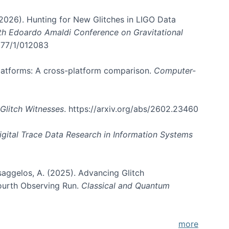
. (2026). Hunting for New Glitches in LIGO Data
6th Edoardo Amaldi Conference on Gravitational
3177/1/012083
 platforms: A cross-platform comparison.
Computer-
Glitch Witnesses
. https://arxiv.org/abs/2602.23460
igital Trace Data Research in Information Systems
atsaggelos, A. (2025). Advancing Glitch
Fourth Observing Run.
Classical and Quantum
more