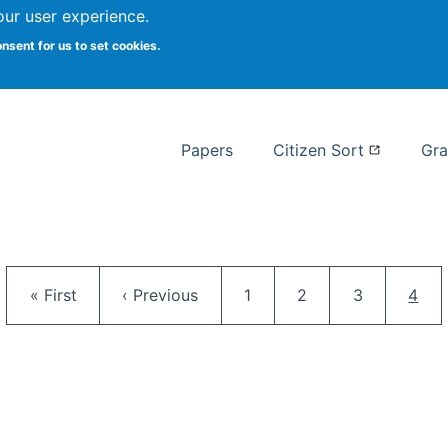
our user experience.
 at Syracuse
onsent for us to set cookies.
Syracuse University School of I
Papers
Citizen Sort
Gra
Pagination
First page
Previous page
Page
Page
Page
Curr
« First
‹ Previous
1
2
3
4