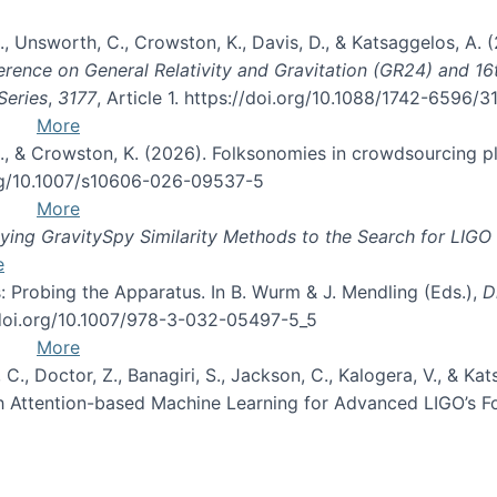
, B., Unsworth, C., Crowston, K., Davis, D., & Katsaggelos, A
erence on General Relativity and Gravitation (GR24) and 1
Series
,
3177
, Article 1. https://doi.org/10.1088/1742-6596/
More
d, C., & Crowston, K. (2026). Folksonomies in crowdsourcing
org/10.1007/s10606-026-09537-5
More
ng GravitySpy Similarity Methods to the Search for LIGO 
e
: Probing the Apparatus. In B. Wurm & J. Mendling (Eds.),
D
//doi.org/10.1007/978-3-032-05497-5_5
More
, C., Doctor, Z., Banagiri, S., Jackson, C., Kalogera, V., & K
with Attention-based Machine Learning for Advanced LIGO’s 