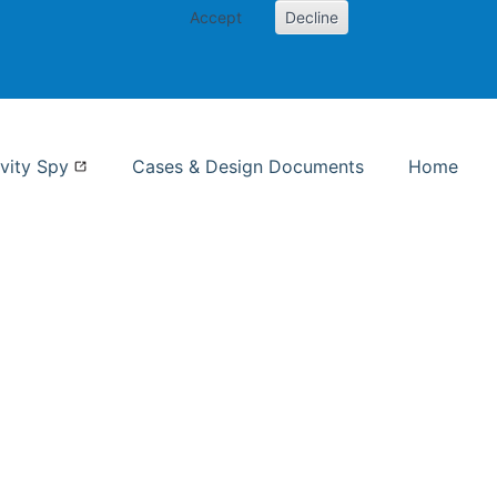
Accept
Decline
nformation Studies
vity Spy
Cases & Design Documents
Home
ent page