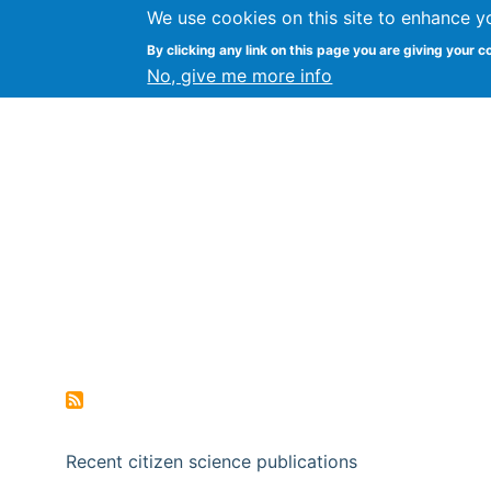
We use cookies on this site to enhance y
Citizen Science Research
By clicking any link on this page you are giving your c
No, give me more info
Recent citizen science publications