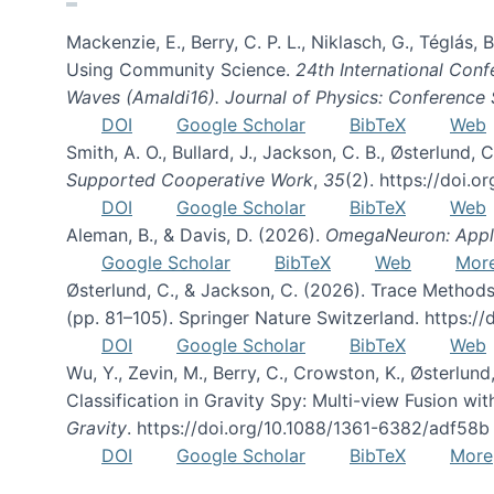
Mackenzie, E., Berry, C. P. L., Niklasch, G., Téglás
Using Community Science.
24th International Conf
Waves (Amaldi16). Journal of Physics: Conference 
DOI
Google Scholar
BibTeX
Web
Smith, A. O., Bullard, J., Jackson, C. B., Østerlun
Supported Cooperative Work
,
35
(2). https://doi.
DOI
Google Scholar
BibTeX
Web
Aleman, B., & Davis, D. (2026).
OmegaNeuron: Applyi
Google Scholar
BibTeX
Web
Mor
Østerlund, C., & Jackson, C. (2026). Trace Methods
(pp. 81–105). Springer Nature Switzerland. https:
DOI
Google Scholar
BibTeX
Web
Wu, Y., Zevin, M., Berry, C., Crowston, K., Østerlund
Classification in Gravity Spy: Multi-view Fusion 
Gravity
. https://doi.org/10.1088/1361-6382/adf58b
DOI
Google Scholar
BibTeX
More