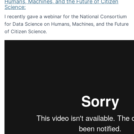
Humans, Machines, and the Future of Citizen
Science:
I recently gave a webinar for the National Consortium
for Data Science on Humans, Machines, and the Future
of Citizen Science.