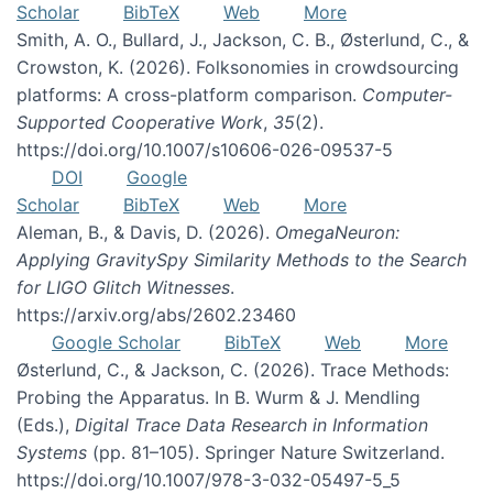
Scholar
BibTeX
Web
More
Smith, A. O., Bullard, J., Jackson, C. B., Østerlund, C., &
Crowston, K. (2026). Folksonomies in crowdsourcing
platforms: A cross-platform comparison.
Computer-
Supported Cooperative Work
,
35
(2).
https://doi.org/10.1007/s10606-026-09537-5
DOI
Google
Scholar
BibTeX
Web
More
Aleman, B., & Davis, D. (2026).
OmegaNeuron:
Applying GravitySpy Similarity Methods to the Search
for LIGO Glitch Witnesses
.
https://arxiv.org/abs/2602.23460
Google Scholar
BibTeX
Web
More
Østerlund, C., & Jackson, C. (2026). Trace Methods:
Probing the Apparatus. In B. Wurm & J. Mendling
(Eds.),
Digital Trace Data Research in Information
Systems
(pp. 81–105). Springer Nature Switzerland.
https://doi.org/10.1007/978-3-032-05497-5_5