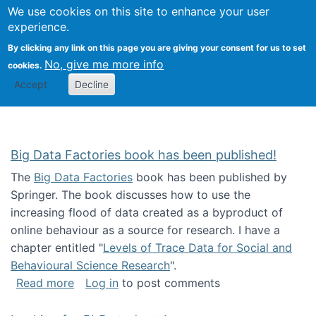
We use cookies on this site to enhance your user
Togg
Citizen Science Research 
experience.
By clicking any link on this page you are giving your consent for us to set
No, give me more info
cookies.
Accept
Decline
Big Data Factories book has been published!
The
Big Data Factories
book has been published by
Springer. The book discusses how to use the
increasing flood of data created as a byproduct of
online behaviour as a source for research. I have a
chapter entitled "
Levels of Trace Data for Social and
Behavioural Science Research
".
about Big Data Factories book has been publ
Read more
Log in
to post comments