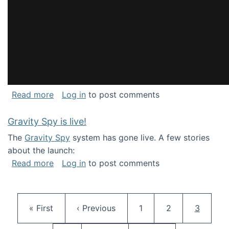
about National Consortium for Data Science 
Read more
Log in
to post comments
Gravity Spy is live!
The
Gravity Spy
system has gone live. A few stories
about the launch:
about Gravity Spy is live!
Read more
Log in
to post comments
Pagination
First page
Previous page
Page
Page
Current 
« First
‹ Previous
1
2
3