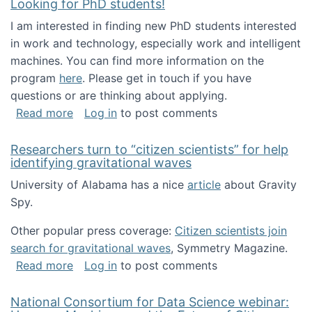
Looking for PhD students!
I am interested in finding new PhD students interested
in work and technology, especially work and intelligent
machines. You can find more information on the
program
here
. Please get in touch if you have
questions or are thinking about applying.
about Looking for PhD students!
Read more
Log in
to post comments
Researchers turn to “citizen scientists” for help
identifying gravitational waves
University of Alabama has a nice
article
about Gravity
Spy.
Other popular press coverage:
Citizen scientists join
search for gravitational waves
, Symmetry Magazine.
about Researchers turn to “citizen scientists”
Read more
Log in
to post comments
National Consortium for Data Science webinar: