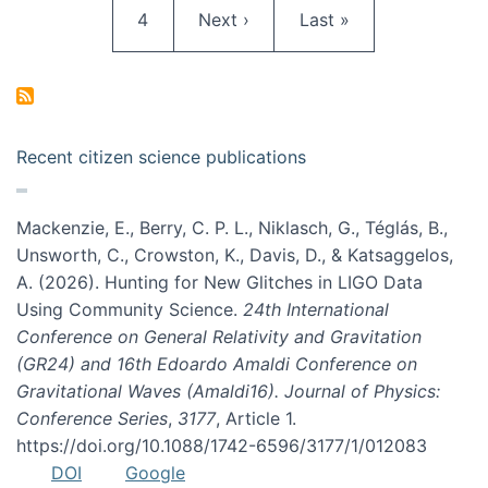
Page
Next page
Last page
4
Next ›
Last »
Recent citizen science publications
Mackenzie, E., Berry, C. P. L., Niklasch, G., Téglás, B.,
Unsworth, C., Crowston, K., Davis, D., & Katsaggelos,
A. (2026). Hunting for New Glitches in LIGO Data
Using Community Science.
24th International
Conference on General Relativity and Gravitation
(GR24) and 16th Edoardo Amaldi Conference on
Gravitational Waves (Amaldi16). Journal of Physics:
Conference Series
,
3177
, Article 1.
https://doi.org/10.1088/1742-6596/3177/1/012083
DOI
Google