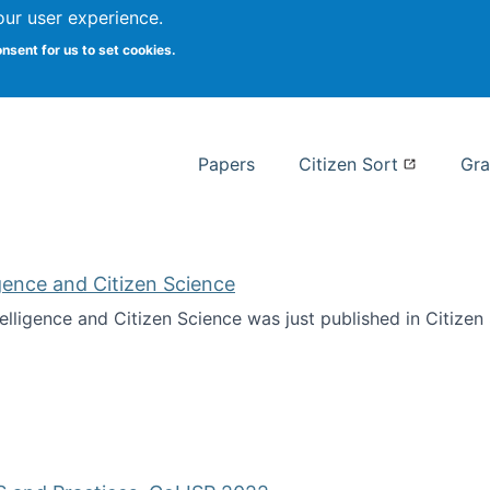
our user experience.
 at Syracuse
onsent for us to set cookies.
Syracuse University School of I
Papers
Citizen Sort
Gra
ligence and Citizen Science
ntelligence and Citizen Science was just published in Citize
ificial Intelligence and Citizen Science