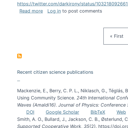
https://twitter.com/darkirony/status/1032180926
about Keynote at OpenSym 2018
Read more
Log in
to post comments
First pa
« First
Recent citizen science publications
Mackenzie, E., Berry, C. P. L., Niklasch, G., Téglás
Using Community Science.
24th International Conf
Waves (Amaldi16). Journal of Physics: Conference 
DOI
Google Scholar
BibTeX
Web
Smith, A. O., Bullard, J., Jackson, C. B., Østerlun
Supported Cooperative Work
,
35
(2). https://doi.