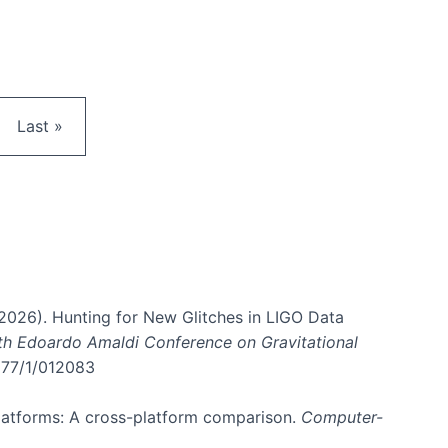
e
Last page
Last »
. (2026). Hunting for New Glitches in LIGO Data
6th Edoardo Amaldi Conference on Gravitational
3177/1/012083
 platforms: A cross-platform comparison.
Computer-