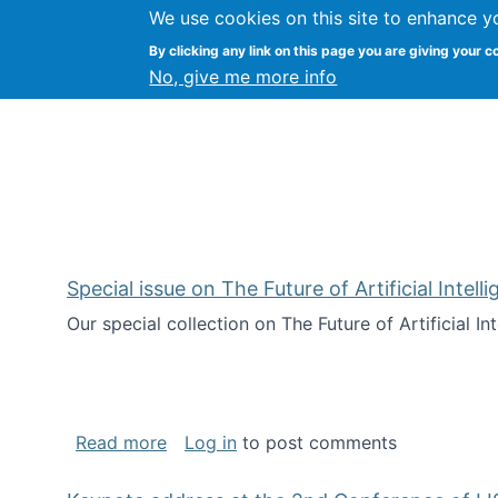
We use cookies on this site to enhance y
Citizen Science Research
By clicking any link on this page you are giving your c
No, give me more info
Special issue on The Future of Artificial Intel
Our special collection on The Future of Artificial I
about Special issue on The Future of Art
Read more
Log in
to post comments