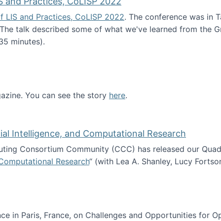
S and Practices, CoLISP 2022
f LIS and Practices, CoLISP 2022
. The conference was in T
 The talk described some of what we've learned from the Gr
35 minutes).
erence of LIS and Practices, CoLISP 2022
zine. You can see the story
here
.
ntist
icial Intelligence, and Computational Research
ing Consortium Community (CCC) has released our Quadren
nd Computational Research
“ (with Lea A. Shanley, Lucy Fortso
cience, Artificial Intelligence, and Computational Research
e in Paris, France, on Challenges and Opportunities for Op