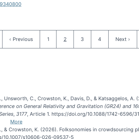
619340800
Pagination
ge
Previous page
Page
Current page
Page
Page
Next pag
‹ Previous
1
2
3
4
Next ›
, B., Unsworth, C., Crowston, K., Davis, D., & Katsaggelos, A
erence on General Relativity and Gravitation (GR24) and 1
Series
,
3177
, Article 1. https://doi.org/10.1088/1742-6596/
More
d, C., & Crowston, K. (2026). Folksonomies in crowdsourcing
org/10.1007/s10606-026-09537-5