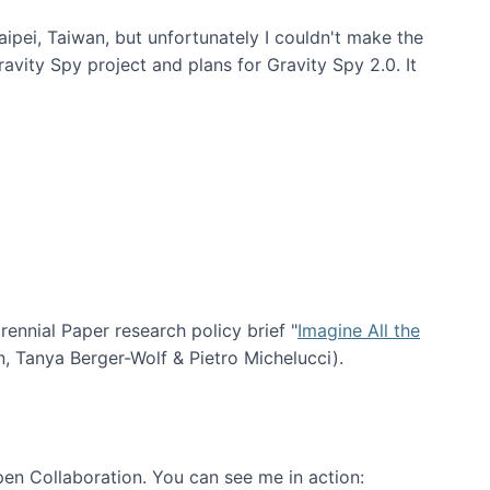
aipei, Taiwan, but unfortunately I couldn't make the
avity Spy project and plans for Gravity Spy 2.0. It
nial Paper research policy brief "
Imagine All the
n, Tanya Berger-Wolf & Pietro Michelucci).
en Collaboration. You can see me in action: