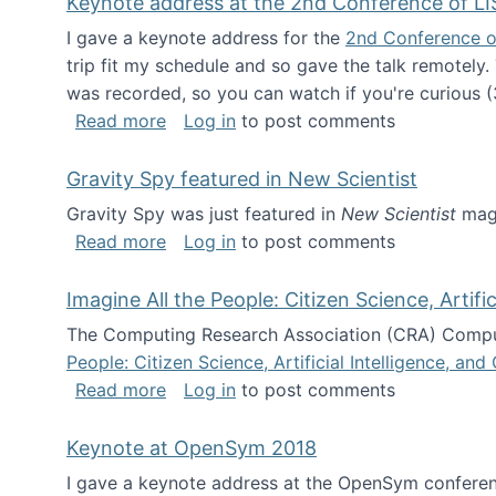
Keynote address at the 2nd Conference of LI
I gave a keynote address for the
2nd Conference o
trip fit my schedule and so gave the talk remotely.
was recorded, so you can watch if you're curious (
about Keynote address at the 2nd Conf
Read more
Log in
to post comments
Gravity Spy featured in New Scientist
Gravity Spy was just featured in
New Scientist
maga
about Gravity Spy featured in New Scie
Read more
Log in
to post comments
Imagine All the People: Citizen Science, Artif
The Computing Research Association (CRA) Comput
People: Citizen Science, Artificial Intelligence, a
about Imagine All the People: Citizen S
Read more
Log in
to post comments
Keynote at OpenSym 2018
I gave a keynote address at the OpenSym conferenc