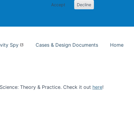
Accept
Decline
nformation Studies
vity Spy
Cases & Design Documents
Home
n Science: Theory & Practice. Check it out
here
!