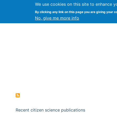
We use cookies on this site to enhance y
Citizen Science Research
By clicking any link on this page you are giving your c
No, give me more info
Recent citizen science publications