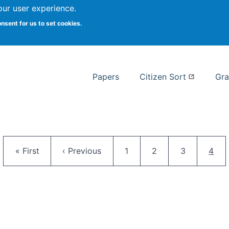
our user experience.
 at Syracuse
onsent for us to set cookies.
Syracuse University School of I
Papers
Citizen Sort
Gra
Pagination
First page
Previous page
Page
Page
Page
Curr
« First
‹ Previous
1
2
3
4