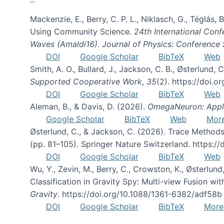
Mackenzie, E., Berry, C. P. L., Niklasch, G., Téglás
Using Community Science.
24th International Conf
Waves (Amaldi16). Journal of Physics: Conference 
DOI
Google Scholar
BibTeX
Web
Smith, A. O., Bullard, J., Jackson, C. B., Østerlun
Supported Cooperative Work
,
35
(2). https://doi.
DOI
Google Scholar
BibTeX
Web
Aleman, B., & Davis, D. (2026).
OmegaNeuron: Applyi
Google Scholar
BibTeX
Web
Mor
Østerlund, C., & Jackson, C. (2026). Trace Methods
(pp. 81–105). Springer Nature Switzerland. https:
DOI
Google Scholar
BibTeX
Web
Wu, Y., Zevin, M., Berry, C., Crowston, K., Østerlund
Classification in Gravity Spy: Multi-view Fusion 
Gravity
. https://doi.org/10.1088/1361-6382/adf58b
DOI
Google Scholar
BibTeX
More