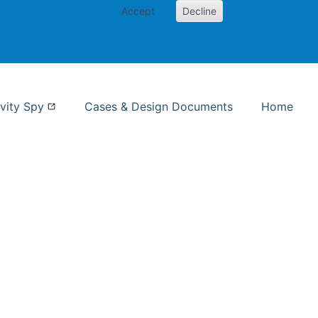
Accept
Decline
nformation Studies
vity Spy
Cases & Design Documents
Home
ent page