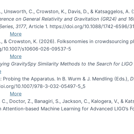
, B., Unsworth, C., Crowston, K., Davis, D., & Katsaggelos, A
erence on General Relativity and Gravitation (GR24) and 1
Series
,
3177
, Article 1. https://doi.org/10.1088/1742-6596/
More
d, C., & Crowston, K. (2026). Folksonomies in crowdsourcing
org/10.1007/s10606-026-09537-5
More
ng GravitySpy Similarity Methods to the Search for LIGO 
e
: Probing the Apparatus. In B. Wurm & J. Mendling (Eds.),
D
//doi.org/10.1007/978-3-032-05497-5_5
More
, C., Doctor, Z., Banagiri, S., Jackson, C., Kalogera, V., & K
with Attention-based Machine Learning for Advanced LIGO’s 