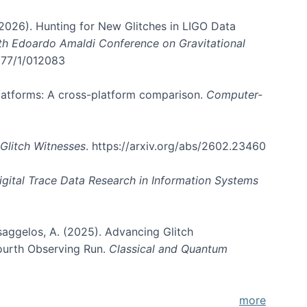
. (2026). Hunting for New Glitches in LIGO Data
6th Edoardo Amaldi Conference on Gravitational
3177/1/012083
 platforms: A cross-platform comparison.
Computer-
Glitch Witnesses
. https://arxiv.org/abs/2602.23460
igital Trace Data Research in Information Systems
atsaggelos, A. (2025). Advancing Glitch
Fourth Observing Run.
Classical and Quantum
more