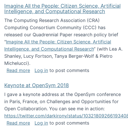
Imagine All the People: Citizen Science, Artificial
Intelligence, and Computational Research
The Computing Research Association (CRA)
Computing Consortium Community (CCC) has
released our Quadrennial Paper research policy brief
"
Imagine All the People: Citizen Science, Artificial
Intelligence, and Computational Research
“ (with Lea A.
Shanley, Lucy Fortson, Tanya Berger-Wolf & Pietro
Michelucci).
about Imagine All the People: Citizen Science
Read more
Log in
to post comments
Keynote at OpenSym 2018
I gave a keynote address at the OpenSym conference
in Paris, France, on Challenges and Opportunities for
Open Collaboration. You can see me in action:
https://twitter.com/darkirony/status/1032180926619340
about Keynote at OpenSym 2018
Read more
Log in
to post comments