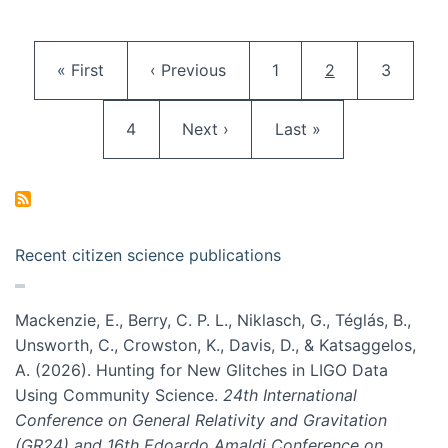
Pagination
First page
Previous page
Page
Current page
Page
« First
‹ Previous
1
2
3
Page
Next page
Last page
4
Next ›
Last »
Recent citizen science publications
Mackenzie, E., Berry, C. P. L., Niklasch, G., Téglás, B.,
Unsworth, C., Crowston, K., Davis, D., & Katsaggelos,
A. (2026). Hunting for New Glitches in LIGO Data
Using Community Science.
24th International
Conference on General Relativity and Gravitation
(GR24) and 16th Edoardo Amaldi Conference on