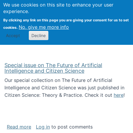
We use cookies on this site to enhance your user
Togg
Citizen Science Research 
experience.
By clicking any link on this page you are giving your consent for us to set
No, give me more info
cookies.
Accept
Decline
Special issue on The Future of Artificial
Intelligence and Citizen Science
Our special collection on The Future of Artificial
Intelligence and Citizen Science was just published in
Citizen Science: Theory & Practice. Check it out
here
!
about Special issue on The Future of Artificia
Read more
Log in
to post comments