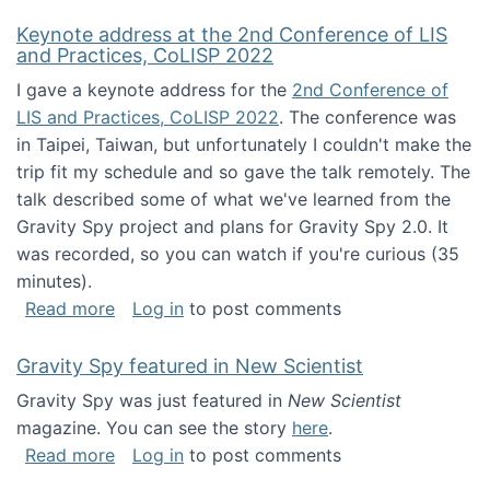
Keynote address at the 2nd Conference of LIS
and Practices, CoLISP 2022
I gave a keynote address for the
2nd Conference of
LIS and Practices, CoLISP 2022
. The conference was
in Taipei, Taiwan, but unfortunately I couldn't make the
trip fit my schedule and so gave the talk remotely. The
talk described some of what we've learned from the
Gravity Spy project and plans for Gravity Spy 2.0. It
was recorded, so you can watch if you're curious (35
minutes).
about Keynote address at the 2nd Conferenc
Read more
Log in
to post comments
Gravity Spy featured in New Scientist
Gravity Spy was just featured in
New Scientist
magazine. You can see the story
here
.
about Gravity Spy featured in New Scientist
Read more
Log in
to post comments