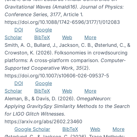
Gravitational Waves (Amaldi16). Journal of Physics:
Conference Series
,
3177
, Article 1.
https://doi.org/10.1088/1742-6596/3177/1/012083
DOI
Google
Scholar
BibTeX
Web
More
Smith, A. O., Bullard, J., Jackson, C. B., Østerlund, C., &
Crowston, K. (2026). Folksonomies in crowdsourcing
platforms: A cross-platform comparison.
Computer-
Supported Cooperative Work
,
35
(2).
https://doi.org/10.1007/s10606-026-09537-5
DOI
Google
Scholar
BibTeX
Web
More
Aleman, B., & Davis, D. (2026).
OmegaNeuron:
Applying GravitySpy Similarity Methods to the Search
for LIGO Glitch Witnesses
.
https://arxiv.org/abs/2602.23460
Google Scholar
BibTeX
Web
More
Østerlund, C., & Jackson, C. (2026). Trace Methods: