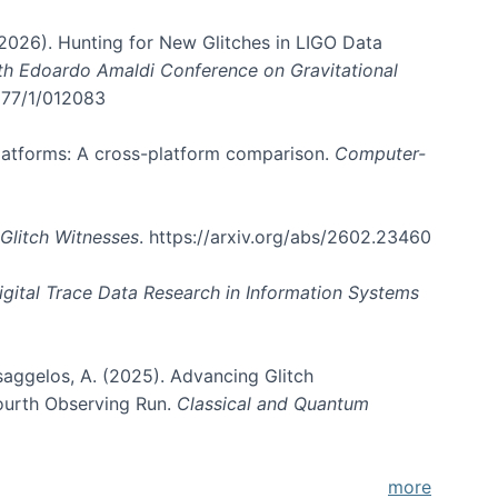
. (2026). Hunting for New Glitches in LIGO Data
6th Edoardo Amaldi Conference on Gravitational
3177/1/012083
 platforms: A cross-platform comparison.
Computer-
Glitch Witnesses
. https://arxiv.org/abs/2602.23460
igital Trace Data Research in Information Systems
atsaggelos, A. (2025). Advancing Glitch
Fourth Observing Run.
Classical and Quantum
more