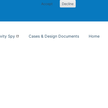
Accept
Decline
nformation Studies
vity Spy
Cases & Design Documents
Home
ent page