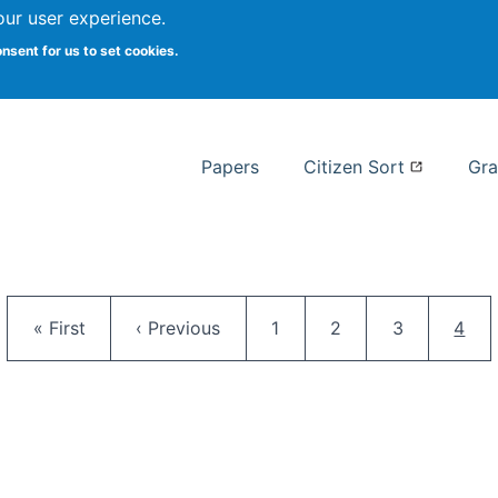
our user experience.
 at Syracuse
onsent for us to set cookies.
Syracuse University School of I
Papers
Citizen Sort
Gra
Pagination
First page
Previous page
Page
Page
Page
Curr
« First
‹ Previous
1
2
3
4