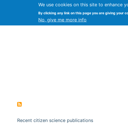
We use cookies on this site to enhance y
Citizen Science Research
By clicking any link on this page you are giving your c
No, give me more info
Recent citizen science publications