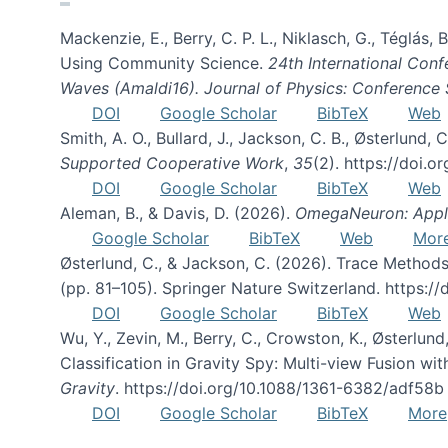
Mackenzie, E., Berry, C. P. L., Niklasch, G., Téglás
Using Community Science.
24th International Conf
Waves (Amaldi16). Journal of Physics: Conference 
DOI
Google Scholar
BibTeX
Web
Smith, A. O., Bullard, J., Jackson, C. B., Østerlun
Supported Cooperative Work
,
35
(2). https://doi.
DOI
Google Scholar
BibTeX
Web
Aleman, B., & Davis, D. (2026).
OmegaNeuron: Applyi
Google Scholar
BibTeX
Web
Mor
Østerlund, C., & Jackson, C. (2026). Trace Methods
(pp. 81–105). Springer Nature Switzerland. https:
DOI
Google Scholar
BibTeX
Web
Wu, Y., Zevin, M., Berry, C., Crowston, K., Østerlund
Classification in Gravity Spy: Multi-view Fusion 
Gravity
. https://doi.org/10.1088/1361-6382/adf58b
DOI
Google Scholar
BibTeX
More