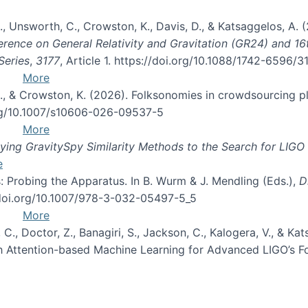
, B., Unsworth, C., Crowston, K., Davis, D., & Katsaggelos, A
erence on General Relativity and Gravitation (GR24) and 1
Series
,
3177
, Article 1. https://doi.org/10.1088/1742-6596/
More
d, C., & Crowston, K. (2026). Folksonomies in crowdsourcing
org/10.1007/s10606-026-09537-5
More
ng GravitySpy Similarity Methods to the Search for LIGO 
e
: Probing the Apparatus. In B. Wurm & J. Mendling (Eds.),
D
//doi.org/10.1007/978-3-032-05497-5_5
More
, C., Doctor, Z., Banagiri, S., Jackson, C., Kalogera, V., & K
with Attention-based Machine Learning for Advanced LIGO’s 